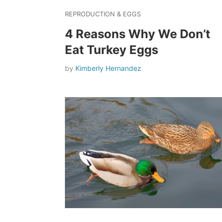
REPRODUCTION & EGGS
4 Reasons Why We Don’t
Eat Turkey Eggs
by
Kimberly Hernandez