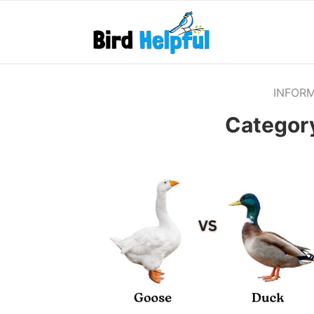
INFOR
Categor