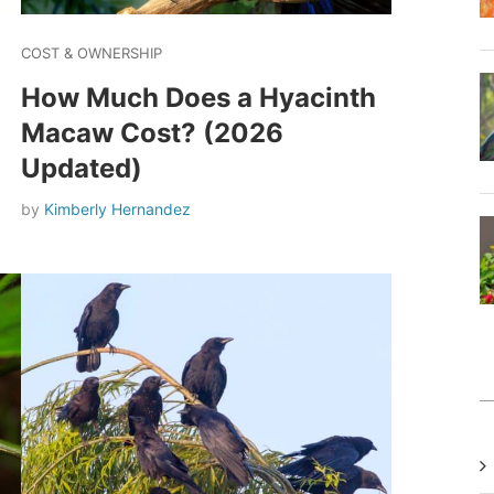
COST & OWNERSHIP
How Much Does a Hyacinth
Macaw Cost? (2026
Updated)
by
Kimberly Hernandez