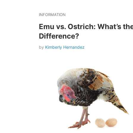
INFORMATION
Emu vs. Ostrich: What’s th
Difference?
by
Kimberly Hernandez