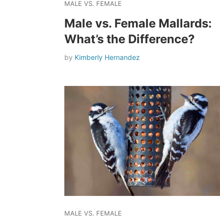
MALE VS. FEMALE
Male vs. Female Mallards:
What’s the Difference?
by
Kimberly Hernandez
MALE VS. FEMALE