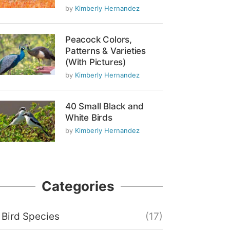
by
Kimberly Hernandez
Peacock Colors,
Patterns & Varieties
(With Pictures)
by
Kimberly Hernandez
40 Small Black and
White Birds
by
Kimberly Hernandez
Categories
Bird Species
(17)