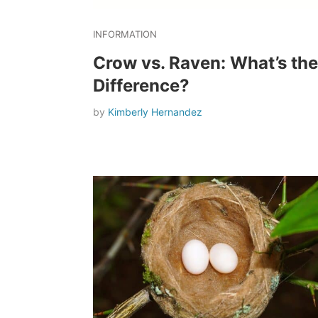
INFORMATION
Crow vs. Raven: What’s the
Difference?
by
Kimberly Hernandez