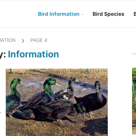
Bird Information
Bird Species
B
MATION
PAGE 4
❯
y:
Information