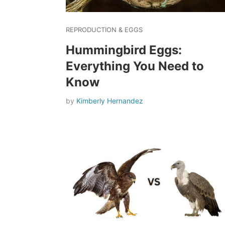
REPRODUCTION & EGGS
Hummingbird Eggs:
Everything You Need to
Know
by
Kimberly Hernandez