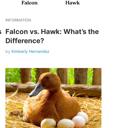
INFORMATION
s
Falcon vs. Hawk: What’s the
Difference?
by
Kimberly Hernandez