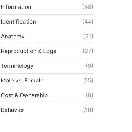
Information
(48)
Identification
(44)
Anatomy
(21)
Reproduction & Eggs
(27)
Terminology
(9)
Male vs. Female
(15)
Cost & Ownership
(8)
Behavior
(18)