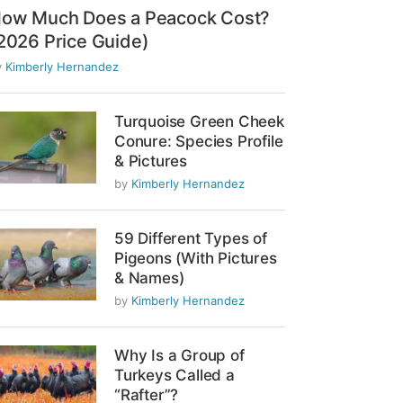
ow Much Does a Peacock Cost?
2026 Price Guide)
y
Kimberly Hernandez
Turquoise Green Cheek
Conure: Species Profile
& Pictures
by
Kimberly Hernandez
59 Different Types of
Pigeons (With Pictures
& Names)
by
Kimberly Hernandez
Why Is a Group of
Turkeys Called a
“Rafter”?