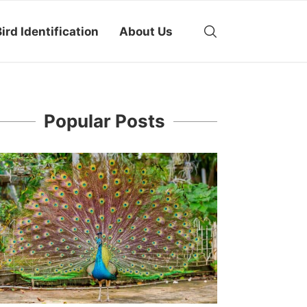
ird Identification
About Us
Popular Posts