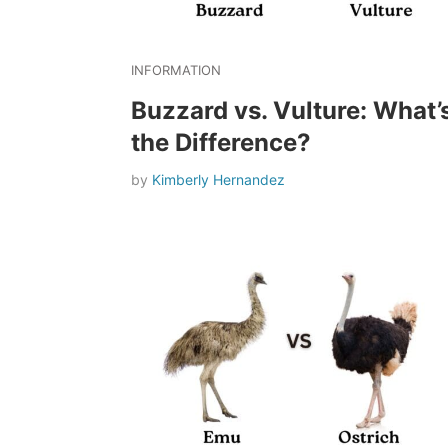
INFORMATION
Buzzard vs. Vulture: What’
the Difference?
by
Kimberly Hernandez