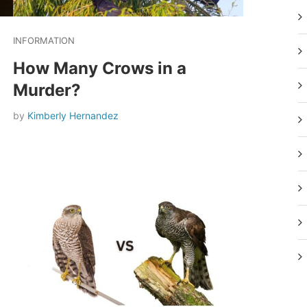
INFORMATION
How Many Crows in a
Murder?
by
Kimberly Hernandez