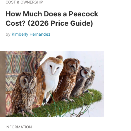
COST & OWNERSHIP
How Much Does a Peacock
Cost? (2026 Price Guide)
by
Kimberly Hernandez
INFORMATION