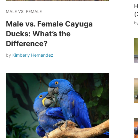
H
MALE VS. FEMALE
(
Male vs. Female Cayuga
b
Ducks: What’s the
Difference?
by
Kimberly Hernandez