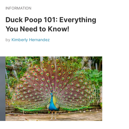
INFORMATION
Duck Poop 101: Everything
You Need to Know!
by
Kimberly Hernandez