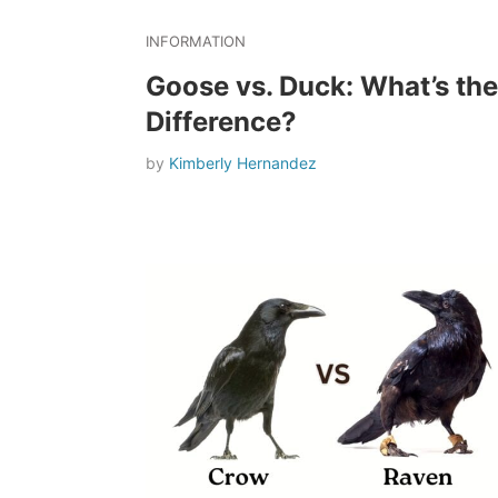
INFORMATION
Goose vs. Duck: What’s the
Difference?
by
Kimberly Hernandez