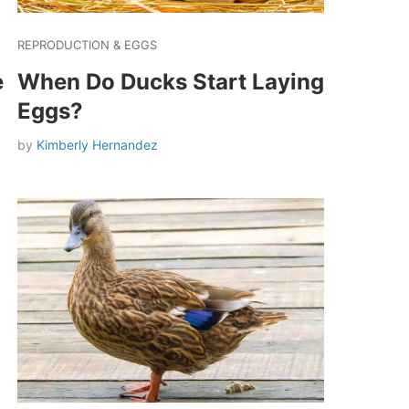
REPRODUCTION & EGGS
e
When Do Ducks Start Laying
Eggs?
by
Kimberly Hernandez