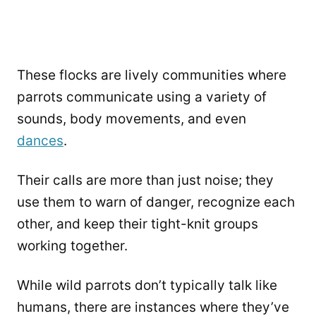
These flocks are lively communities where
parrots communicate using a variety of
sounds, body movements, and even
dances
.
Their calls are more than just noise; they
use them to warn of danger, recognize each
other, and keep their tight-knit groups
working together.
While wild parrots don’t typically talk like
humans, there are instances where they’ve