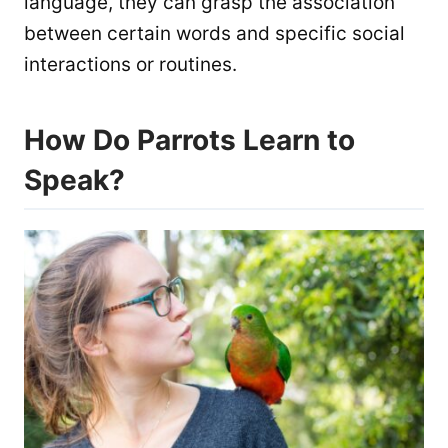
language, they can grasp the association
between certain words and specific social
interactions or routines.
How Do Parrots Learn to
Speak?