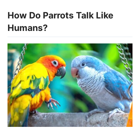
How Do Parrots Talk Like
Humans?