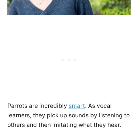
Parrots are incredibly
smart
. As vocal
learners, they pick up sounds by listening to
others and then imitating what they hear.