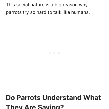
This social nature is a big reason why
parrots try so hard to talk like humans.
Do Parrots Understand What
They Are Saying?