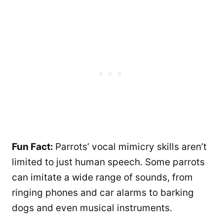
Fun Fact:
Parrots’ vocal mimicry skills aren’t
limited to just human speech. Some parrots
can imitate a wide range of sounds, from
ringing phones and car alarms to barking
dogs and even musical instruments.