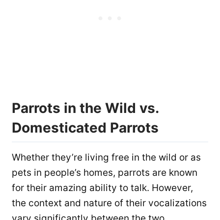
Parrots in the Wild vs.
Domesticated Parrots
Whether they’re living free in the wild or as
pets in people’s homes, parrots are known
for their amazing ability to talk. However,
the context and nature of their vocalizations
vary significantly between the two