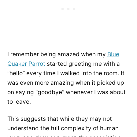
I remember being amazed when my
Blue
Quaker Parrot
started greeting me with a
“hello” every time I walked into the room. It
was even more amazing when it picked up
on saying “goodbye” whenever I was about
to leave.
This suggests that while they may not
understand the full complexity of human