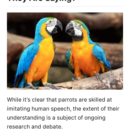
While it’s clear that parrots are skilled at
imitating human speech, the extent of their
understanding is a subject of ongoing
research and debate.