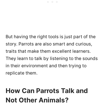
But having the right tools is just part of the
story. Parrots are also smart and curious,
traits that make them excellent learners.
They learn to talk by listening to the sounds
in their environment and then trying to
replicate them.
How Can Parrots Talk and
Not Other Animals?