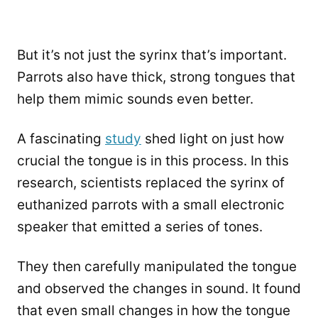
But it’s not just the syrinx that’s important.
Parrots also have thick, strong tongues that
help them mimic sounds even better.
A fascinating
study
shed light on just how
crucial the tongue is in this process. In this
research, scientists replaced the syrinx of
euthanized parrots with a small electronic
speaker that emitted a series of tones.
They then carefully manipulated the tongue
and observed the changes in sound. It found
that even small changes in how the tongue