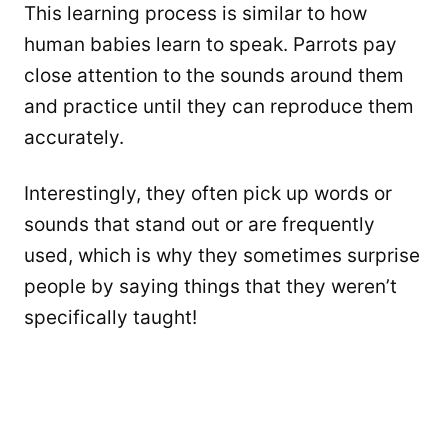
This learning process is similar to how
human babies learn to speak. Parrots pay
close attention to the sounds around them
and practice until they can reproduce them
accurately.
Interestingly, they often pick up words or
sounds that stand out or are frequently
used, which is why they sometimes surprise
people by saying things that they weren’t
specifically taught!