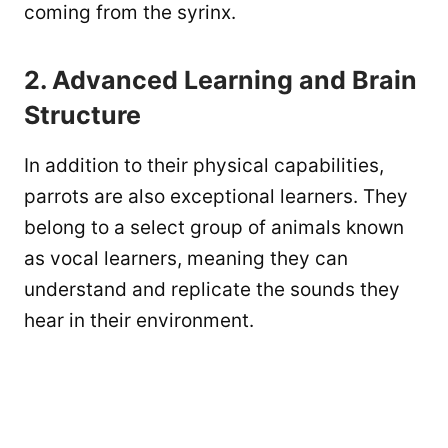
coming from the syrinx.
2. Advanced Learning and Brain
Structure
In addition to their physical capabilities,
parrots are also exceptional learners. They
belong to a select group of animals known
as vocal learners, meaning they can
understand and replicate the sounds they
hear in their environment.