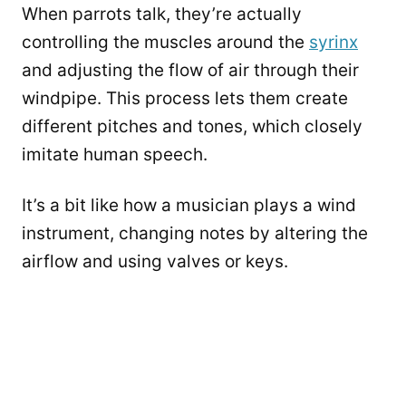
When parrots talk, they’re actually
controlling the muscles around the
syrinx
and adjusting the flow of air through their
windpipe. This process lets them create
different pitches and tones, which closely
imitate human speech.
It’s a bit like how a musician plays a wind
instrument, changing notes by altering the
airflow and using valves or keys.