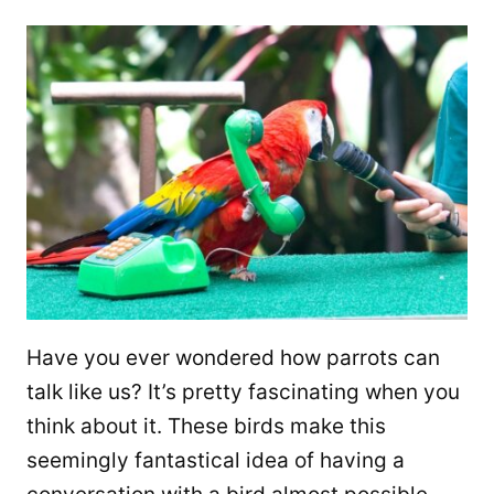
Have you ever wondered how parrots can
talk like us? It’s pretty fascinating when you
think about it. These birds make this
seemingly fantastical idea of having a