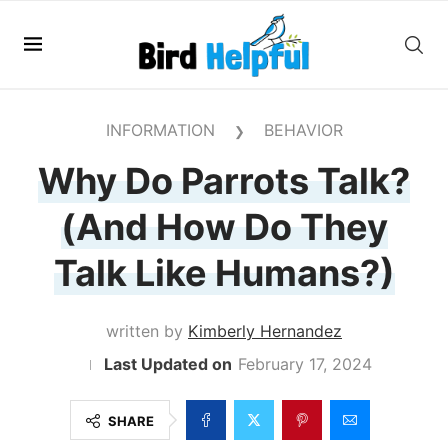
INFORMATION
BEHAVIOR
❯
Why Do Parrots Talk?
(And How Do They
Talk Like Humans?)
written by
Kimberly Hernandez
February 17, 2024
SHARE