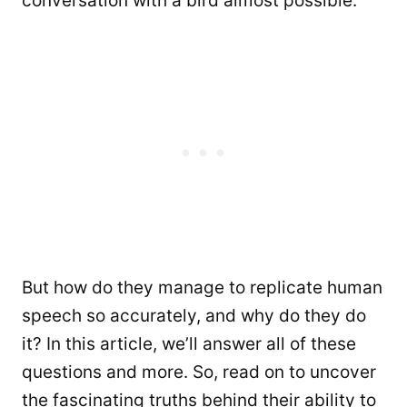
conversation with a bird almost possible.
But how do they manage to replicate human
speech so accurately, and why do they do
it? In this article, we’ll answer all of these
questions and more. So, read on to uncover
the fascinating truths behind their ability to