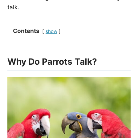
talk.
Contents
show
Why Do Parrots Talk?