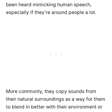
been heard mimicking human speech,
especially if they’re around people a lot.
More commonly, they copy sounds from
their natural surroundings as a way for them
to blend in better with their environment or