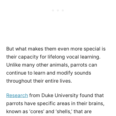
But what makes them even more special is
their capacity for lifelong vocal learning.
Unlike many other animals, parrots can
continue to learn and modify sounds
throughout their entire lives.
Research
from Duke University found that
parrots have specific areas in their brains,
known as ‘cores’ and ‘shells,’ that are