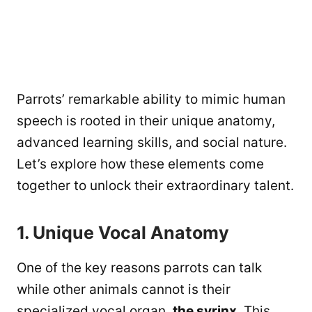
Parrots’ remarkable ability to mimic human
speech is rooted in their unique anatomy,
advanced learning skills, and social nature.
Let’s explore how these elements come
together to unlock their extraordinary talent.
1. Unique Vocal Anatomy
One of the key reasons parrots can talk
while other animals cannot is their
specialized vocal organ,
the syrinx
. This