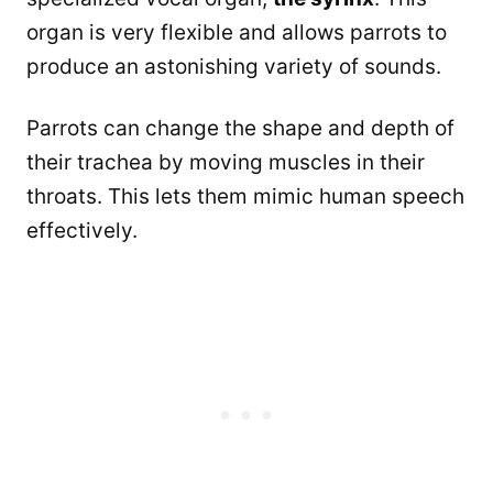
organ is very flexible and allows parrots to
produce an astonishing variety of sounds.
Parrots can change the shape and depth of
their trachea by moving muscles in their
throats. This lets them mimic human speech
effectively.