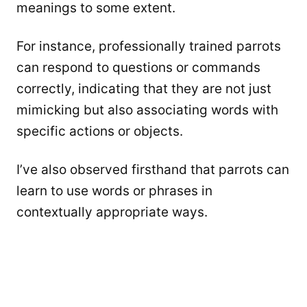
meanings to some extent.
For instance, professionally trained parrots
can respond to questions or commands
correctly, indicating that they are not just
mimicking but also associating words with
specific actions or objects.
I’ve also observed firsthand that parrots can
learn to use words or phrases in
contextually appropriate ways.