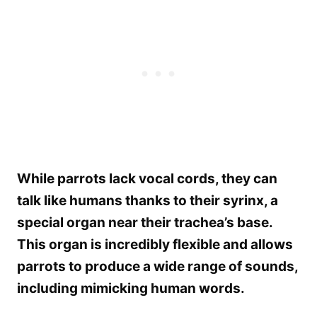
While parrots lack vocal cords, they can
talk like humans thanks to their syrinx, a
special organ near their trachea’s base.
This organ is incredibly flexible and allows
parrots to produce a wide range of sounds,
including mimicking human words.