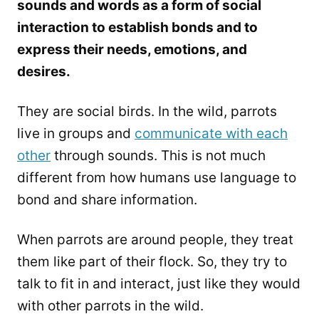
sounds and words as a form of social
interaction to establish bonds and to
express their needs, emotions, and
desires.
They are social birds. In the wild, parrots
live in groups and
communicate with each
other
through sounds. This is not much
different from how humans use language to
bond and share information.
When parrots are around people, they treat
them like part of their flock. So, they try to
talk to fit in and interact, just like they would
with other parrots in the wild.