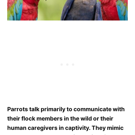
Parrots talk primarily to communicate with
their flock members in the wild or their
human caregivers in captivity. They mimic