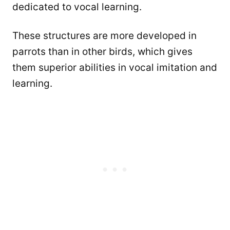
dedicated to vocal learning.
These structures are more developed in
parrots than in other birds, which gives
them superior abilities in vocal imitation and
learning.