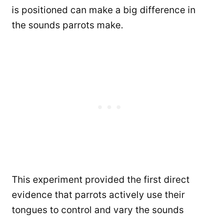
is positioned can make a big difference in
the sounds parrots make.
This experiment provided the first direct
evidence that parrots actively use their
tongues to control and vary the sounds