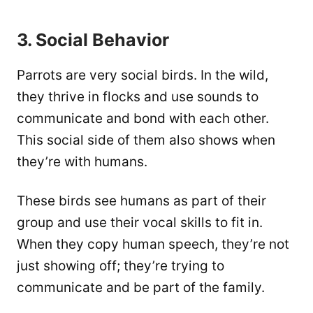
3. Social Behavior
Parrots are very social birds. In the wild,
they thrive in flocks and use sounds to
communicate and bond with each other.
This social side of them also shows when
they’re with humans.
These birds see humans as part of their
group and use their vocal skills to fit in.
When they copy human speech, they’re not
just showing off; they’re trying to
communicate and be part of the family.