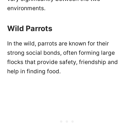
environments.
Wild Parrots
In the wild, parrots are known for their
strong social bonds, often forming large
flocks that provide safety, friendship and
help in finding food.