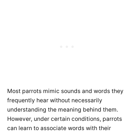
Most parrots mimic sounds and words they
frequently hear without necessarily
understanding the meaning behind them.
However, under certain conditions, parrots
can learn to associate words with their