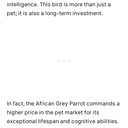
intelligence. This bird is more than just a
pet; it is also a long-term investment.
In fact, the African Grey Parrot commands a
higher price in the pet market for its
exceptional lifespan and cognitive abilities.