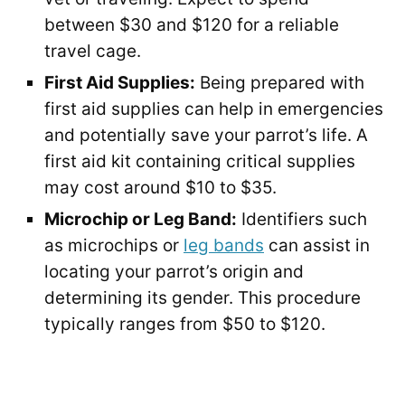
between $30 and $120 for a reliable
travel cage.
First Aid Supplies:
Being prepared with
first aid supplies can help in emergencies
and potentially save your parrot’s life. A
first aid kit containing critical supplies
may cost around $10 to $35.
Microchip or Leg Band:
Identifiers such
as microchips or
leg bands
can assist in
locating your parrot’s origin and
determining its gender. This procedure
typically ranges from $50 to $120.