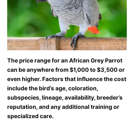
The price range for an African Grey Parrot
can be anywhere from $1,000 to $3,500 or
even higher. Factors that influence the cost
include the bird’s age, coloration,
subspecies, lineage, availability, breeder’s
reputation, and any additional training or
specialized care.