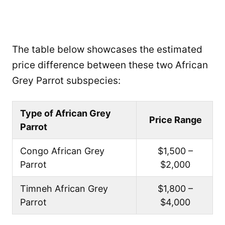
The table below showcases the estimated
price difference between these two African
Grey Parrot subspecies:
Type of African Grey
Price Range
Parrot
Congo African Grey
$1,500 –
Parrot
$2,000
Timneh African Grey
$1,800 –
Parrot
$4,000