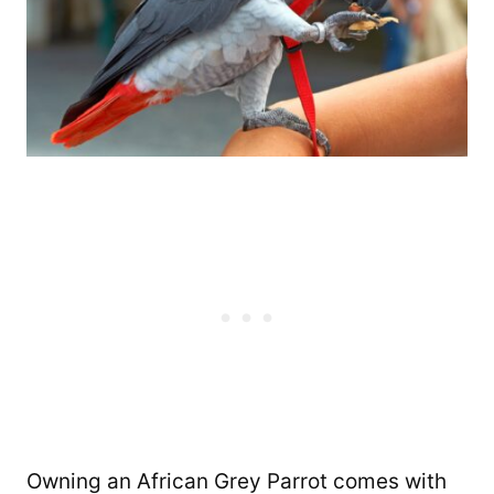
Owning an African Grey Parrot comes with