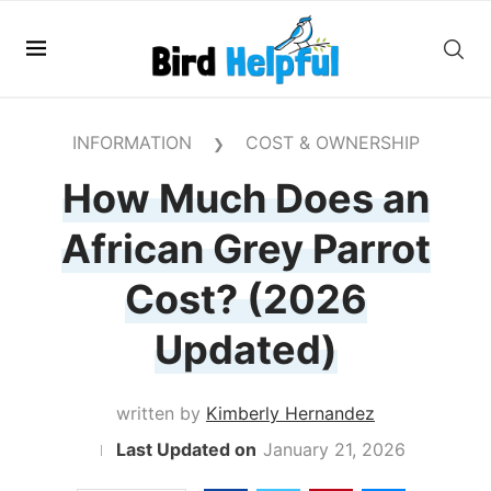
INFORMATION
COST & OWNERSHIP
❯
How Much Does an
African Grey Parrot
Cost? (2026
Updated)
written by
Kimberly Hernandez
January 21, 2026