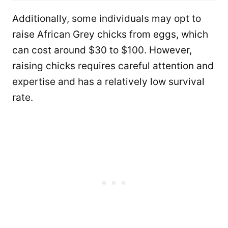
Additionally, some individuals may opt to
raise African Grey chicks from eggs, which
can cost around $30 to $100. However,
raising chicks requires careful attention and
expertise and has a relatively low survival
rate.