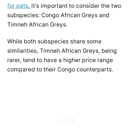
for pets
, it’s important to consider the two
subspecies: Congo African Greys and
Timneh African Greys.
While both subspecies share some
similarities, Timneh African Greys, being
rarer, tend to have a higher price range
compared to their Congo counterparts.