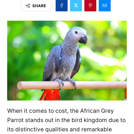
SHARE
When it comes to cost, the African Grey
Parrot stands out in the bird kingdom due to
its distinctive qualities and remarkable