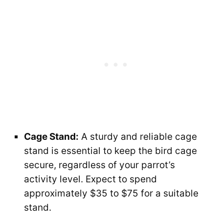
Cage Stand:
A sturdy and reliable cage
stand is essential to keep the bird cage
secure, regardless of your parrot’s
activity level. Expect to spend
approximately $35 to $75 for a suitable
stand.