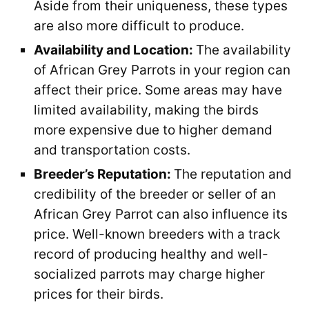
Aside from their uniqueness, these types
are also more difficult to produce.
Availability and Location:
The availability
of African Grey Parrots in your region can
affect their price. Some areas may have
limited availability, making the birds
more expensive due to higher demand
and transportation costs.
Breeder’s Reputation:
The reputation and
credibility of the breeder or seller of an
African Grey Parrot can also influence its
price. Well-known breeders with a track
record of producing healthy and well-
socialized parrots may charge higher
prices for their birds.