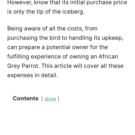
However, know that its initial purchase price
is only the tip of the iceberg.
Being aware of all the costs, from
purchasing the bird to handling its upkeep,
can prepare a potential owner for the
fulfilling experience of owning an African
Grey Parrot. This article will cover all these
expenses in detail.
Contents
show