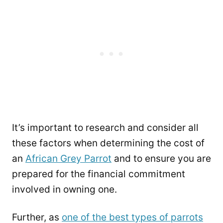
It’s important to research and consider all
these factors when determining the cost of
an
African Grey Parrot
and to ensure you are
prepared for the financial commitment
involved in owning one.
Further, as
one of the best types of parrots