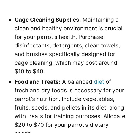
Cage Cleaning Supplies:
Maintaining a
clean and healthy environment is crucial
for your parrot’s health. Purchase
disinfectants, detergents, clean towels,
and brushes specifically designed for
cage cleaning, which may cost around
$10 to $40.
Food and Treats:
A balanced
diet
of
fresh and dry foods is necessary for your
parrot’s nutrition. Include vegetables,
fruits, seeds, and pellets in its diet, along
with treats for training purposes. Allocate
$20 to $70 for your parrot’s dietary