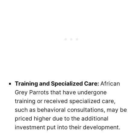
Training and Specialized Care:
African
Grey Parrots that have undergone
training or received specialized care,
such as behavioral consultations, may be
priced higher due to the additional
investment put into their development.