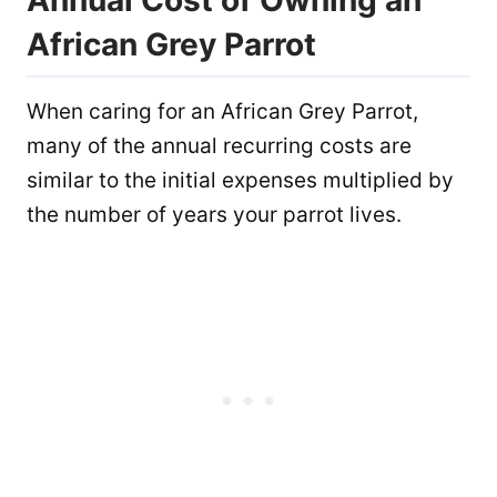
African Grey Parrot
When caring for an African Grey Parrot,
many of the annual recurring costs are
similar to the initial expenses multiplied by
the number of years your parrot lives.