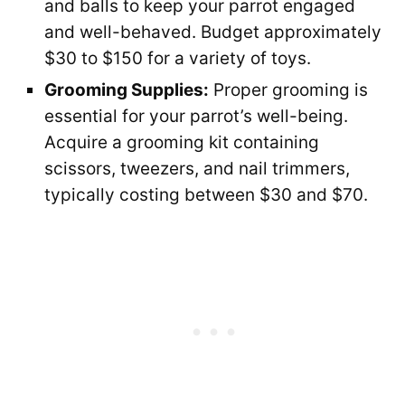
and balls to keep your parrot engaged
and well-behaved. Budget approximately
$30 to $150 for a variety of toys.
Grooming Supplies:
Proper grooming is
essential for your parrot’s well-being.
Acquire a grooming kit containing
scissors, tweezers, and nail trimmers,
typically costing between $30 and $70.