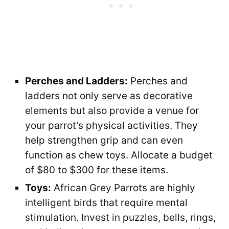
Perches and Ladders:
Perches and
ladders not only serve as decorative
elements but also provide a venue for
your parrot’s physical activities. They
help strengthen grip and can even
function as chew toys. Allocate a budget
of $80 to $300 for these items.
Toys:
African Grey Parrots are highly
intelligent birds that require mental
stimulation. Invest in puzzles, bells, rings,