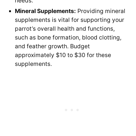
needs.
Mineral Supplements:
Providing mineral
supplements is vital for supporting your
parrot’s overall health and functions,
such as bone formation, blood clotting,
and feather growth. Budget
approximately $10 to $30 for these
supplements.