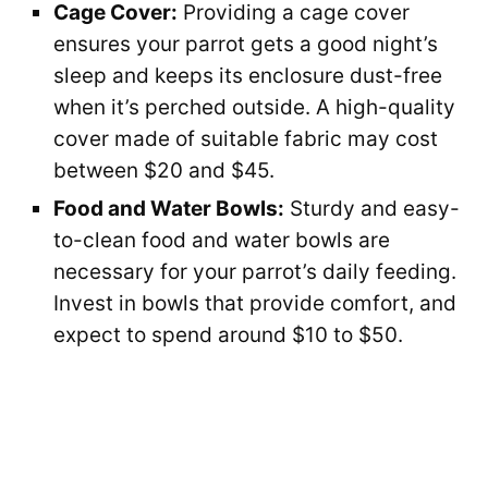
Cage Cover:
Providing a cage cover
ensures your parrot gets a good night’s
sleep and keeps its enclosure dust-free
when it’s perched outside. A high-quality
cover made of suitable fabric may cost
between $20 and $45.
Food and Water Bowls:
Sturdy and easy-
to-clean food and water bowls are
necessary for your parrot’s daily feeding.
Invest in bowls that provide comfort, and
expect to spend around $10 to $50.