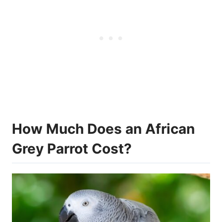
How Much Does an African
Grey Parrot Cost?