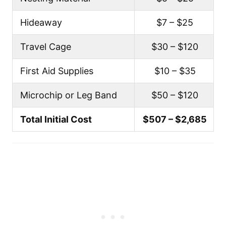
Hideaway
$7 – $25
Travel Cage
$30 – $120
First Aid Supplies
$10 – $35
Microchip or Leg Band
$50 – $120
Total Initial Cost
$507 – $2,685