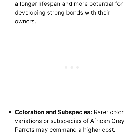
a longer lifespan and more potential for
developing strong bonds with their
owners.
Coloration and Subspecies:
Rarer color
variations or subspecies of African Grey
Parrots may command a higher cost.