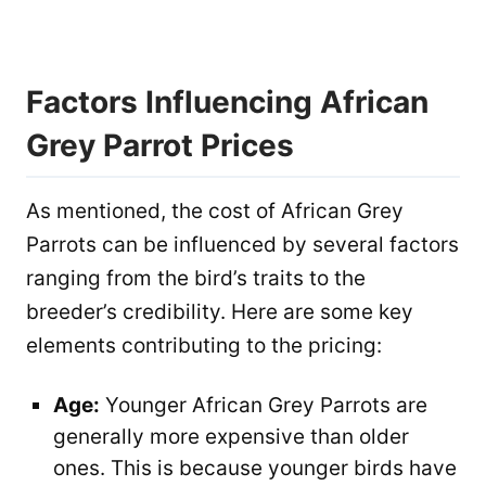
Factors Influencing African
Grey Parrot Prices
As mentioned, the cost of African Grey
Parrots can be influenced by several factors
ranging from the bird’s traits to the
breeder’s credibility. Here are some key
elements contributing to the pricing:
Age:
Younger African Grey Parrots are
generally more expensive than older
ones. This is because younger birds have