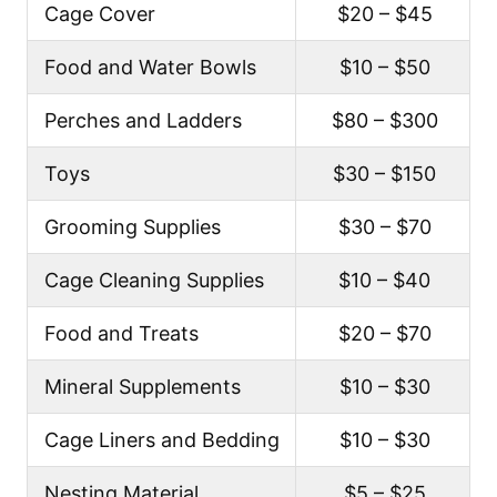
Cage Cover
$20 – $45
Food and Water Bowls
$10 – $50
Perches and Ladders
$80 – $300
Toys
$30 – $150
Grooming Supplies
$30 – $70
Cage Cleaning Supplies
$10 – $40
Food and Treats
$20 – $70
Mineral Supplements
$10 – $30
Cage Liners and Bedding
$10 – $30
Nesting Material
$5 – $25