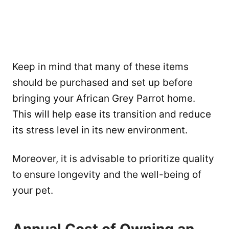
Keep in mind that many of these items
should be purchased and set up before
bringing your African Grey Parrot home.
This will help ease its transition and reduce
its stress level in its new environment.
Moreover, it is advisable to prioritize quality
to ensure longevity and the well-being of
your pet.
Annual Cost of Owning an