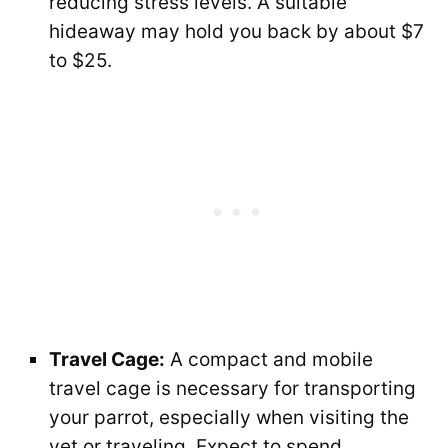
reducing stress levels. A suitable
hideaway may hold you back by about $7
to $25.
Travel Cage:
A compact and mobile
travel cage is necessary for transporting
your parrot, especially when visiting the
vet or traveling. Expect to spend