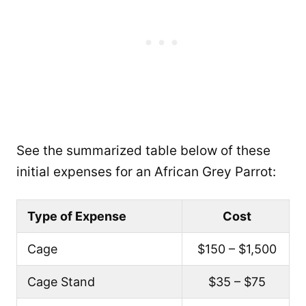
See the summarized table below of these
initial expenses for an African Grey Parrot:
Type of Expense
Cost
Cage
$150 – $1,500
Cage Stand
$35 – $75