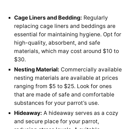
Cage Liners and Bedding:
Regularly
replacing cage liners and beddings are
essential for maintaining hygiene. Opt for
high-quality, absorbent, and safe
materials, which may cost around $10 to
$30.
Nesting Material:
Commercially available
nesting materials are available at prices
ranging from $5 to $25. Look for ones
that are made of safe and comfortable
substances for your parrot’s use.
Hideaway:
A hideaway serves as a cozy
and secure place for your parrot,