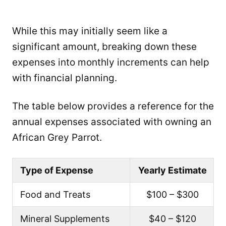
While this may initially seem like a
significant amount, breaking down these
expenses into monthly increments can help
with financial planning.
The table below provides a reference for the
annual expenses associated with owning an
African Grey Parrot.
Type of Expense
Yearly Estimate
Food and Treats
$100 – $300
Mineral Supplements
$40 – $120