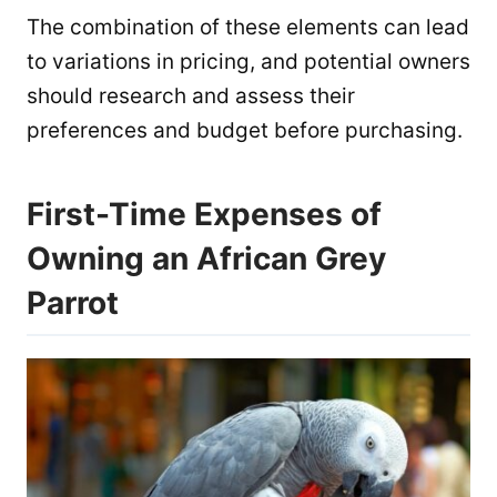
The combination of these elements can lead
to variations in pricing, and potential owners
should research and assess their
preferences and budget before purchasing.
First-Time Expenses of
Owning an African Grey
Parrot