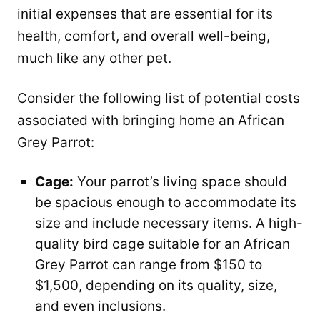
initial expenses that are essential for its
health, comfort, and overall well-being,
much like any other pet.
Consider the following list of potential costs
associated with bringing home an African
Grey Parrot:
Cage:
Your parrot’s living space should
be spacious enough to accommodate its
size and include necessary items. A high-
quality bird cage suitable for an African
Grey Parrot can range from $150 to
$1,500, depending on its quality, size,
and even inclusions.