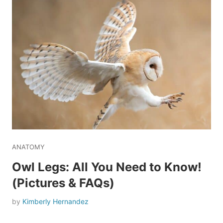
ANATOMY
Owl Legs: All You Need to Know!
(Pictures & FAQs)
by
Kimberly Hernandez