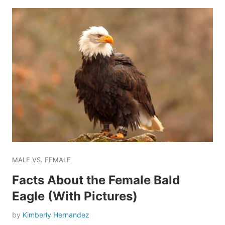
MALE VS. FEMALE
Facts About the Female Bald
Eagle (With Pictures)
by
Kimberly Hernandez