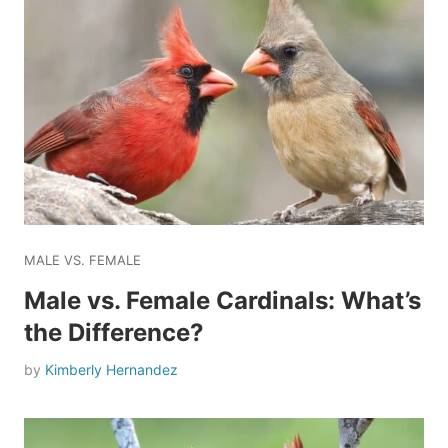
MALE VS. FEMALE
Male vs. Female Cardinals: What’s
the Difference?
by
Kimberly Hernandez