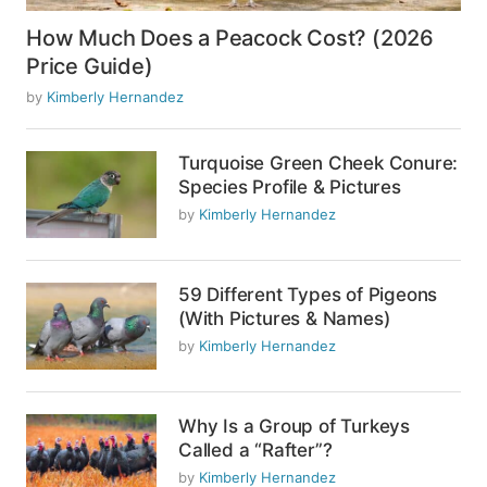
How Much Does a Peacock Cost? (2026
Price Guide)
by
Kimberly Hernandez
Turquoise Green Cheek Conure:
Species Profile & Pictures
by
Kimberly Hernandez
59 Different Types of Pigeons
(With Pictures & Names)
by
Kimberly Hernandez
Why Is a Group of Turkeys
Called a “Rafter”?
by
Kimberly Hernandez