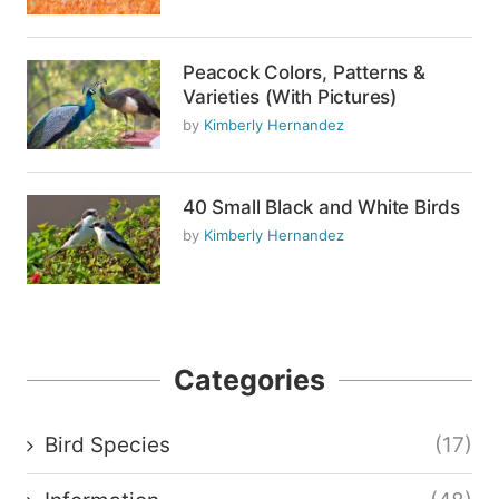
Peacock Colors, Patterns &
Varieties (With Pictures)
by
Kimberly Hernandez
40 Small Black and White Birds
by
Kimberly Hernandez
Categories
Bird Species
(17)