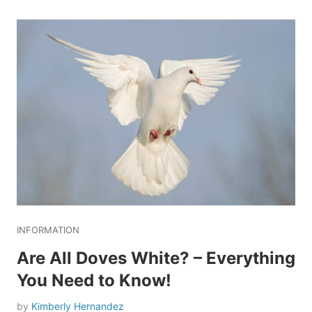
INFORMATION
Are All Doves White? – Everything
You Need to Know!
by
Kimberly Hernandez