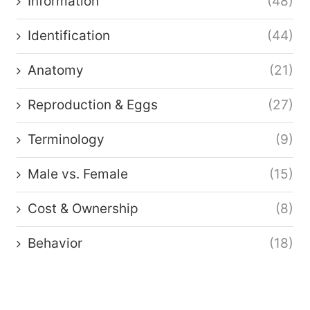
Information
(48)
Identification
(44)
Anatomy
(21)
Reproduction & Eggs
(27)
Terminology
(9)
Male vs. Female
(15)
Cost & Ownership
(8)
Behavior
(18)