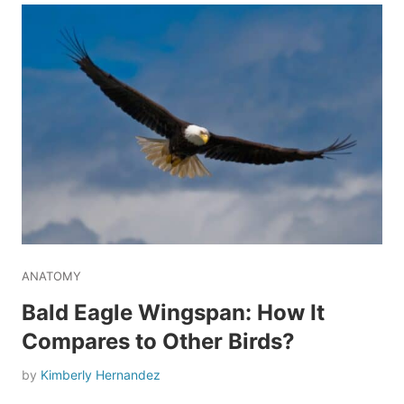
ANATOMY
Bald Eagle Wingspan: How It
Compares to Other Birds?
by
Kimberly Hernandez