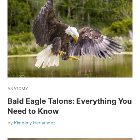
ANATOMY
Bald Eagle Talons: Everything You
Need to Know
by
Kimberly Hernandez