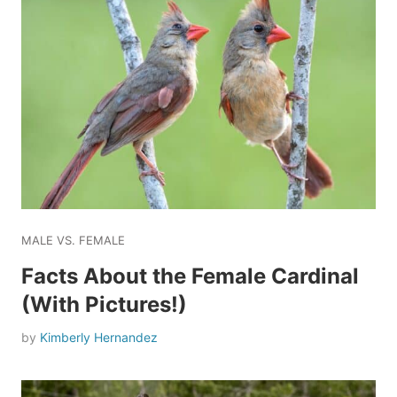
MALE VS. FEMALE
Facts About the Female Cardinal
(With Pictures!)
by
Kimberly Hernandez