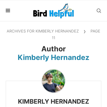
ARCHIVES FOR KIMBERLY HERNANDEZ
PAGE
❯
11
Author
Kimberly Hernandez
KIMBERLY HERNANDEZ