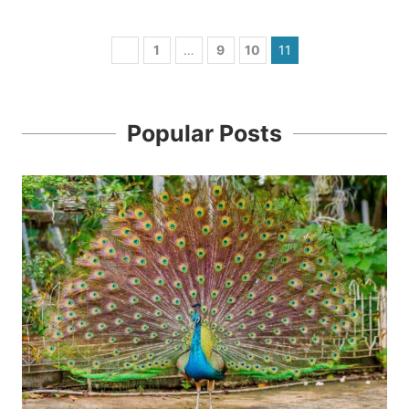
1
…
9
10
11
Popular Posts