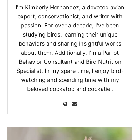
I'm Kimberly Hernandez, a devoted avian
expert, conservationist, and writer with
passion. For over a decade, I've been
studying birds, learning their unique
behaviors and sharing insightful works
about them. Additionally, I'm a Parrot
Behavior Consultant and Bird Nutrition
Specialist. In my spare time, I enjoy bird-
watching and spending time with my
beloved cockatoo and cockatiel.