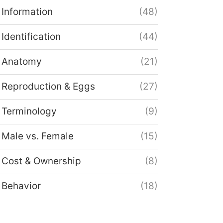
Information
(48)
Identification
(44)
Anatomy
(21)
Reproduction & Eggs
(27)
Terminology
(9)
Male vs. Female
(15)
Cost & Ownership
(8)
Behavior
(18)