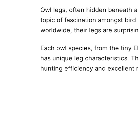
Owl legs, often hidden beneath a 
topic of fascination amongst bir
worldwide, their legs are surprisi
Each owl species, from the tiny 
has unique leg characteristics. T
hunting efficiency and excellent 