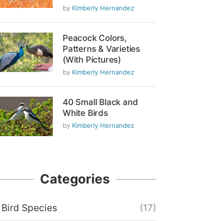
by
Kimberly Hernandez
Peacock Colors,
Patterns & Varieties
(With Pictures)
by
Kimberly Hernandez
40 Small Black and
White Birds
by
Kimberly Hernandez
Categories
Bird Species
(17)