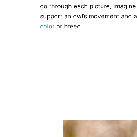
go through each picture, imagine 
support an owl’s movement and abi
color
or breed.