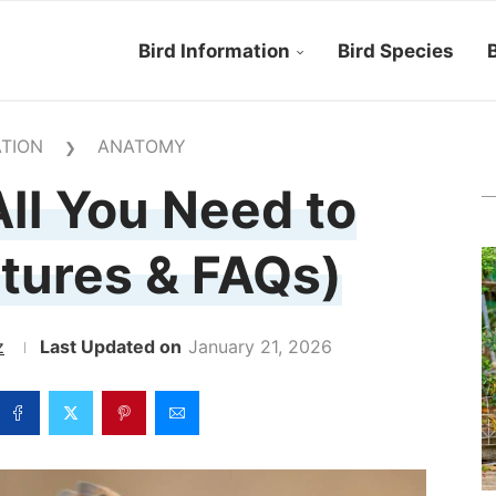
Bird Information
Bird Species
B
TION
ANATOMY
❯
ll You Need to
tures & FAQs)
z
January 21, 2026