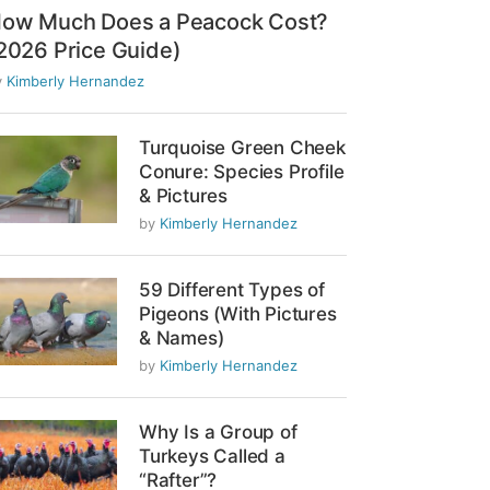
ow Much Does a Peacock Cost?
2026 Price Guide)
y
Kimberly Hernandez
Turquoise Green Cheek
Conure: Species Profile
& Pictures
by
Kimberly Hernandez
59 Different Types of
Pigeons (With Pictures
& Names)
by
Kimberly Hernandez
Why Is a Group of
Turkeys Called a
“Rafter”?