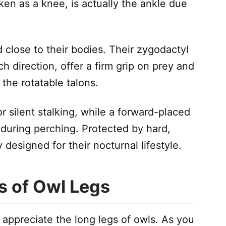
aken as a knee, is actually the ankle due
close to their bodies. Their zygodactyl
ch direction, offer a firm grip on prey and
the rotatable talons.
 silent stalking, while a forward-placed
 during perching. Protected by hard,
 designed for their nocturnal lifestyle.
s of Owl Legs
y appreciate the long legs of owls. As you