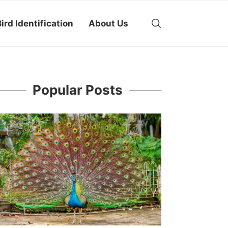
ird Identification
About Us
Popular Posts