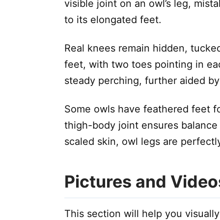
visible joint on an owl’s leg, mist
to its elongated feet.
Real knees remain hidden, tucked 
feet, with two toes pointing in ea
steady perching, further aided by 
Some owls have feathered feet for
thigh-body joint ensures balance
scaled skin, owl legs are perfectly
Pictures and Video
This section will help you visuall