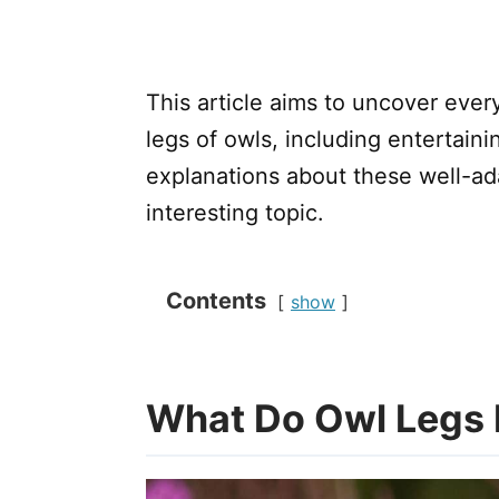
This article aims to uncover ever
legs of owls, including entertain
explanations about these well-adap
interesting topic.
Contents
show
What Do Owl Legs 