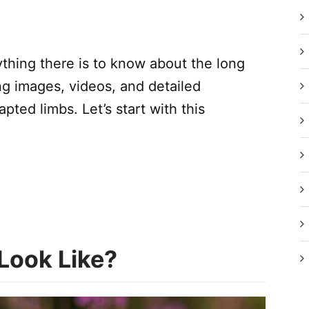
ything there is to know about the long
ing images, videos, and detailed
ted limbs. Let’s start with this
Look Like?