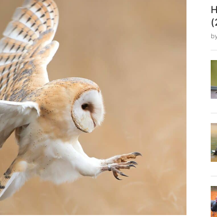
H
(
b