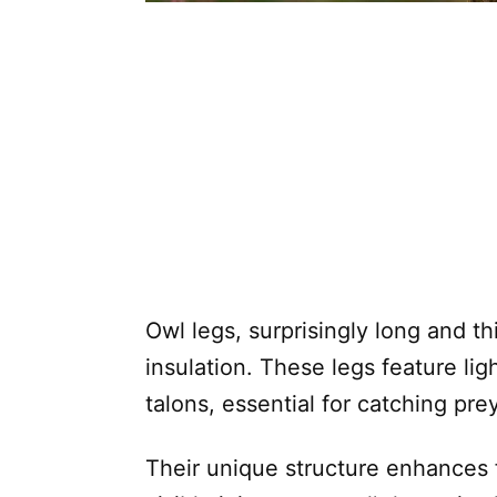
Owl legs, surprisingly long and th
insulation. These legs feature lig
talons, essential for catching pr
Their unique structure enhances f