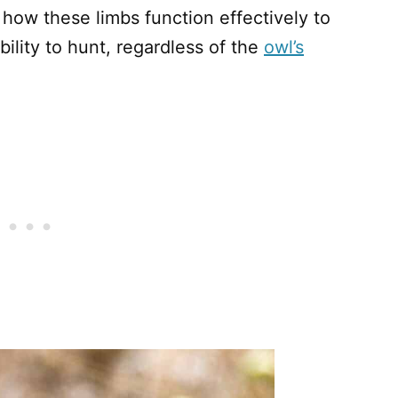
how these limbs function effectively to
lity to hunt, regardless of the
owl’s