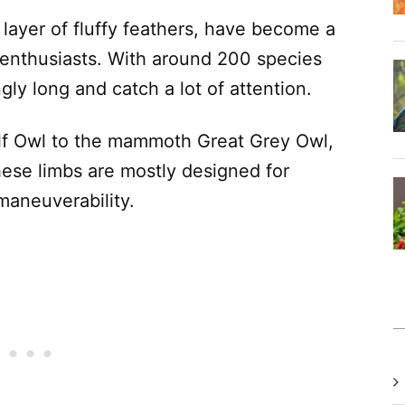
layer of fluffy feathers, have become a
d enthusiasts. With around 200 species
ngly long and catch a lot of attention.
Elf Owl to the mammoth Great Grey Owl,
hese limbs are mostly designed for
maneuverability.