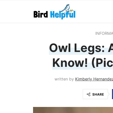
INFORMA
Owl Legs: A
Know! (Pic
written by
Kimberly Hernande
SHARE