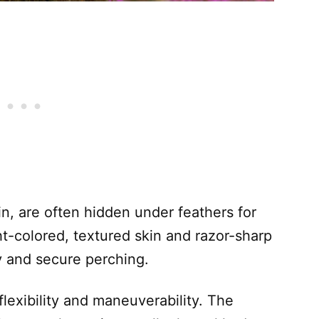
in, are often hidden under feathers for
ht-colored, textured skin and razor-sharp
ey and secure perching.
lexibility and maneuverability. The