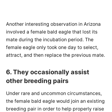
Another interesting observation in Arizona
involved a female bald eagle that lost its
mate during the incubation period. The
female eagle only took one day to select,
attract, and then replace the previous mate.
6. They occasionally assist
other breeding pairs
Under rare and uncommon circumstances,
the female bald eagle would join an existing
breeding pair in order to help properly raise