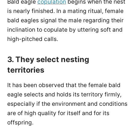
Bald eagle
copulation
begins when the nest
is nearly finished. In a mating ritual, female
bald eagles signal the male regarding their
inclination to copulate by uttering soft and
high-pitched calls.
3. They select nesting
territories
It has been observed that the female bald
eagle selects and holds its territory firmly,
especially if the environment and conditions
are of high quality for itself and for its
offspring.