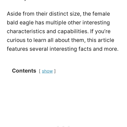
Aside from their distinct size, the female
bald eagle has multiple other interesting
characteristics and capabilities. If you’re
curious to learn all about them, this article
features several interesting facts and more.
Contents
show