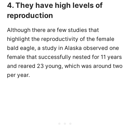
4. They have high levels of
reproduction
Although there are few studies that
highlight the reproductivity of the female
bald eagle, a study in Alaska observed one
female that successfully nested for 11 years
and reared 23 young, which was around two
per year.