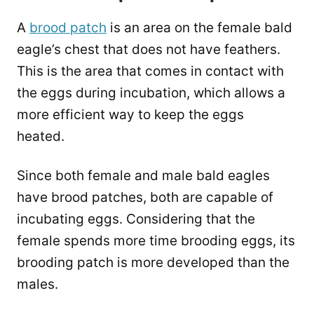
A
brood patch
is an area on the female bald
eagle’s chest that does not have feathers.
This is the area that comes in contact with
the eggs during incubation, which allows a
more efficient way to keep the eggs
heated.
Since both female and male bald eagles
have brood patches, both are capable of
incubating eggs. Considering that the
female spends more time brooding eggs, its
brooding patch is more developed than the
males.