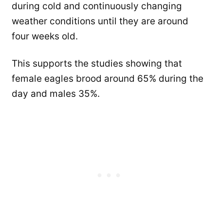
during cold and continuously changing
weather conditions until they are around
four weeks old.
This supports the studies showing that
female eagles brood around 65% during the
day and males 35%.