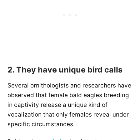
2. They have unique bird calls
Several ornithologists and researchers have
observed that female bald eagles breeding
in captivity release a unique kind of
vocalization that only females reveal under
specific circumstances.