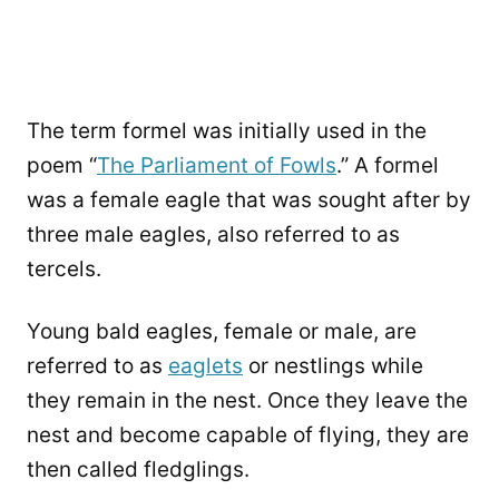
The term formel was initially used in the
poem “
The Parliament of Fowls
.” A formel
was a female eagle that was sought after by
three male eagles, also referred to as
tercels.
Young bald eagles, female or male, are
referred to as
eaglets
or nestlings while
they remain in the nest. Once they leave the
nest and become capable of flying, they are
then called fledglings.