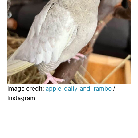
Image credit:
apple_dally_and_rambo
/
Instagram