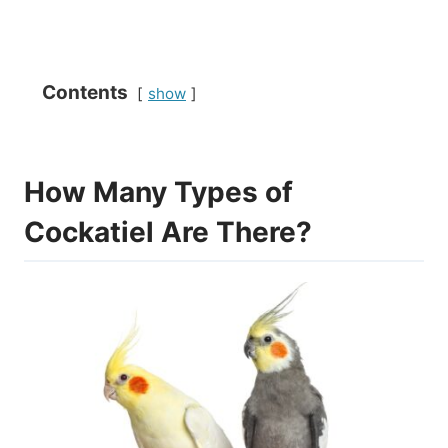
Contents
show
How Many Types of
Cockatiel Are There?