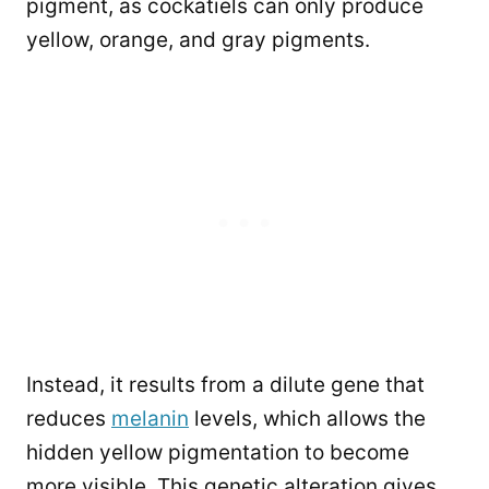
pigment, as cockatiels can only produce
yellow, orange, and gray pigments.
Instead, it results from a dilute gene that
reduces
melanin
levels, which allows the
hidden yellow pigmentation to become
more visible. This genetic alteration gives