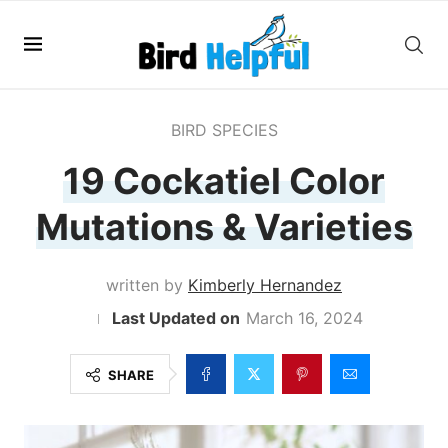
BIRD SPECIES
19 Cockatiel Color
Mutations & Varieties
written by
Kimberly Hernandez
March 16, 2024
SHARE