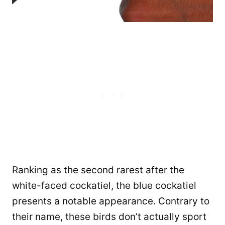
Ranking as the second rarest after the
white-faced cockatiel, the blue cockatiel
presents a notable appearance. Contrary to
their name, these birds don’t actually sport