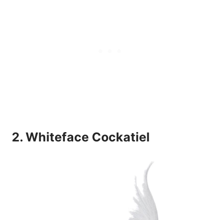
2. Whiteface Cockatiel