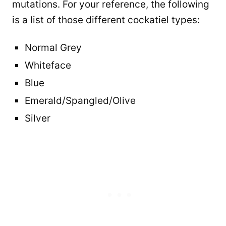
mutations. For your reference, the following
is a list of those different cockatiel types:
Normal Grey
Whiteface
Blue
Emerald/Spangled/Olive
Silver