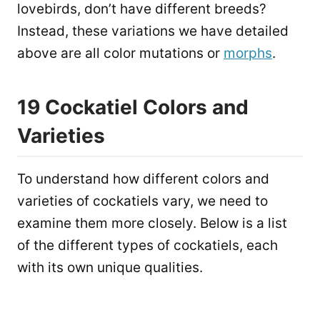
lovebirds, don’t have different breeds?
Instead, these variations we have detailed
above are all color mutations or
morphs
.
19 Cockatiel Colors and
Varieties
To understand how different colors and
varieties of cockatiels vary, we need to
examine them more closely. Below is a list
of the different types of cockatiels, each
with its own unique qualities.