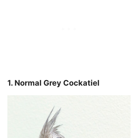
1. Normal Grey Cockatiel