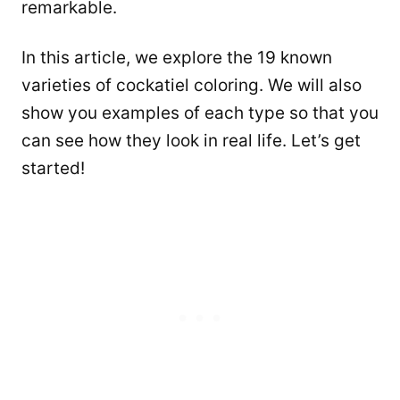
remarkable.
In this article, we explore the 19 known
varieties of cockatiel coloring. We will also
show you examples of each type so that you
can see how they look in real life. Let’s get
started!