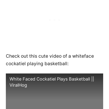
Check out this cute video of a whiteface
cockatiel playing basketball:
White Faced Cockatiel Plays Basketball ||
ViralHog