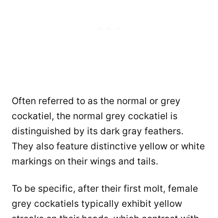
Often referred to as the normal or grey
cockatiel, the normal grey cockatiel is
distinguished by its dark gray feathers.
They also feature distinctive yellow or white
markings on their wings and tails.
To be specific, after their first molt, female
grey cockatiels typically exhibit yellow