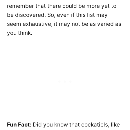
remember that there could be more yet to
be discovered. So, even if this list may
seem exhaustive, it may not be as varied as
you think.
Fun Fact:
Did you know that cockatiels, like