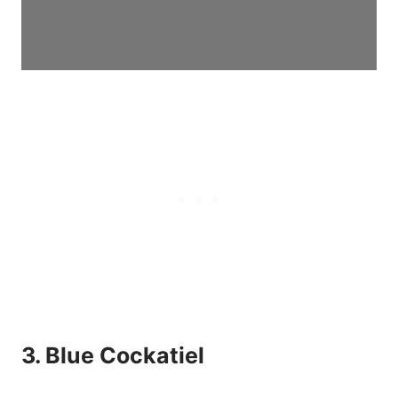
3. Blue Cockatiel