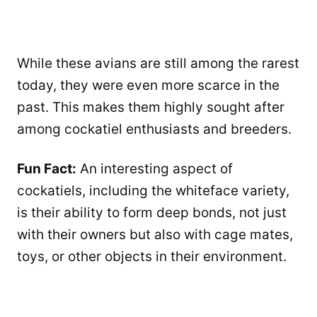
While these avians are still among the rarest
today, they were even more scarce in the
past. This makes them highly sought after
among cockatiel enthusiasts and breeders.
Fun Fact:
An interesting aspect of
cockatiels, including the whiteface variety,
is their ability to form deep bonds, not just
with their owners but also with cage mates,
toys, or other objects in their environment.