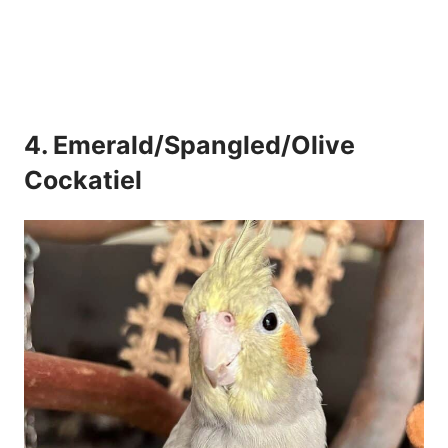
4. Emerald/Spangled/Olive
Cockatiel