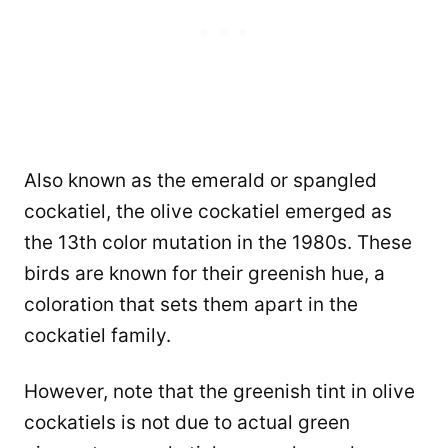
Also known as the emerald or spangled
cockatiel, the olive cockatiel emerged as
the 13th color mutation in the 1980s. These
birds are known for their greenish hue, a
coloration that sets them apart in the
cockatiel family.
However, note that the greenish tint in olive
cockatiels is not due to actual green