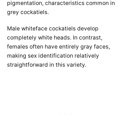
pigmentation, characteristics common in
grey cockatiels.
Male whiteface cockatiels develop
completely white heads. In contrast,
females often have entirely gray faces,
making sex identification relatively
straightforward in this variety.