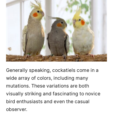
Generally speaking, cockatiels come in a
wide array of colors, including many
mutations. These variations are both
visually striking and fascinating to novice
bird enthusiasts and even the casual
observer.