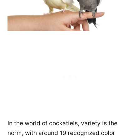
In the world of cockatiels, variety is the
norm, with around 19 recognized color