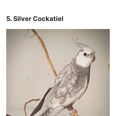
5. Silver Cockatiel