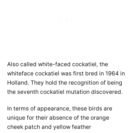
Also called white-faced cockatiel, the
whiteface cockatiel was first bred in 1964 in
Holland. They hold the recognition of being
the seventh cockatiel mutation discovered.
In terms of appearance, these birds are
unique for their absence of the orange
cheek patch and yellow feather