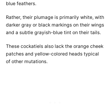
blue feathers.
Rather, their plumage is primarily white, with
darker gray or black markings on their wings
and a subtle grayish-blue tint on their tails.
These cockatiels also lack the orange cheek
patches and yellow-colored heads typical
of other mutations.