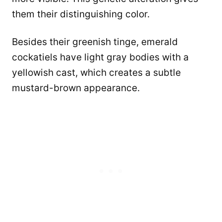
them their distinguishing color.
Besides their greenish tinge, emerald
cockatiels have light gray bodies with a
yellowish cast, which creates a subtle
mustard-brown appearance.