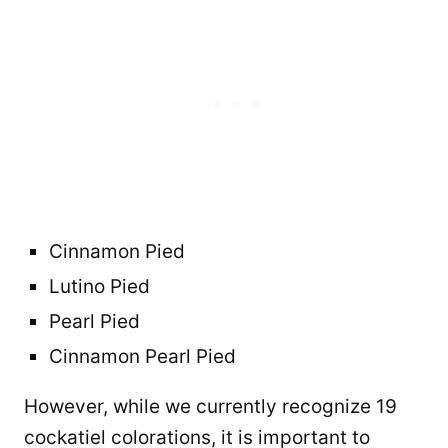
Cinnamon Pied
Lutino Pied
Pearl Pied
Cinnamon Pearl Pied
However, while we currently recognize 19
cockatiel colorations, it is important to