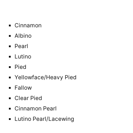
Cinnamon
Albino
Pearl
Lutino
Pied
Yellowface/Heavy Pied
Fallow
Clear Pied
Cinnamon Pearl
Lutino Pearl/Lacewing