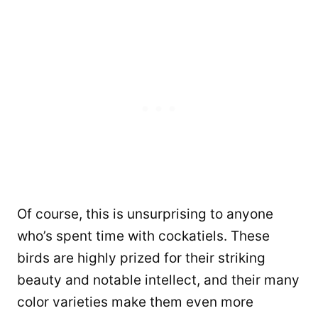
Of course, this is unsurprising to anyone
who’s spent time with cockatiels. These
birds are highly prized for their striking
beauty and notable intellect, and their many
color varieties make them even more