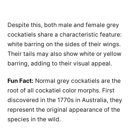
Despite this, both male and female grey
cockatiels share a characteristic feature:
white barring on the sides of their wings.
Their tails may also show white or yellow
barring, adding to their visual appeal.
Fun Fact:
Normal grey cockatiels are the
root of all cockatiel color morphs. First
discovered in the 1770s in Australia, they
represent the original appearance of the
species in the wild.