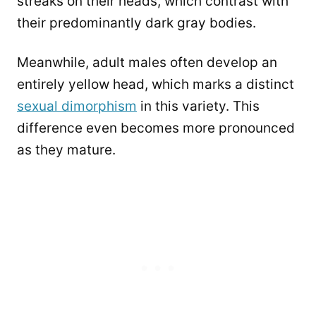
streaks on their heads, which contrast with
their predominantly dark gray bodies.
Meanwhile, adult males often develop an
entirely yellow head, which marks a distinct
sexual dimorphism
in this variety. This
difference even becomes more pronounced
as they mature.