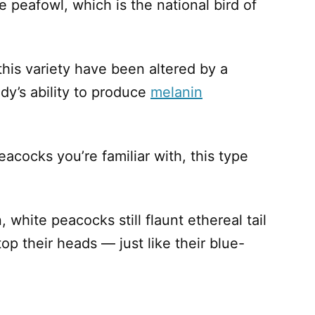
e peafowl, which is the national bird of
f this variety have been altered by a
dy’s ability to produce
melanin
eacocks you’re familiar with, this type
 white peacocks still flaunt ethereal tail
op their heads — just like their blue-