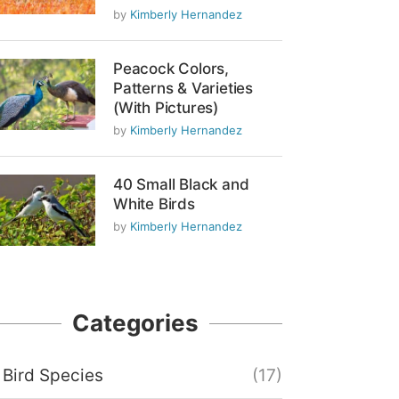
by
Kimberly Hernandez
Peacock Colors,
Patterns & Varieties
(With Pictures)
by
Kimberly Hernandez
40 Small Black and
White Birds
by
Kimberly Hernandez
Categories
Bird Species
(17)