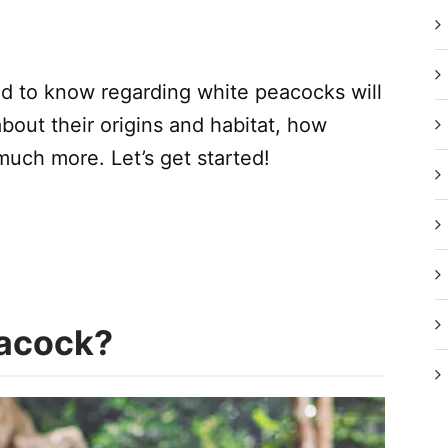
eed to know regarding white peacocks will
 about their origins and habitat, how
much more. Let’s get started!
eacock?