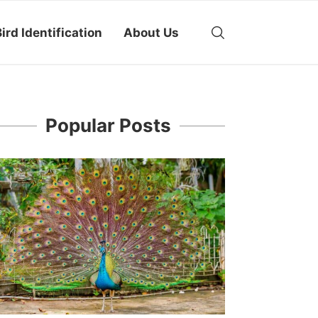
ird Identification
About Us
Popular Posts