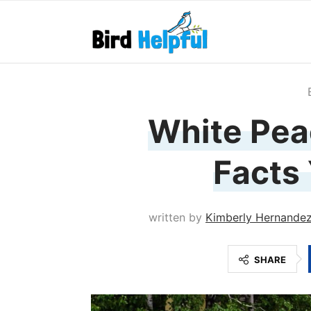
White Peac
Facts
written by
Kimberly Hernande
SHARE