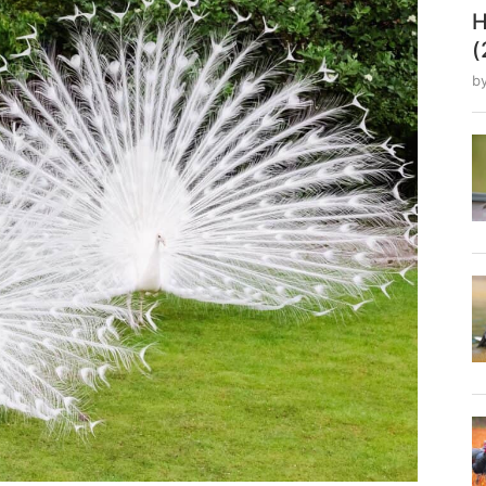
H
(
b