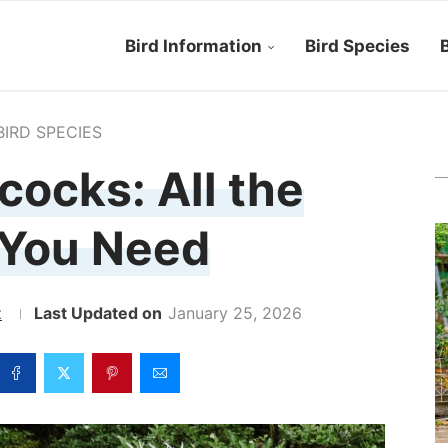
Bird Information
Bird Species
B
BIRD SPECIES
ocks: All the
 You Need
z
January 25, 2026