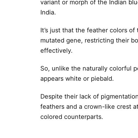
variant or morph of the Indian blu
India.
It’s just that the feather colors o
mutated gene, restricting their bo
effectively.
So, unlike the naturally colorful p
appears white or piebald.
Despite their lack of pigmentation,
feathers and a crown-like crest at
colored counterparts.