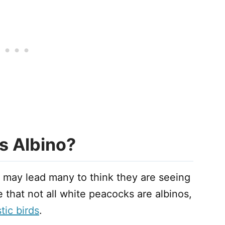
s Albino?
 may lead many to think they are seeing
that not all white peacocks are albinos,
tic birds
.