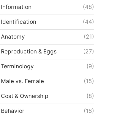
Information
(48)
Identification
(44)
Anatomy
(21)
Reproduction & Eggs
(27)
Terminology
(9)
Male vs. Female
(15)
Cost & Ownership
(8)
Behavior
(18)