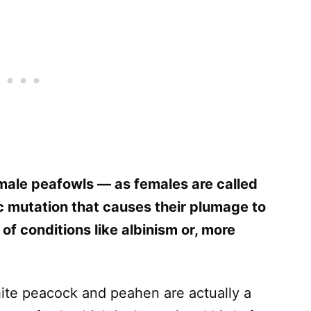
male peafowls — as females are called
 mutation that causes their plumage to
 of conditions like albinism or, more
hite peacock and peahen are actually a