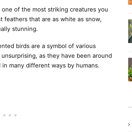
one of the most striking creatures you
t feathers that are as white as snow,
ally stunning.
nted birds are a symbol of various
s unsurprising, as they have been around
d in many different ways by humans.