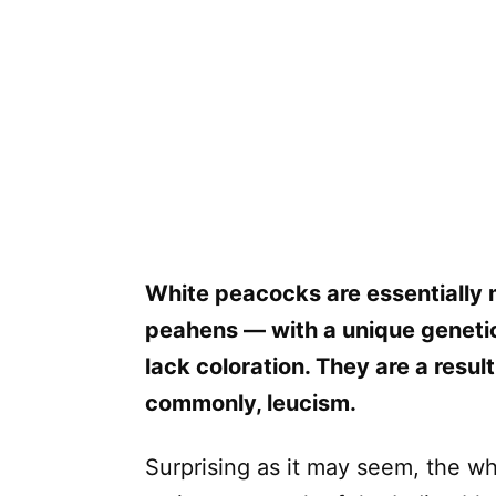
White peacocks are essentially 
peahens — with a unique genetic
lack coloration. They are a result
commonly, leucism.
Surprising as it may seem, the w