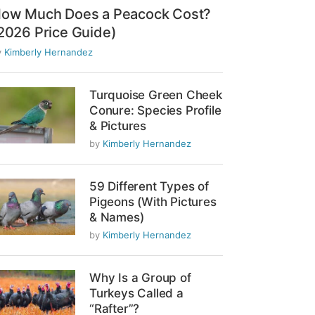
ow Much Does a Peacock Cost?
2026 Price Guide)
y
Kimberly Hernandez
Turquoise Green Cheek
Conure: Species Profile
& Pictures
by
Kimberly Hernandez
59 Different Types of
Pigeons (With Pictures
& Names)
by
Kimberly Hernandez
Why Is a Group of
Turkeys Called a
“Rafter”?