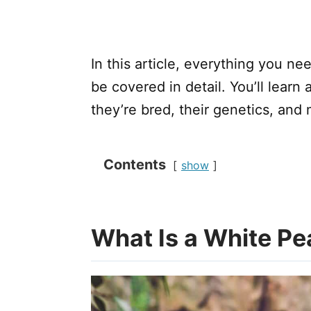
In this article, everything you n
be covered in detail. You’ll learn
they’re bred, their genetics, and 
Contents
show
What Is a White P