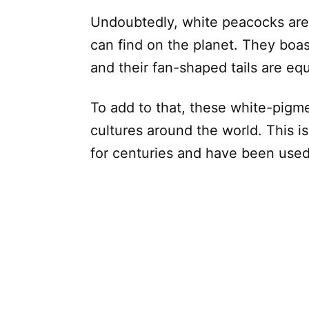
Undoubtedly, white peacocks are 
can find on the planet. They boas
and their fan-shaped tails are equ
To add to that, these white-pigme
cultures around the world. This i
for centuries and have been use