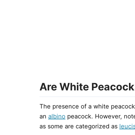
Are White Peacock
The presence of a white peacock
an
albino
peacock. However, note 
as some are categorized as
leucis