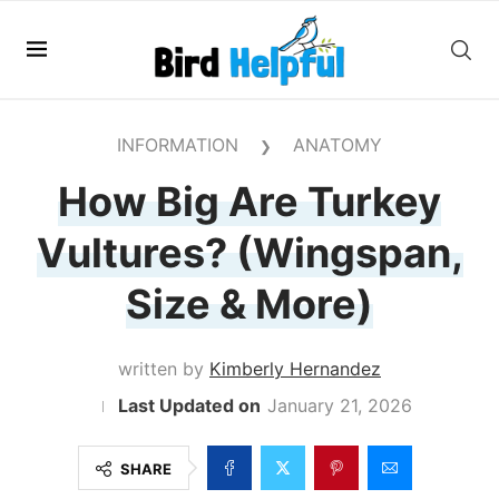
INFORMATION
ANATOMY
❯
How Big Are Turkey
Vultures? (Wingspan,
Size & More)
written by
Kimberly Hernandez
January 21, 2026
SHARE