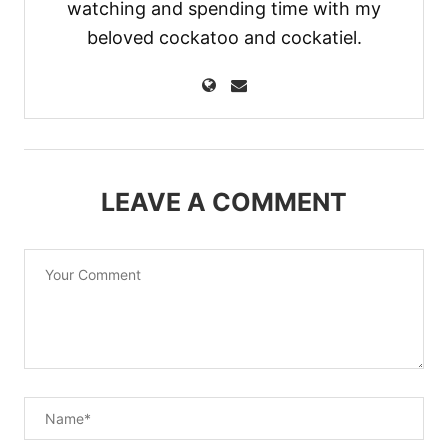
watching and spending time with my
beloved cockatoo and cockatiel.
LEAVE A COMMENT