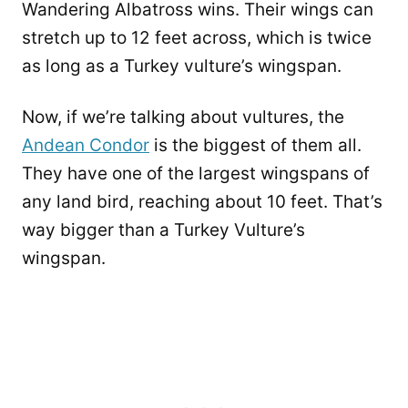
Wandering Albatross wins. Their wings can
stretch up to 12 feet across, which is twice
as long as a Turkey vulture’s wingspan.
Now, if we’re talking about vultures, the
Andean Condor
is the biggest of them all.
They have one of the largest wingspans of
any land bird, reaching about 10 feet. That’s
way bigger than a Turkey Vulture’s
wingspan.