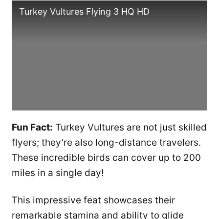
Turkey Vultures Flying 3 HQ HD
Fun Fact:
Turkey Vultures are not just skilled
flyers; they’re also long-distance travelers.
These incredible birds can cover up to 200
miles in a single day!
This impressive feat showcases their
remarkable stamina and ability to glide