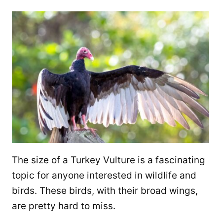
The size of a Turkey Vulture is a fascinating
topic for anyone interested in wildlife and
birds. These birds, with their broad wings,
are pretty hard to miss.