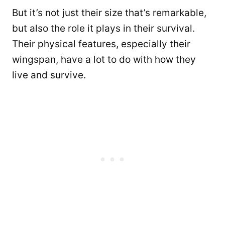
But it’s not just their size that’s remarkable,
but also the role it plays in their survival.
Their physical features, especially their
wingspan, have a lot to do with how they
live and survive.