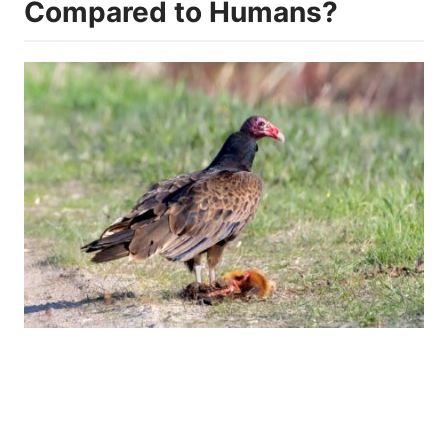
Compared to Humans?