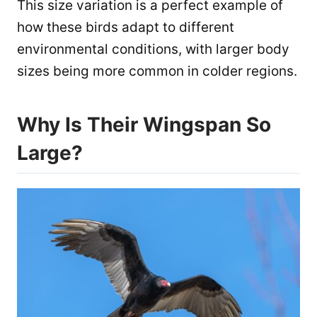
This size variation is a perfect example of
how these birds adapt to different
environmental conditions, with larger body
sizes being more common in colder regions.
Why Is Their Wingspan So
Large?