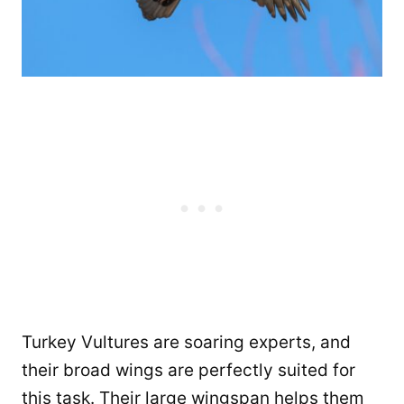
Turkey Vultures are soaring experts, and
their broad wings are perfectly suited for
this task. Their large wingspan helps them