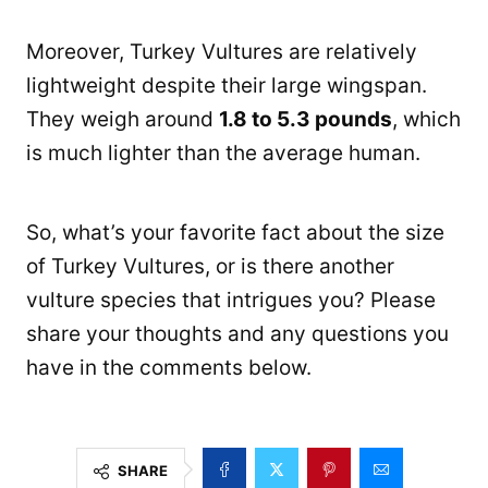
Moreover, Turkey Vultures are relatively
lightweight despite their large wingspan.
They weigh around
1.8 to 5.3 pounds
, which
is much lighter than the average human.
So, what’s your favorite fact about the size
of Turkey Vultures, or is there another
vulture species that intrigues you? Please
share your thoughts and any questions you
have in the comments below.
SHARE