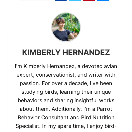
KIMBERLY HERNANDEZ
I'm Kimberly Hernandez, a devoted avian
expert, conservationist, and writer with
passion. For over a decade, I've been
studying birds, learning their unique
behaviors and sharing insightful works
about them. Additionally, I'm a Parrot
Behavior Consultant and Bird Nutrition
Specialist. In my spare time, I enjoy bird-