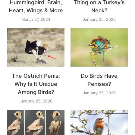
Hummingbird: Brain,
Thing on a Turkey’s
Heart, Wings & More
Neck?
March 27, 2024
January 25, 2026
The Ostrich Penis:
Do Birds Have
Why Is It Unique
Penises?
Among Birds?
January 25, 2026
January 25, 2026