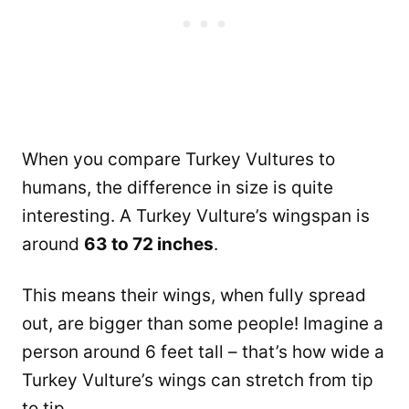
When you compare Turkey Vultures to
humans, the difference in size is quite
interesting. A Turkey Vulture’s wingspan is
around
63 to 72 inches
.
This means their wings, when fully spread
out, are bigger than some people! Imagine a
person around 6 feet tall – that’s how wide a
Turkey Vulture’s wings can stretch from tip
to tip.