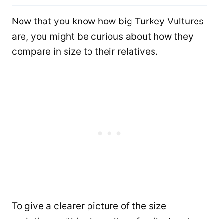
Now that you know how big Turkey Vultures
are, you might be curious about how they
compare in size to their relatives.
To give a clearer picture of the size