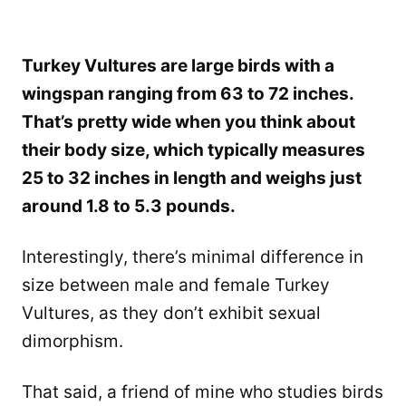
Turkey Vultures are large birds with a
wingspan ranging from 63 to 72 inches.
That’s pretty wide when you think about
their body size, which typically measures
25 to 32 inches in length and weighs just
around 1.8 to 5.3 pounds.
Interestingly, there’s minimal difference in
size between male and female Turkey
Vultures, as they don’t exhibit sexual
dimorphism.
That said, a friend of mine who studies birds