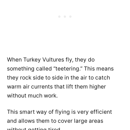
When Turkey Vultures fly, they do
something called “teetering.” This means
they rock side to side in the air to catch
warm air currents that lift them higher
without much work.
This smart way of flying is very efficient
and allows them to cover large areas
without getting tired.