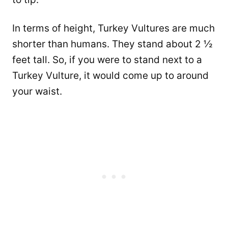
In terms of height, Turkey Vultures are much
shorter than humans. They stand about 2 ½
feet tall. So, if you were to stand next to a
Turkey Vulture, it would come up to around
your waist.