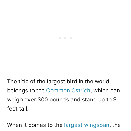
The title of the largest bird in the world
belongs to the
Common Ostrich
, which can
weigh over 300 pounds and stand up to 9
feet tall.
When it comes to the
largest wingspan
, the