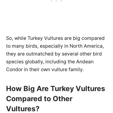
So, while Turkey Vultures are big compared
to many birds, especially in North America,
they are outmatched by several other bird
species globally, including the Andean
Condor in their own vulture family.
How Big Are Turkey Vultures
Compared to Other
Vultures?