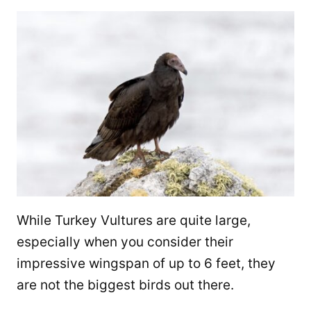
While Turkey Vultures are quite large,
especially when you consider their
impressive wingspan of up to 6 feet, they
are not the biggest birds out there.