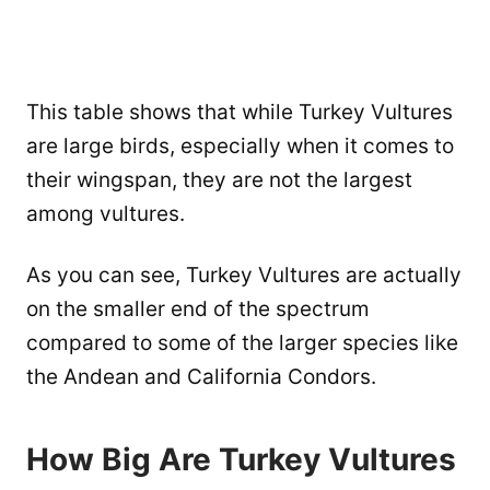
This table shows that while Turkey Vultures
are large birds, especially when it comes to
their wingspan, they are not the largest
among vultures.
As you can see, Turkey Vultures are actually
on the smaller end of the spectrum
compared to some of the larger species like
the Andean and California Condors.
How Big Are Turkey Vultures