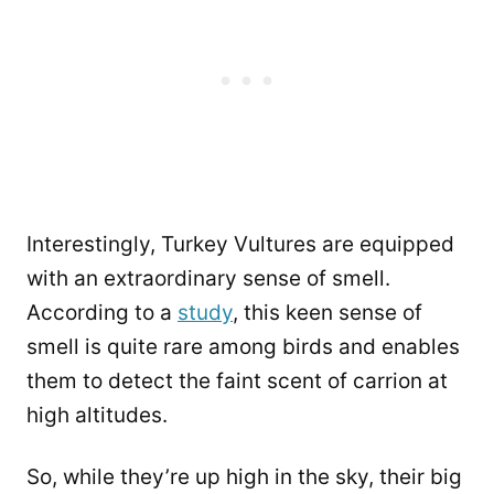
Interestingly, Turkey Vultures are equipped
with an extraordinary sense of smell.
According to a
study
, this keen sense of
smell is quite rare among birds and enables
them to detect the faint scent of carrion at
high altitudes.
So, while they’re up high in the sky, their big