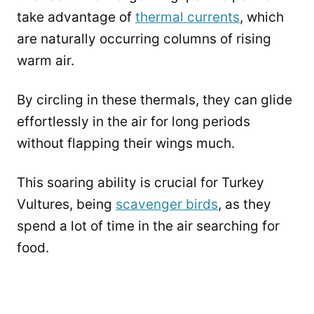
take advantage of
thermal currents
, which
are naturally occurring columns of rising
warm air.
By circling in these thermals, they can glide
effortlessly in the air for long periods
without flapping their wings much.
This soaring ability is crucial for Turkey
Vultures, being
scavenger birds
, as they
spend a lot of time in the air searching for
food.