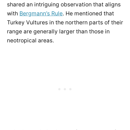
shared an intriguing observation that aligns
with
Bergmann’s Rule
. He mentioned that
Turkey Vultures in the northern parts of their
range are generally larger than those in
neotropical areas.