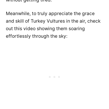
Meanwhile, to truly appreciate the grace
and skill of Turkey Vultures in the air, check
out this video showing them soaring
effortlessly through the sky: