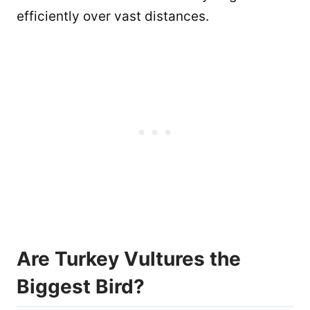
efficiently over vast distances.
Are Turkey Vultures the
Biggest Bird?