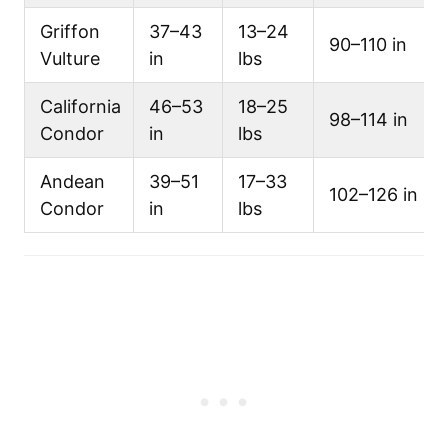
Griffon
37–43
13–24
90–110 in
Vulture
in
lbs
California
46–53
18–25
98–114 in
Condor
in
lbs
Andean
39–51
17–33
102–126 in
Condor
in
lbs