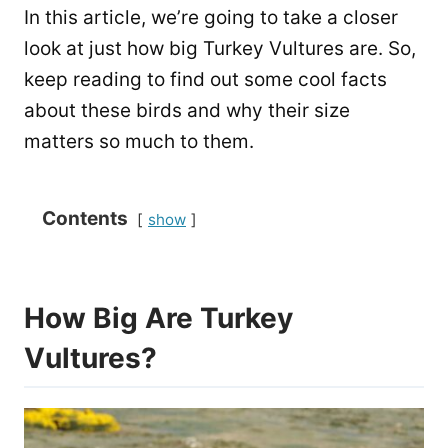
In this article, we’re going to take a closer
look at just how big Turkey Vultures are. So,
keep reading to find out some cool facts
about these birds and why their size
matters so much to them.
Contents
show
How Big Are Turkey
Vultures?