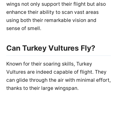
wings not only support their flight but also
enhance their ability to scan vast areas
using both their remarkable vision and
sense of smell.
Can Turkey Vultures Fly?
Known for their soaring skills, Turkey
Vultures are indeed capable of flight. They
can glide through the air with minimal effort,
thanks to their large wingspan.