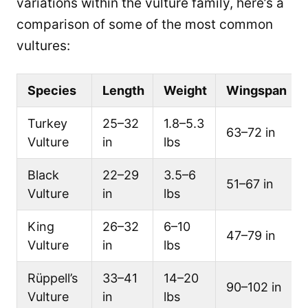
variations within the vulture family, here’s a
comparison of some of the most common
vultures:
Species
Length
Weight
Wingspan
Turkey
25–32
1.8–5.3
63–72 in
Vulture
in
lbs
Black
22–29
3.5–6
51–67 in
Vulture
in
lbs
King
26–32
6–10
47–79 in
Vulture
in
lbs
Rüppell’s
33–41
14–20
90–102 in
Vulture
in
lbs