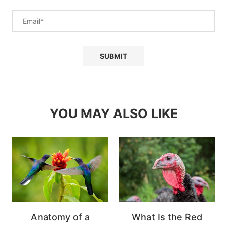
YOU MAY ALSO LIKE
Anatomy of a
What Is the Red