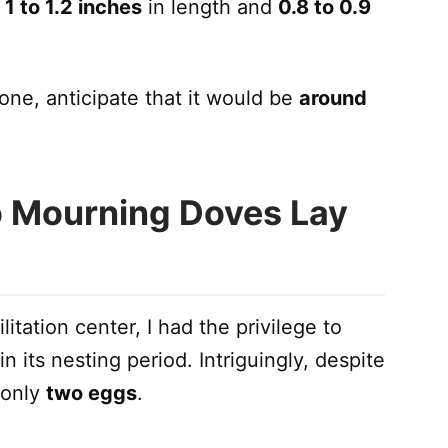
y
1 to 1.2 inches
in length and
0.8 to 0.9
one, anticipate that it would be
around
 Mourning Doves Lay
litation center, I had the privilege to
 its nesting period. Intriguingly, despite
d only
two eggs
.