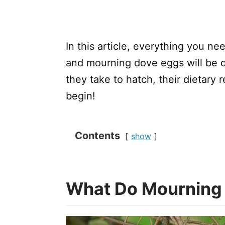
In this article, everything you 
and mourning dove eggs will be d
they take to hatch, their dietary r
begin!
Contents
show
What Do Mourning 