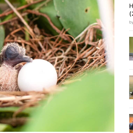
H
(
b