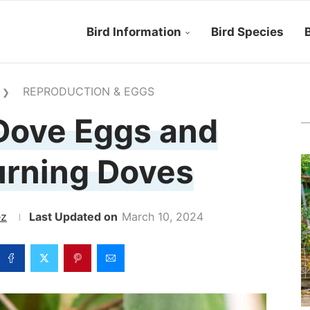
Bird Information
Bird Species
B
REPRODUCTION & EGGS
❯
Dove Eggs and
rning Doves
ez
March 10, 2024