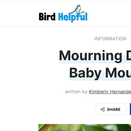
INFORMATION
Mourning 
Baby Mou
written by
Kimberly Hernand
SHARE