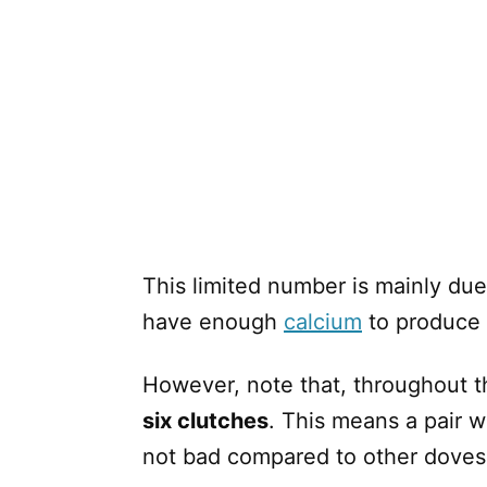
This limited number is mainly due
have enough
calcium
to produce 
However, note that, throughout t
six clutches
. This means a pair wi
not bad compared to other doves