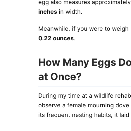
egg also measures approximatel
inches
in width.
Meanwhile, if you were to weigh 
0.22 ounces
.
How Many Eggs Do
at Once?
During my time at a wildlife rehabi
observe a female mourning dove in
its frequent nesting habits, it lai