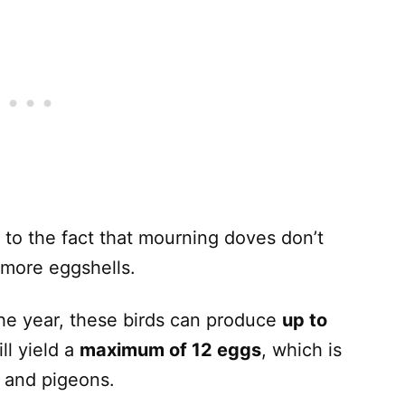
 to the fact that mourning doves don’t
more eggshells.
he year, these birds can produce
up to
ll yield a
maximum of 12 eggs
, which is
 and pigeons.