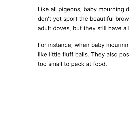
Like all pigeons, baby mourning d
don’t yet sport the beautiful bro
adult doves, but they still have a l
For instance, when baby mourning
like little fluff balls. They also 
too small to peck at food.