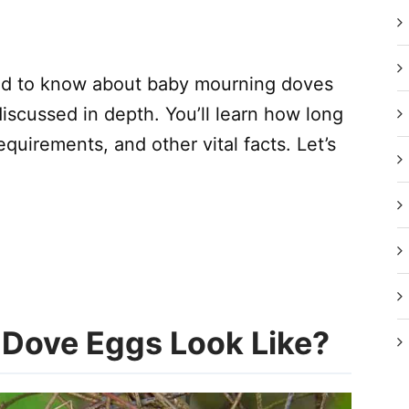
need to know about baby mourning doves
iscussed in depth. You’ll learn how long
equirements, and other vital facts. Let’s
Dove Eggs Look Like?