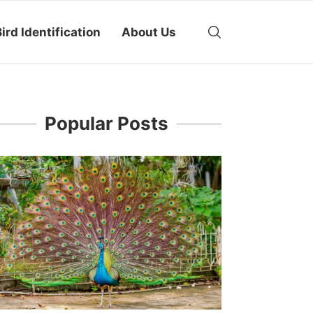
ird Identification
About Us
Popular Posts