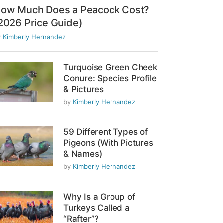
ow Much Does a Peacock Cost?
2026 Price Guide)
y
Kimberly Hernandez
Turquoise Green Cheek
Conure: Species Profile
& Pictures
by
Kimberly Hernandez
59 Different Types of
Pigeons (With Pictures
& Names)
by
Kimberly Hernandez
Why Is a Group of
Turkeys Called a
“Rafter”?