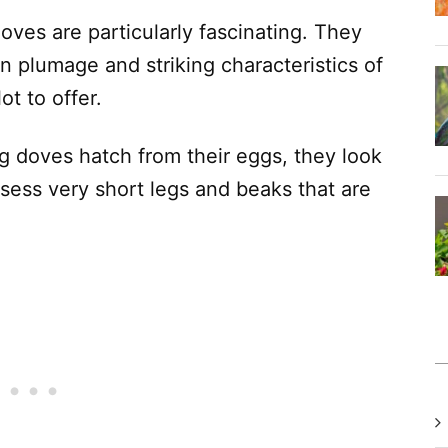
oves are particularly fascinating. They
wn plumage and striking characteristics of
ot to offer.
 doves hatch from their eggs, they look
possess very short legs and beaks that are