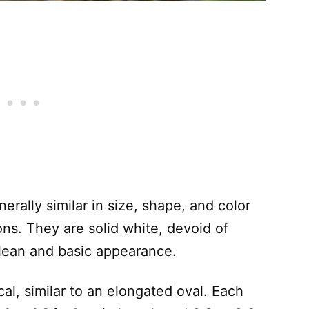
rally similar in size, shape, and color
ons. They are solid white, devoid of
clean and basic appearance.
cal, similar to an elongated oval. Each