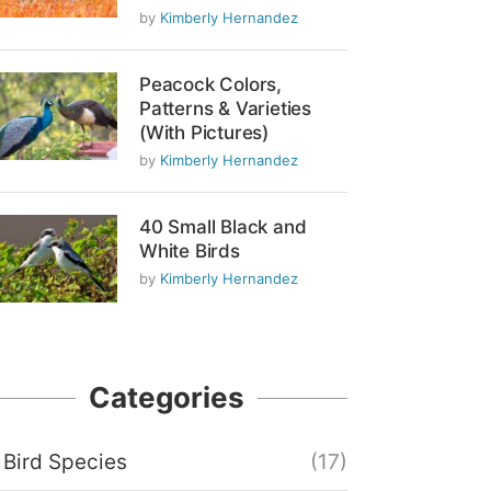
by
Kimberly Hernandez
Peacock Colors,
Patterns & Varieties
(With Pictures)
by
Kimberly Hernandez
40 Small Black and
White Birds
by
Kimberly Hernandez
Categories
Bird Species
(17)