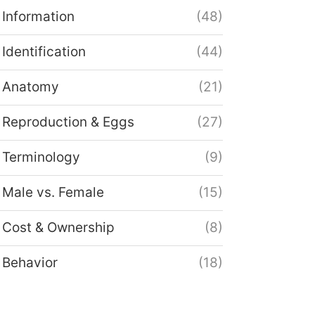
Information
(48)
Identification
(44)
Anatomy
(21)
Reproduction & Eggs
(27)
Terminology
(9)
Male vs. Female
(15)
Cost & Ownership
(8)
Behavior
(18)