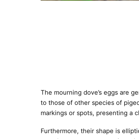
The mourning dove’s eggs are gene
to those of other species of pige
markings or spots, presenting a 
Furthermore, their shape is ellipti