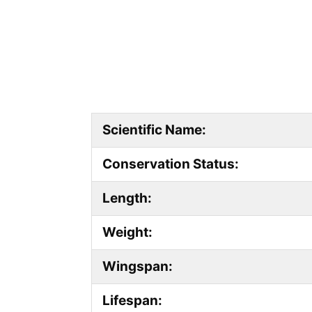
Scientific Name:
Conservation Status:
Length:
Weight:
Wingspan:
Lifespan: