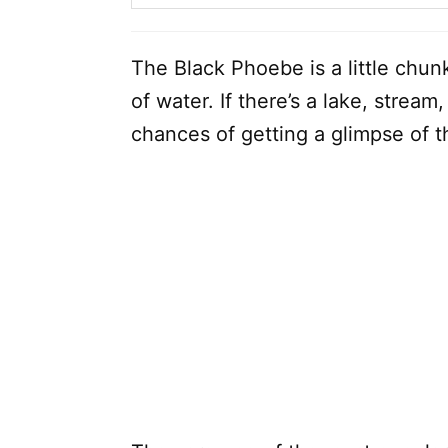
The Black Phoebe is a little chunk
of water. If there’s a lake, stream
chances of getting a glimpse of 