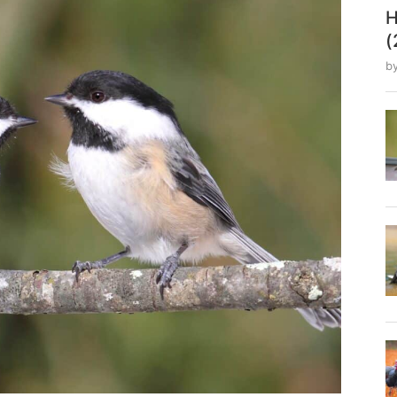
H
(
b