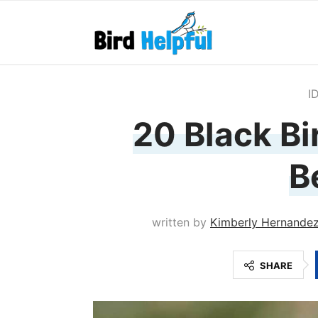
I
20 Black Bi
B
written by
Kimberly Hernande
SHARE