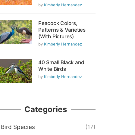
by
Kimberly Hernandez
Peacock Colors,
Patterns & Varieties
(With Pictures)
by
Kimberly Hernandez
40 Small Black and
White Birds
by
Kimberly Hernandez
Categories
Bird Species
(17)