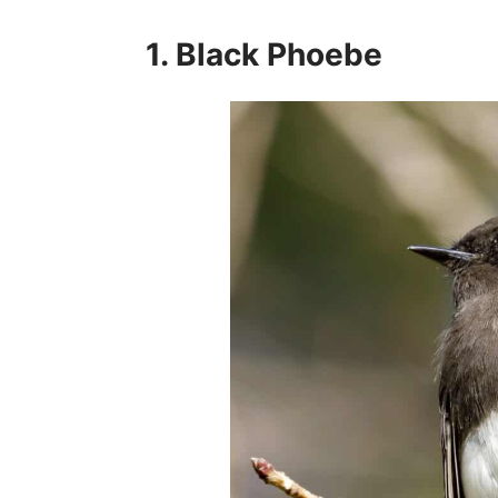
1. Black Phoebe