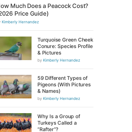
ow Much Does a Peacock Cost?
2026 Price Guide)
y
Kimberly Hernandez
Turquoise Green Cheek
Conure: Species Profile
& Pictures
by
Kimberly Hernandez
59 Different Types of
Pigeons (With Pictures
& Names)
by
Kimberly Hernandez
Why Is a Group of
Turkeys Called a
“Rafter”?