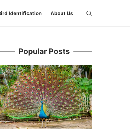
ird Identification
About Us
Popular Posts