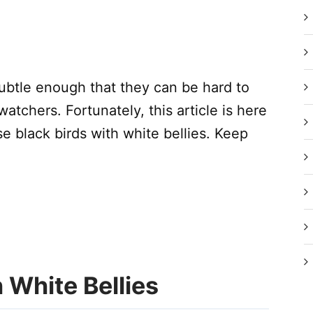
ubtle enough that they can be hard to
dwatchers. Fortunately, this article is here
e black birds with white bellies. Keep
 White Bellies