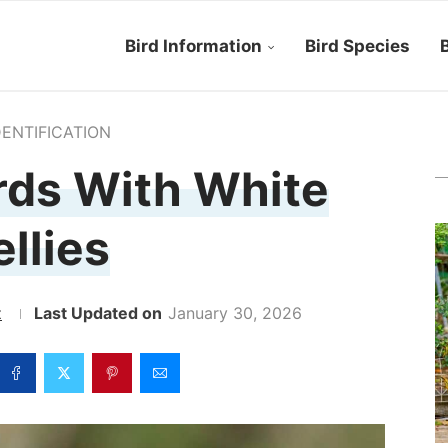
Bird Information
Bird Species
B
DENTIFICATION
rds With White
ellies
z
January 30, 2026