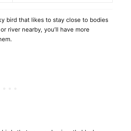
y bird that likes to stay close to bodies
, or river nearby, you’ll have more
them.