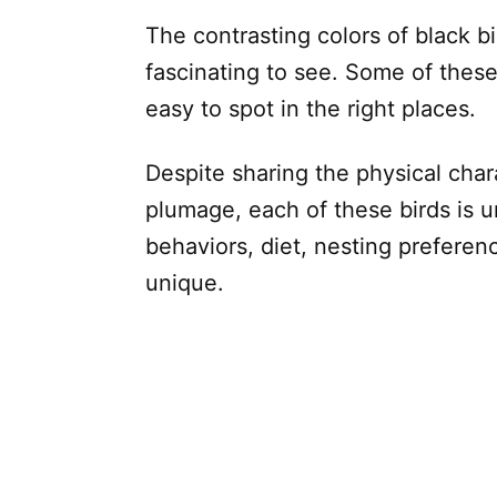
The contrasting colors of black bi
fascinating to see. Some of these 
easy to spot in the right places.
Despite sharing the physical char
plumage, each of these birds is u
behaviors, diet, nesting preferen
unique.