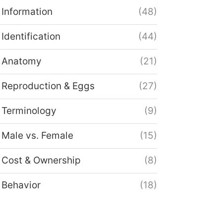
Information
(48)
Identification
(44)
Anatomy
(21)
Reproduction & Eggs
(27)
Terminology
(9)
Male vs. Female
(15)
Cost & Ownership
(8)
Behavior
(18)