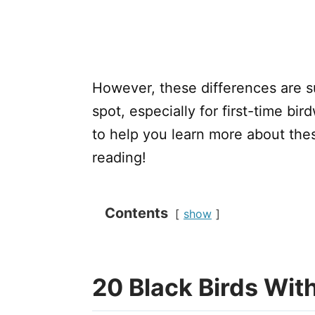
However, these differences are s
spot, especially for first-time bir
to help you learn more about thes
reading!
Contents
show
20 Black Birds With