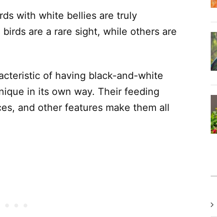
rds with white bellies are truly
birds are a rare sight, while others are
acteristic of having black-and-white
nique in its own way. Their feeding
ces, and other features make them all