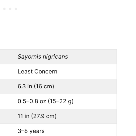
Sayornis nigricans
Least Concern
6.3 in (16 cm)
0.5–0.8 oz (15–22 g)
11 in (27.9 cm)
3–8 years