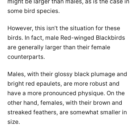
might be larger than males, as is the case in
some bird species.
However, this isn’t the situation for these
birds. In fact, male Red-winged Blackbirds
are generally larger than their female
counterparts.
Males, with their glossy black plumage and
bright red epaulets, are more robust and
have a more pronounced physique. On the
other hand, females, with their brown and
streaked feathers, are somewhat smaller in
size.