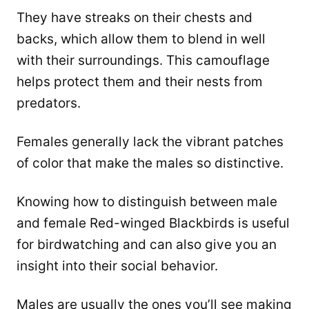
They have streaks on their chests and
backs, which allow them to blend in well
with their surroundings. This camouflage
helps protect them and their nests from
predators.
Females generally lack the vibrant patches
of color that make the males so distinctive.
Knowing how to distinguish between male
and female Red-winged Blackbirds is useful
for birdwatching and can also give you an
insight into their social behavior.
Males are usually the ones you’ll see making