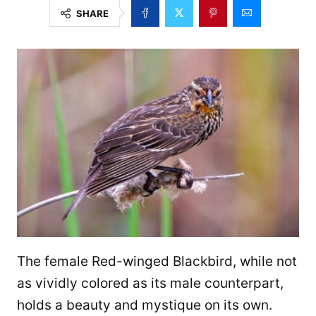
SHARE
The female Red-winged Blackbird, while not
as vividly colored as its male counterpart,
holds a beauty and mystique on its own.