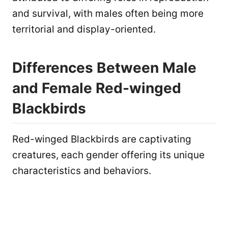
and survival, with males often being more
territorial and display-oriented.
Differences Between Male
and Female Red-winged
Blackbirds
Red-winged Blackbirds are captivating
creatures, each gender offering its unique
characteristics and behaviors.