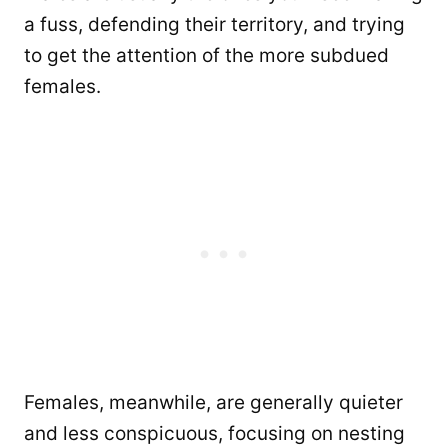
a fuss, defending their territory, and trying
to get the attention of the more subdued
females.
Females, meanwhile, are generally quieter
and less conspicuous, focusing on nesting