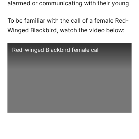
alarmed or communicating with their young.
To be familiar with the call of a female Red-
Winged Blackbird, watch the video below:
Red-winged Blackbird female call