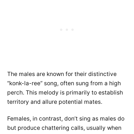
The males are known for their distinctive
“konk-la-ree” song, often sung from a high
perch. This melody is primarily to establish
territory and allure potential mates.
Females, in contrast, don’t sing as males do
but produce chattering calls, usually when