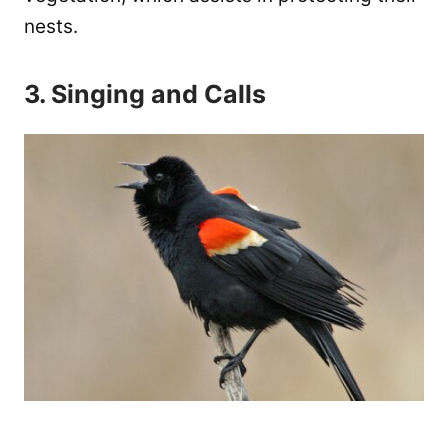
nests.
3. Singing and Calls