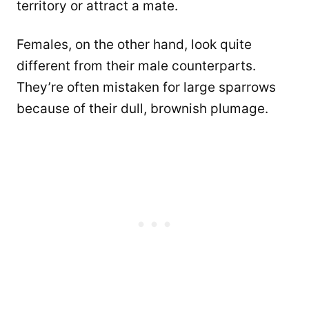
territory or attract a mate.
Females, on the other hand, look quite
different from their male counterparts.
They’re often mistaken for large sparrows
because of their dull, brownish plumage.