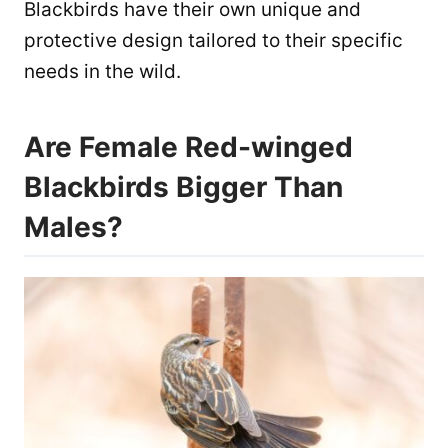
Blackbirds have their own unique and
protective design tailored to their specific
needs in the wild.
Are Female Red-winged
Blackbirds Bigger Than
Males?