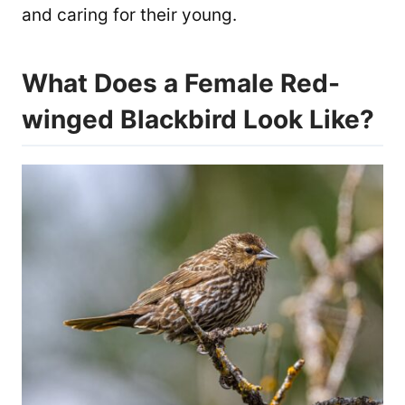
and caring for their young.
What Does a Female Red-
winged Blackbird Look Like?