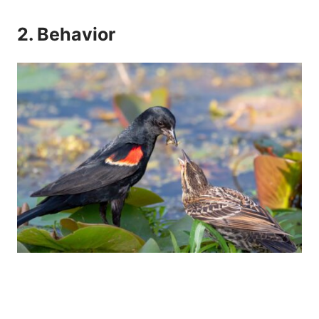
2. Behavior