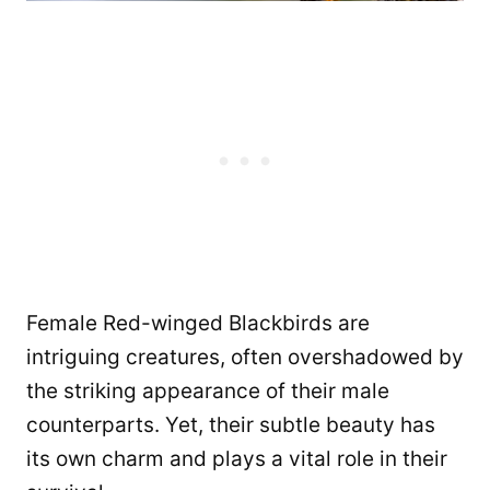
Female Red-winged Blackbirds are
intriguing creatures, often overshadowed by
the striking appearance of their male
counterparts. Yet, their subtle beauty has
its own charm and plays a vital role in their