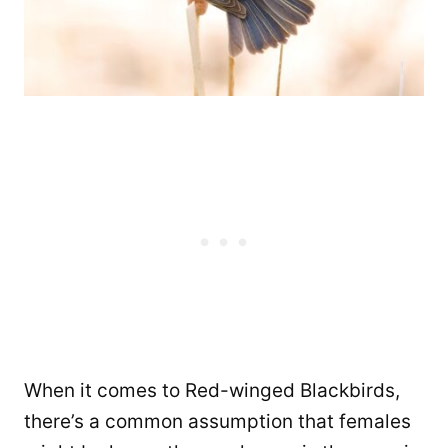
When it comes to Red-winged Blackbirds,
there’s a common assumption that females