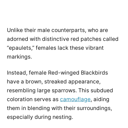
Unlike their male counterparts, who are
adorned with distinctive red patches called
“epaulets,” females lack these vibrant
markings.
Instead, female Red-winged Blackbirds
have a brown, streaked appearance,
resembling large sparrows. This subdued
coloration serves as
camouflage
, aiding
them in blending with their surroundings,
especially during nesting.