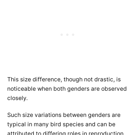
This size difference, though not drastic, is
noticeable when both genders are observed
closely.
Such size variations between genders are
typical in many bird species and can be
attributed to differing roles in reproduction