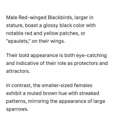
Male Red-winged Blackbirds, larger in
stature, boast a glossy black color with
notable red and yellow patches, or
“epaulets,” on their wings.
Their bold appearance is both eye-catching
and indicative of their role as protectors and
attractors.
In contrast, the smaller-sized females
exhibit a muted brown hue with streaked
patterns, mirroring the appearance of large
sparrows.