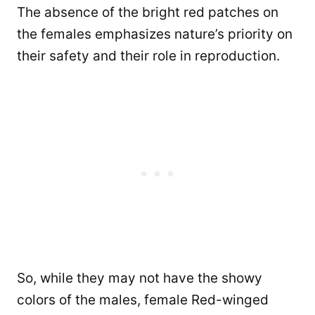
The absence of the bright red patches on
the females emphasizes nature’s priority on
their safety and their role in reproduction.
So, while they may not have the showy
colors of the males, female Red-winged