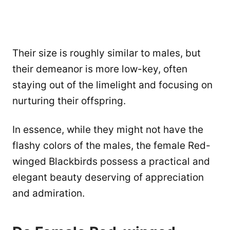
Their size is roughly similar to males, but
their demeanor is more low-key, often
staying out of the limelight and focusing on
nurturing their offspring.
In essence, while they might not have the
flashy colors of the males, the female Red-
winged Blackbirds possess a practical and
elegant beauty deserving of appreciation
and admiration.