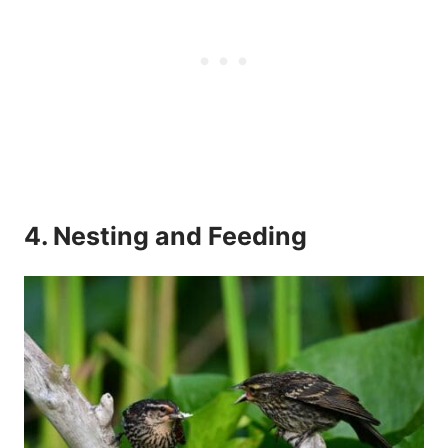
4. Nesting and Feeding