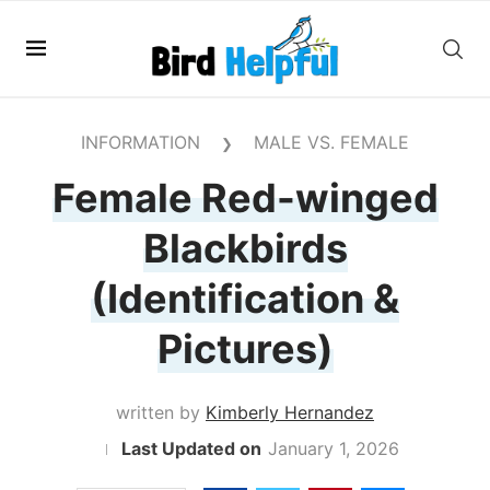
INFORMATION
MALE VS. FEMALE
❯
Female Red-winged
Blackbirds
(Identification &
Pictures)
written by
Kimberly Hernandez
January 1, 2026