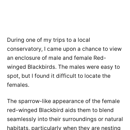
During one of my trips to a local
conservatory, I came upon a chance to view
an enclosure of male and female Red-
winged Blackbirds. The males were easy to
spot, but I found it difficult to locate the
females.
The sparrow-like appearance of the female
red-winged Blackbird aids them to blend
seamlessly into their surroundings or natural
habitats, particularly when they are nesting