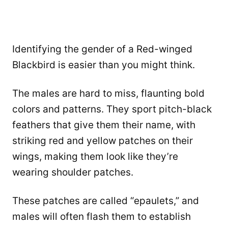
Identifying the gender of a Red-winged
Blackbird is easier than you might think.
The males are hard to miss, flaunting bold
colors and patterns. They sport pitch-black
feathers that give them their name, with
striking red and yellow patches on their
wings, making them look like they’re
wearing shoulder patches.
These patches are called “epaulets,” and
males will often flash them to establish