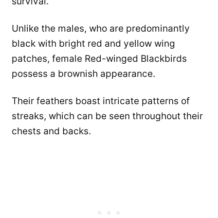
survival.
Unlike the males, who are predominantly
black with bright red and yellow wing
patches, female Red-winged Blackbirds
possess a brownish appearance.
Their feathers boast intricate patterns of
streaks, which can be seen throughout their
chests and backs.