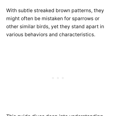
With subtle streaked brown patterns, they
might often be mistaken for sparrows or
other similar birds, yet they stand apart in
various behaviors and characteristics.