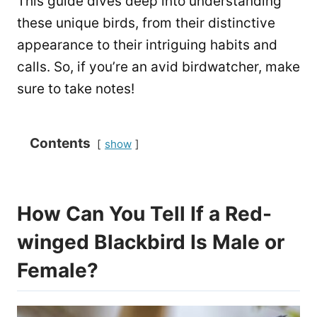
This guide dives deep into understanding
these unique birds, from their distinctive
appearance to their intriguing habits and
calls. So, if you’re an avid birdwatcher, make
sure to take notes!
Contents
show
How Can You Tell If a Red-
winged Blackbird Is Male or
Female?