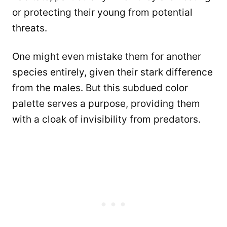
or protecting their young from potential
threats.
One might even mistake them for another
species entirely, given their stark difference
from the males. But this subdued color
palette serves a purpose, providing them
with a cloak of invisibility from predators.