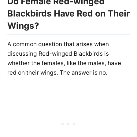
Do Female Red-winged
Blackbirds Have Red on Their
Wings?
A common question that arises when
discussing Red-winged Blackbirds is
whether the females, like the males, have
red on their wings. The answer is no.