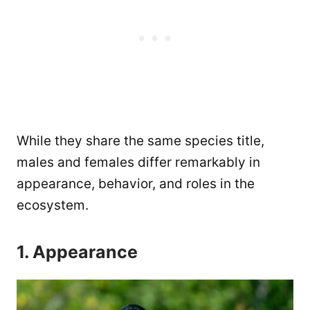
While they share the same species title,
males and females differ remarkably in
appearance, behavior, and roles in the
ecosystem.
1. Appearance