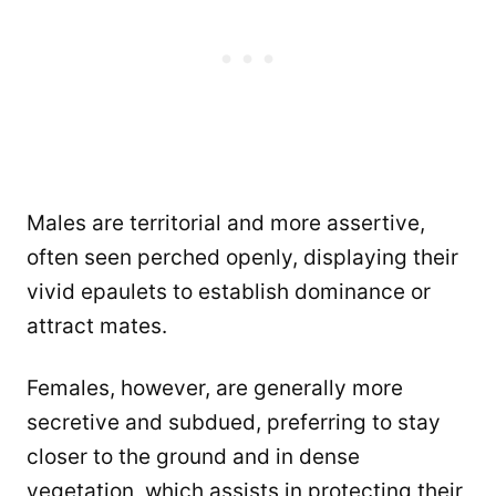
Males are territorial and more assertive,
often seen perched openly, displaying their
vivid epaulets to establish dominance or
attract mates.
Females, however, are generally more
secretive and subdued, preferring to stay
closer to the ground and in dense
vegetation, which assists in protecting their