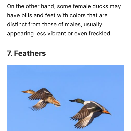
On the other hand, some female ducks may
have bills and feet with colors that are
distinct from those of males, usually
appearing less vibrant or even freckled.
7. Feathers