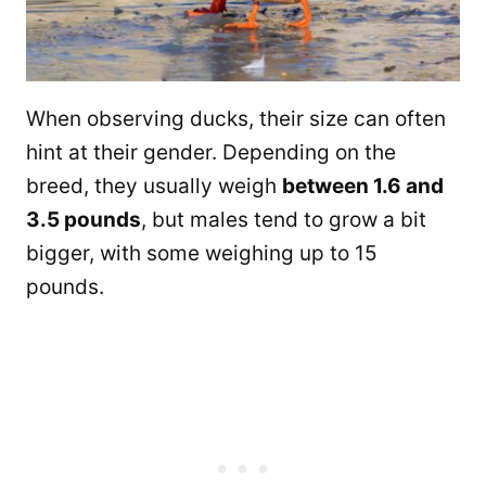
When observing ducks, their size can often
hint at their gender. Depending on the
breed, they usually weigh
between 1.6 and
3.5 pounds
, but males tend to grow a bit
bigger, with some weighing up to 15
pounds.