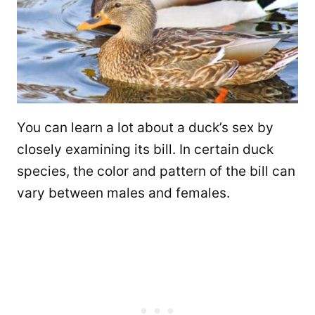
You can learn a lot about a duck’s sex by
closely examining its bill. In certain duck
species, the color and pattern of the bill can
vary between males and females.