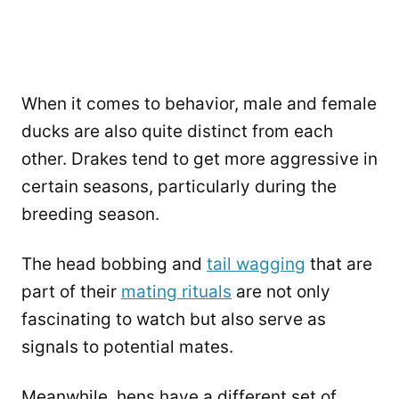
When it comes to behavior, male and female
ducks are also quite distinct from each
other. Drakes tend to get more aggressive in
certain seasons, particularly during the
breeding season.
The head bobbing and
tail wagging
that are
part of their
mating rituals
are not only
fascinating to watch but also serve as
signals to potential mates.
Meanwhile, hens have a different set of