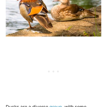
Ducks are a diverse
group
, with some