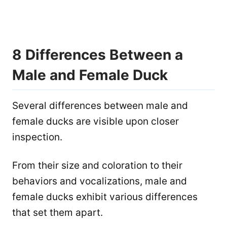
8 Differences Between a
Male and Female Duck
Several differences between male and
female ducks are visible upon closer
inspection.
From their size and coloration to their
behaviors and vocalizations, male and
female ducks exhibit various differences
that set them apart.