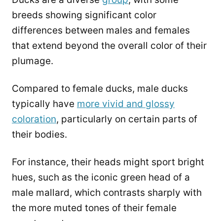
breeds showing significant color
differences between males and females
that extend beyond the overall color of their
plumage.
Compared to female ducks, male ducks
typically have
more vivid and glossy
coloration
, particularly on certain parts of
their bodies.
For instance, their heads might sport bright
hues, such as the iconic green head of a
male mallard, which contrasts sharply with
the more muted tones of their female