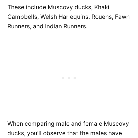
These include Muscovy ducks, Khaki
Campbells, Welsh Harlequins, Rouens, Fawn
Runners, and Indian Runners.
When comparing male and female Muscovy
ducks, you’ll observe that the males have