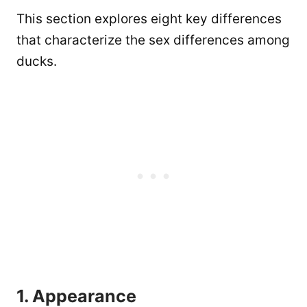
This section explores eight key differences
that characterize the sex differences among
ducks.
1. Appearance