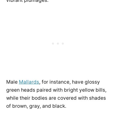
vibrant plumages.
Male
Mallards
, for instance, have glossy
green heads paired with bright yellow bills,
while their bodies are covered with shades
of brown, gray, and black.