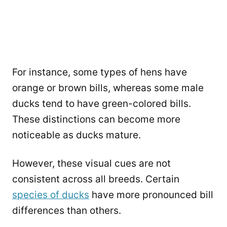
For instance, some types of hens have
orange or brown bills, whereas some male
ducks tend to have green-colored bills.
These distinctions can become more
noticeable as ducks mature.
However, these visual cues are not
consistent across all breeds. Certain
species of ducks
have more pronounced bill
differences than others.