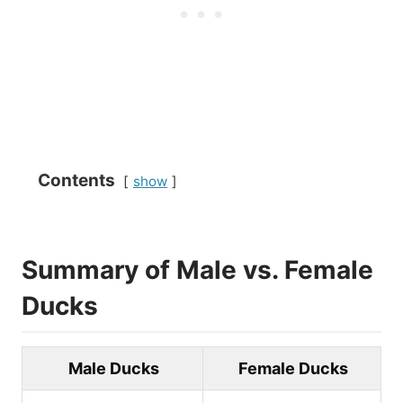
Contents
show
Summary of Male vs. Female
Ducks
Male Ducks
Female Ducks