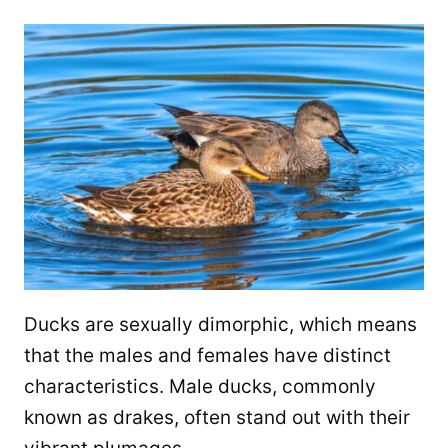
Ducks are sexually dimorphic, which means
that the males and females have distinct
characteristics. Male ducks, commonly
known as drakes, often stand out with their