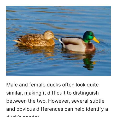
Male and female ducks often look quite
similar, making it difficult to distinguish
between the two. However, several subtle
and obvious differences can help identify a