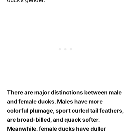
duck’s gender.
There are major distinctions between male
and female ducks. Males have more
colorful plumage, sport curled tail feathers,
are broad-billed, and quack softer.
Meanwhile, female ducks have duller