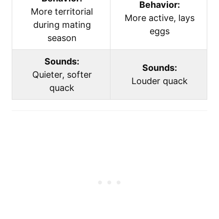
Behavior:
More territorial
More active, lays
during mating
eggs
season
Sounds:
Sounds:
Quieter, softer
Louder quack
quack