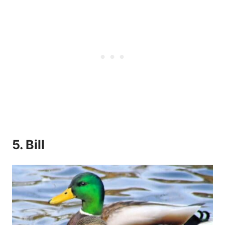
5. Bill