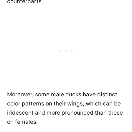
counterparts.
Moreover, some male ducks have distinct
color patterns on their wings, which can be
iridescent and more pronounced than those
on females.