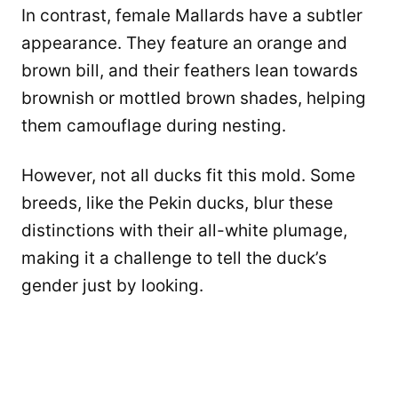
In contrast, female Mallards have a subtler
appearance. They feature an orange and
brown bill, and their feathers lean towards
brownish or mottled brown shades, helping
them camouflage during nesting.
However, not all ducks fit this mold. Some
breeds, like the Pekin ducks, blur these
distinctions with their all-white plumage,
making it a challenge to tell the duck’s
gender just by looking.