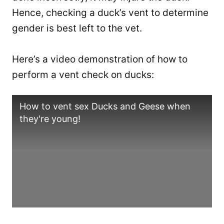
Hence, checking a duck’s vent to determine
gender is best left to the vet.
Here’s a video demonstration of how to
perform a vent check on ducks:
How to vent sex Ducks and Geese when
they're young!