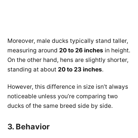
Moreover, male ducks typically stand taller,
measuring around
20 to 26 inches
in height.
On the other hand, hens are slightly shorter,
standing at about
20 to 23 inches
.
However, this difference in size isn’t always
noticeable unless you’re comparing two
ducks of the same breed side by side.
3. Behavior