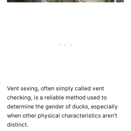
Vent sexing, often simply called vent
checking, is a reliable method used to
determine the gender of ducks, especially
when other physical characteristics aren’t
distinct.