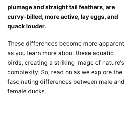
plumage and straight tail feathers, are
curvy-billed, more active, lay eggs, and
quack louder.
These differences become more apparent
as you learn more about these aquatic
birds, creating a striking image of nature’s
complexity. So, read on as we explore the
fascinating differences between male and
female ducks.