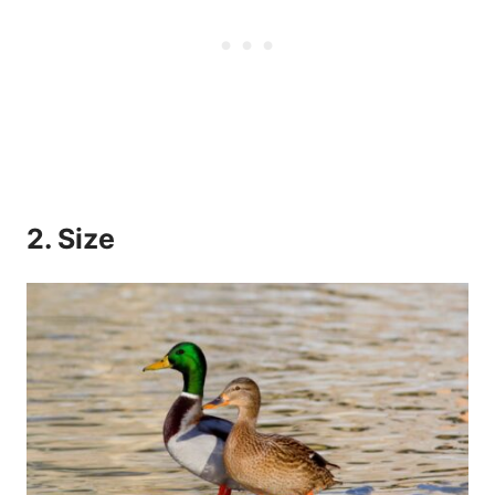
2. Size