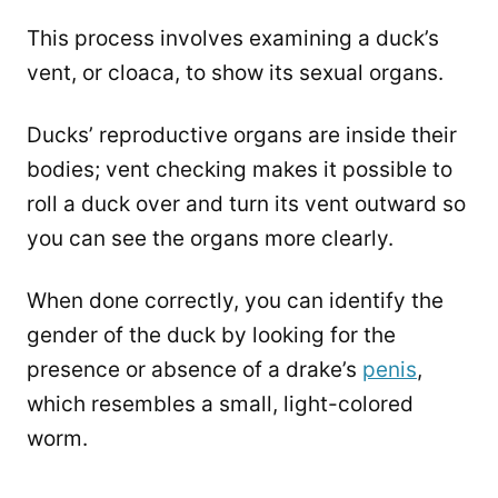
This process involves examining a duck’s
vent, or cloaca, to show its sexual organs.
Ducks’ reproductive organs are inside their
bodies; vent checking makes it possible to
roll a duck over and turn its vent outward so
you can see the organs more clearly.
When done correctly, you can identify the
gender of the duck by looking for the
presence or absence of a drake’s
penis
,
which resembles a small, light-colored
worm.