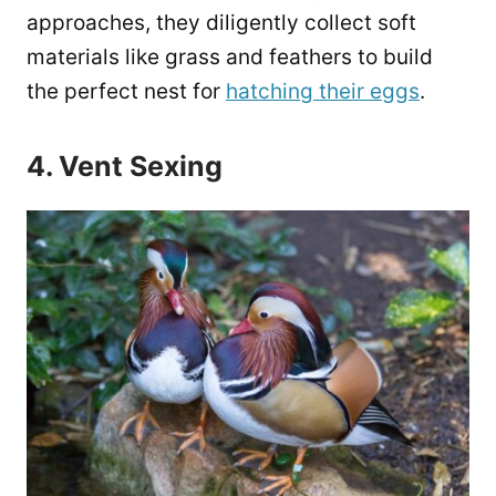
approaches, they diligently collect soft
materials like grass and feathers to build
the perfect nest for
hatching their eggs
.
4. Vent Sexing