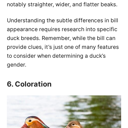
notably straighter, wider, and flatter beaks.
Understanding the subtle differences in bill
appearance requires research into specific
duck breeds. Remember, while the bill can
provide clues, it’s just one of many features
to consider when determining a duck’s
gender.
6. Coloration