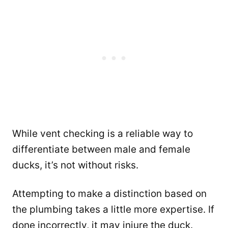
While vent checking is a reliable way to
differentiate between male and female
ducks, it’s not without risks.
Attempting to make a distinction based on
the plumbing takes a little more expertise. If
done incorrectly, it may injure the duck.