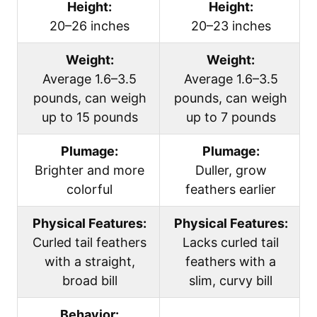
Height:
Height:
20–26 inches
20–23 inches
Weight:
Weight:
Average 1.6–3.5
Average 1.6–3.5
pounds, can weigh
pounds, can weigh
up to 15 pounds
up to 7 pounds
Plumage:
Plumage:
Brighter and more
Duller, grow
colorful
feathers earlier
Physical Features:
Physical Features:
Curled tail feathers
Lacks curled tail
with a straight,
feathers with a
broad bill
slim, curvy bill
Behavior: