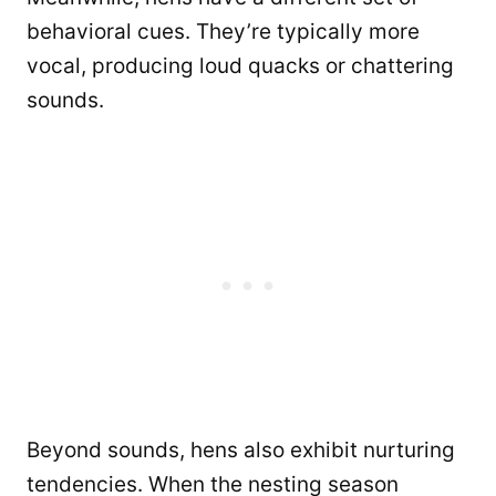
behavioral cues. They’re typically more
vocal, producing loud quacks or chattering
sounds.
Beyond sounds, hens also exhibit nurturing
tendencies. When the nesting season