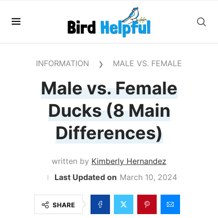
INFORMATION
MALE VS. FEMALE
❯
Male vs. Female
Ducks (8 Main
Differences)
written by
Kimberly Hernandez
March 10, 2024
SHARE