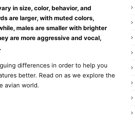
y in size, color, behavior, and
s are larger, with muted colors,
ile, males are smaller with brighter
hey are more aggressive and vocal,
.
riguing differences in order to help you
tures better. Read on as we explore the
e avian world.