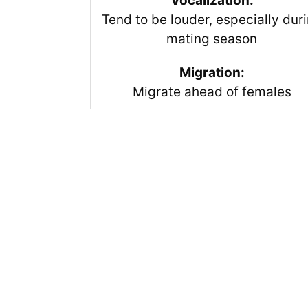
Vocalization:
Tend to be louder, especially dur
mating season
Migration:
Migrate ahead of females