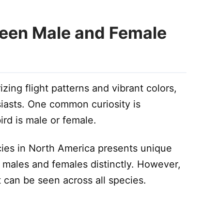
ween Male and Female
ing flight patterns and vibrant colors,
siasts. One common curiosity is
rd is male or female.
es in North America presents unique
ne males and females distinctly. However,
t can be seen across all species.