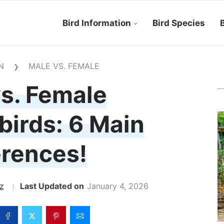
Bird Information
Bird Species
B
N
MALE VS. FEMALE
❯
s. Female
irds: 6 Main
erences!
z
January 4, 2026