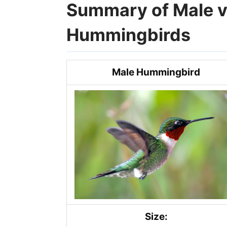
Summary of Male v
Hummingbirds
Male Hummingbird
Size: