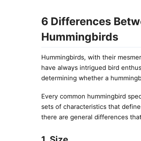
6 Differences Bet
Hummingbirds
Hummingbirds, with their mesmeriz
have always intrigued bird enthu
determining whether a hummingbi
Every common hummingbird speci
sets of characteristics that defi
there are general differences tha
1. Size