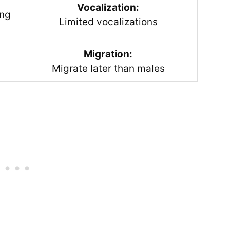
Vocalization:
ing
Limited vocalizations
Migration:
Migrate later than males