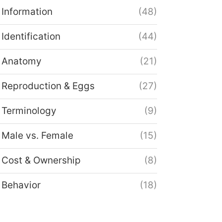
Information
(48)
Identification
(44)
Anatomy
(21)
Reproduction & Eggs
(27)
Terminology
(9)
Male vs. Female
(15)
Cost & Ownership
(8)
Behavior
(18)