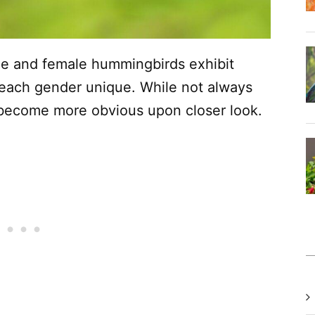
le and female hummingbirds exhibit
 each gender unique. While not always
 become more obvious upon closer look.