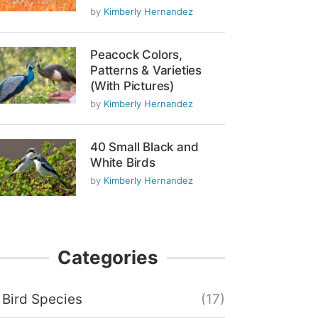
by
Kimberly Hernandez
Peacock Colors,
Patterns & Varieties
(With Pictures)
by
Kimberly Hernandez
40 Small Black and
White Birds
by
Kimberly Hernandez
Categories
Bird Species
(17)