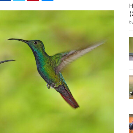
H
(
b