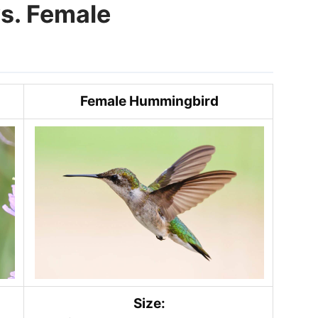
s. Female
Female Hummingbird
Size: