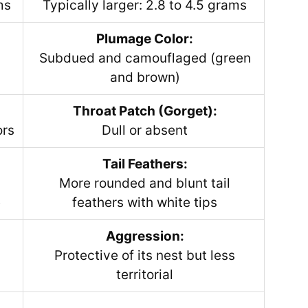
ms
Typically larger: 2.8 to 4.5 grams
Plumage Color:
Subdued and camouflaged (green
and brown)
Throat Patch (Gorget):
ors
Dull or absent
Tail Feathers:
More rounded and blunt tail
e
feathers with white tips
Aggression:
Protective of its nest but less
territorial