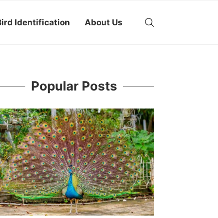
ird Identification
About Us
Popular Posts