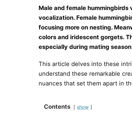
Male and female hummingbirds var
vocalization. Female hummingbird
focusing more on nesting. Meanwh
colors and iridescent gorgets. T
especially during mating season
This article delves into these int
understand these remarkable crea
nuances that set them apart in th
Contents
show