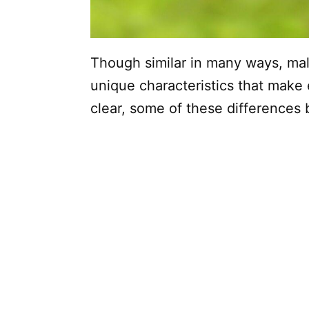
Though similar in many ways, ma
unique characteristics that make
clear, some of these differences