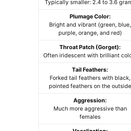
Typically smaller: 2.4 to 3.6 gra
Plumage Color:
Bright and vibrant (green, blue,
purple, orange, and red)
Throat Patch (Gorget):
Often iridescent with brilliant col
Tail Feathers:
Forked tail feathers with black,
pointed feathers on the outsid
Aggression:
Much more aggressive than
females