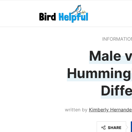
INFORMATIO
Male v
Hummingb
Diff
written by
Kimberly Hernande
SHARE