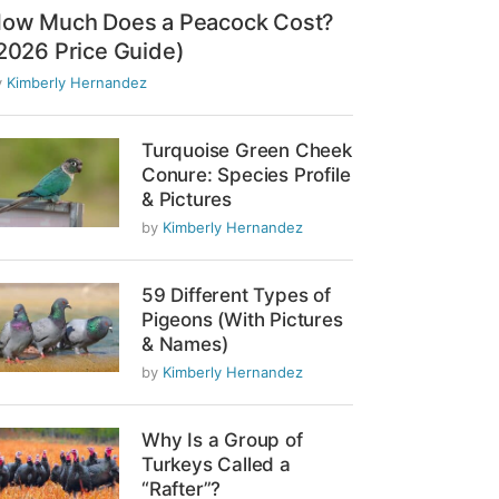
ow Much Does a Peacock Cost?
2026 Price Guide)
y
Kimberly Hernandez
Turquoise Green Cheek
Conure: Species Profile
& Pictures
by
Kimberly Hernandez
59 Different Types of
Pigeons (With Pictures
& Names)
by
Kimberly Hernandez
Why Is a Group of
Turkeys Called a
“Rafter”?