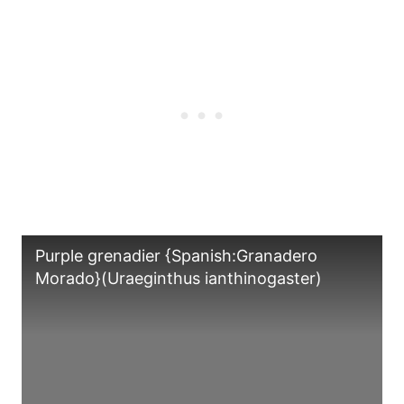
Purple grenadier {Spanish:Granadero
Morado}(Uraeginthus ianthinogaster)