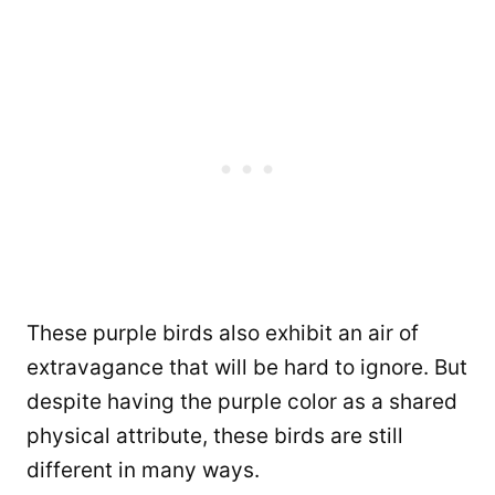
These purple birds also exhibit an air of
extravagance that will be hard to ignore. But
despite having the purple color as a shared
physical attribute, these birds are still
different in many ways.