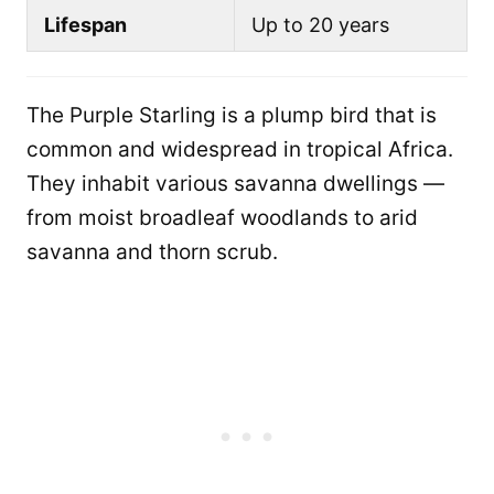
Lifespan
Up to 20 years
The Purple Starling is a plump bird that is
common and widespread in tropical Africa.
They inhabit various savanna dwellings —
from moist broadleaf woodlands to arid
savanna and thorn scrub.