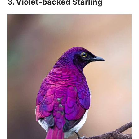
3. Violet-backed Starling