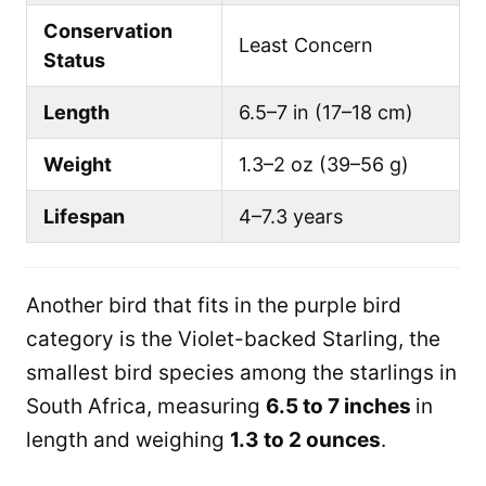
Conservation
Least Concern
Status
Length
6.5–7 in (17–18 cm)
Weight
1.3–2 oz (39–56 g)
Lifespan
4–7.3 years
Another bird that fits in the purple bird
category is the Violet-backed Starling, the
smallest bird species among the starlings in
South Africa, measuring
6.5 to 7 inches
in
length and weighing
1.3 to 2 ounces
.