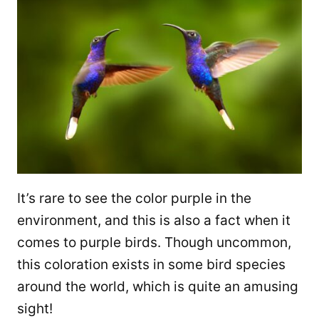
It’s rare to see the color purple in the
environment, and this is also a fact when it
comes to purple birds. Though uncommon,
this coloration exists in some bird species
around the world, which is quite an amusing
sight!