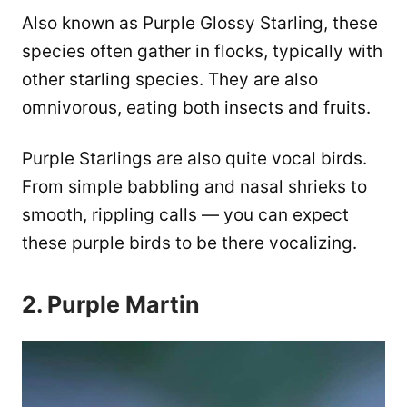
Also known as Purple Glossy Starling, these
species often gather in flocks, typically with
other starling species. They are also
omnivorous, eating both insects and fruits.
Purple Starlings are also quite vocal birds.
From simple babbling and nasal shrieks to
smooth, rippling calls — you can expect
these purple birds to be there vocalizing.
2. Purple Martin