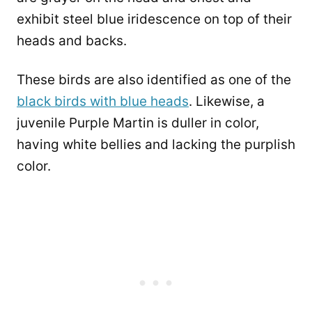
exhibit steel blue iridescence on top of their
heads and backs.
These birds are also identified as one of the
black birds with blue heads
. Likewise, a
juvenile Purple Martin is duller in color,
having white bellies and lacking the purplish
color.