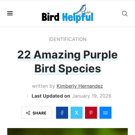
IDENTIFICATION
22 Amazing Purple
Bird Species
written by
Kimberly Hernandez
January 19, 2026
SHARE