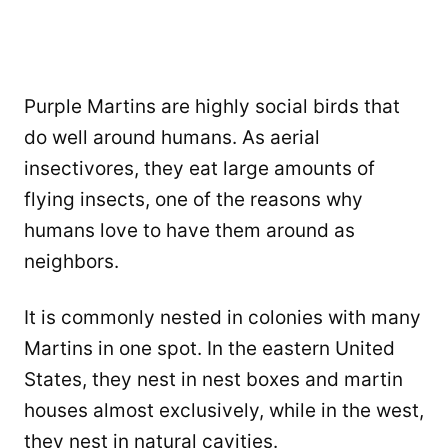
Purple Martins are highly social birds that
do well around humans. As aerial
insectivores, they eat large amounts of
flying insects, one of the reasons why
humans love to have them around as
neighbors.
It is commonly nested in colonies with many
Martins in one spot. In the eastern United
States, they nest in nest boxes and martin
houses almost exclusively, while in the west,
they nest in natural cavities.