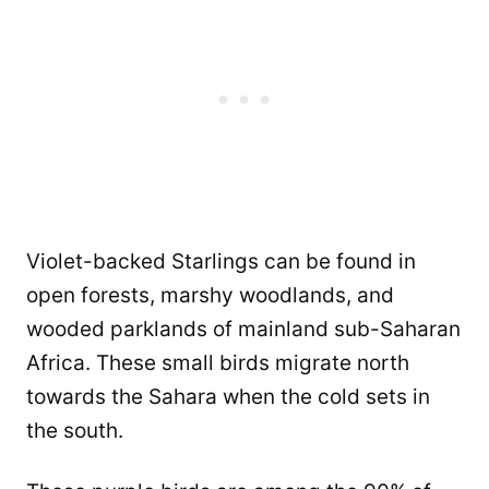
Violet-backed Starlings can be found in
open forests, marshy woodlands, and
wooded parklands of mainland sub-Saharan
Africa. These small birds migrate north
towards the Sahara when the cold sets in
the south.