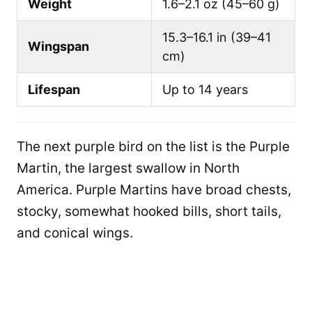
Weight
1.6–2.1 oz (45–60 g)
15.3–16.1 in (39–41
Wingspan
cm)
Lifespan
Up to 14 years
The next purple bird on the list is the Purple
Martin, the largest swallow in North
America. Purple Martins have broad chests,
stocky, somewhat hooked bills, short tails,
and conical wings.