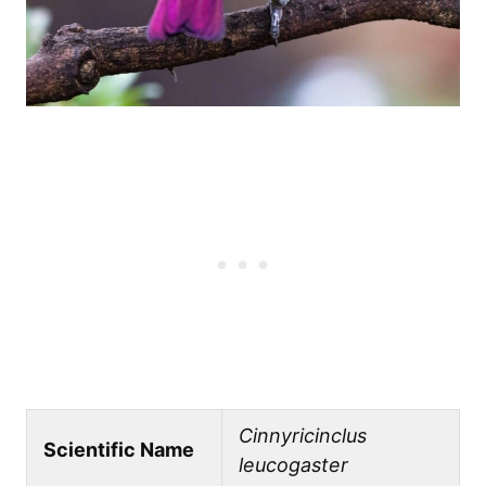
Cinnyricinclus
Scientific Name
leucogaster