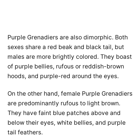
Purple Grenadiers are also dimorphic. Both
sexes share a red beak and black tail, but
males are more brightly colored. They boast
of purple bellies, rufous or reddish-brown
hoods, and purple-red around the eyes.
On the other hand, female Purple Grenadiers
are predominantly rufous to light brown.
They have faint blue patches above and
below their eyes, white bellies, and purple
tail feathers.