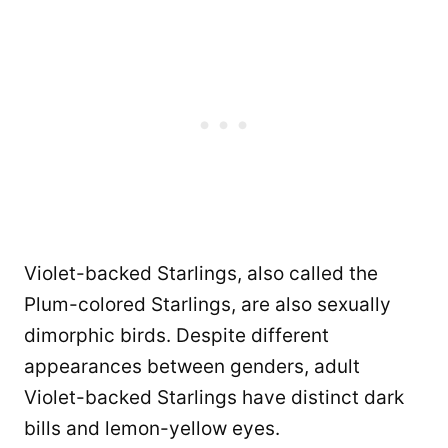
Violet-backed Starlings, also called the
Plum-colored Starlings, are also sexually
dimorphic birds. Despite different
appearances between genders, adult
Violet-backed Starlings have distinct dark
bills and lemon-yellow eyes.