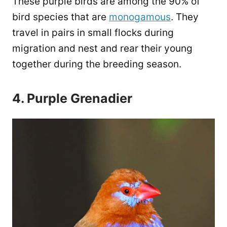
These purple birds are among the 90% of
bird species that are
monogamous
. They
travel in pairs in small flocks during
migration and nest and rear their young
together during the breeding season.
4. Purple Grenadier