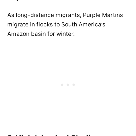
As long-distance migrants, Purple Martins
migrate in flocks to South America’s
Amazon basin for winter.