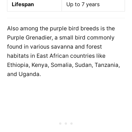
Lifespan
Up to 7 years
Also among the purple bird breeds is the
Purple Grenadier, a small bird commonly
found in various savanna and forest
habitats in East African countries like
Ethiopia, Kenya, Somalia, Sudan, Tanzania,
and Uganda.