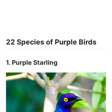
22 Species of Purple Birds
1. Purple Starling