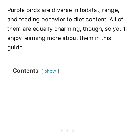
Purple birds are diverse in habitat, range,
and feeding behavior to diet content. All of
them are equally charming, though, so you’ll
enjoy learning more about them in this
guide.
Contents
show