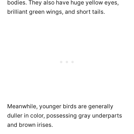
bodies. They also have huge yellow eyes,
brilliant green wings, and short tails.
Meanwhile, younger birds are generally
duller in color, possessing gray underparts
and brown irises.