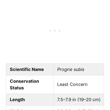
Scientific Name
Progne subis
Conservation
Least Concern
Status
Length
7.5–7.9 in (19–20 cm)