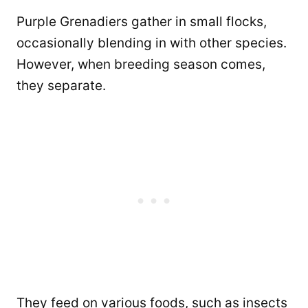
Purple Grenadiers gather in small flocks,
occasionally blending in with other species.
However, when breeding season comes,
they separate.
They feed on various foods, such as insects