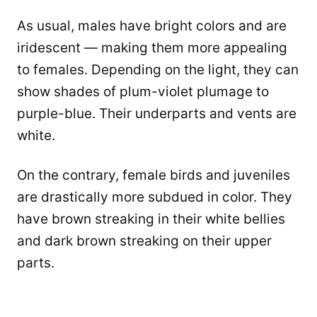
As usual, males have bright colors and are
iridescent — making them more appealing
to females. Depending on the light, they can
show shades of plum-violet plumage to
purple-blue. Their underparts and vents are
white.
On the contrary, female birds and juveniles
are drastically more subdued in color. They
have brown streaking in their white bellies
and dark brown streaking on their upper
parts.