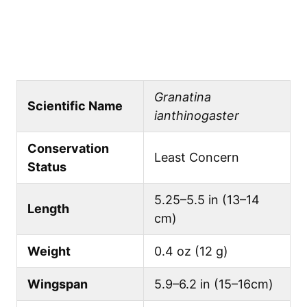
Granatina
Scientific Name
ianthinogaster
Conservation
Least Concern
Status
5.25–5.5 in (13–14
Length
cm)
Weight
0.4 oz (12 g)
Wingspan
5.9–6.2 in (15–16cm)