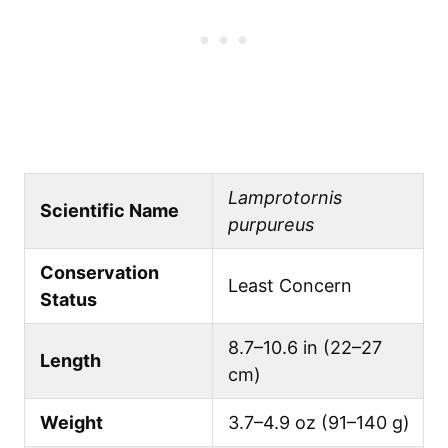
Lamprotornis
Scientific Name
purpureus
Conservation
Least Concern
Status
8.7–10.6 in (22–27
Length
cm)
Weight
3.7–4.9 oz (91–140 g)