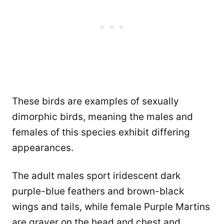
These birds are examples of sexually
dimorphic birds, meaning the males and
females of this species exhibit differing
appearances.
The adult males sport iridescent dark
purple-blue feathers and brown-black
wings and tails, while female Purple Martins
are grayer on the head and chest and