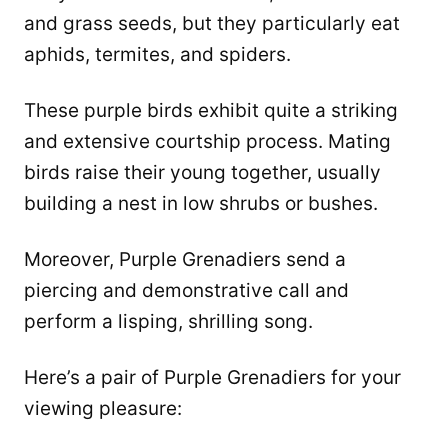
and grass seeds, but they particularly eat
aphids, termites, and spiders.
These purple birds exhibit quite a striking
and extensive courtship process. Mating
birds raise their young together, usually
building a nest in low shrubs or bushes.
Moreover, Purple Grenadiers send a
piercing and demonstrative call and
perform a lisping, shrilling song.
Here’s a pair of Purple Grenadiers for your
viewing pleasure: