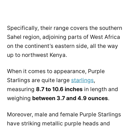
Specifically, their range covers the southern
Sahel region, adjoining parts of West Africa
on the continent’s eastern side, all the way
up to northwest Kenya.
When it comes to appearance, Purple
Starlings are quite large
starlings
,
measuring
8.7 to 10.6 inches
in length and
weighing
between 3.7 and 4.9 ounces
.
Moreover, male and female Purple Starlings
have striking metallic purple heads and