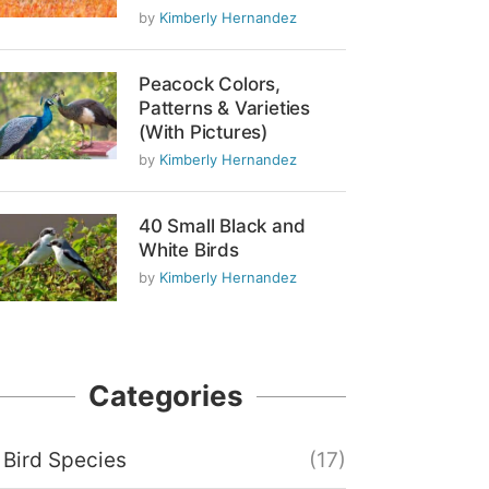
by
Kimberly Hernandez
Peacock Colors,
Patterns & Varieties
(With Pictures)
by
Kimberly Hernandez
40 Small Black and
White Birds
by
Kimberly Hernandez
Categories
Bird Species
(17)