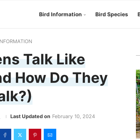
Bird Information
Bird Species
B
INFORMATION
ns Talk Like
nd How Do They
alk?)
z
February 10, 2024