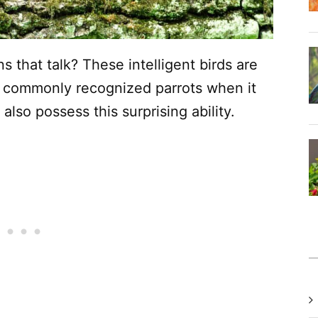
that talk? These intelligent birds are
 commonly recognized parrots when it
also possess this surprising ability.