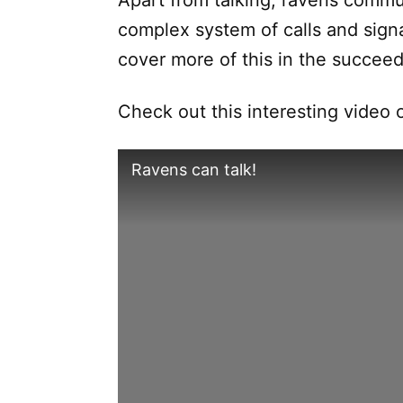
Apart from talking, ravens commu
complex system of calls and signal
cover more of this in the succeed
Check out this interesting video
Ravens can talk!