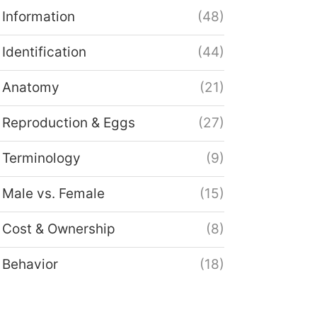
Information
(48)
Identification
(44)
Anatomy
(21)
Reproduction & Eggs
(27)
Terminology
(9)
Male vs. Female
(15)
Cost & Ownership
(8)
Behavior
(18)