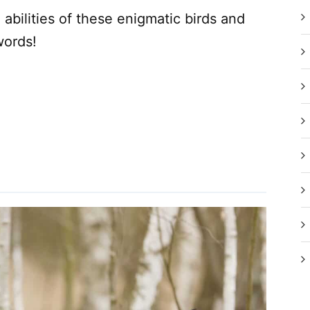
abilities of these enigmatic birds and
words!