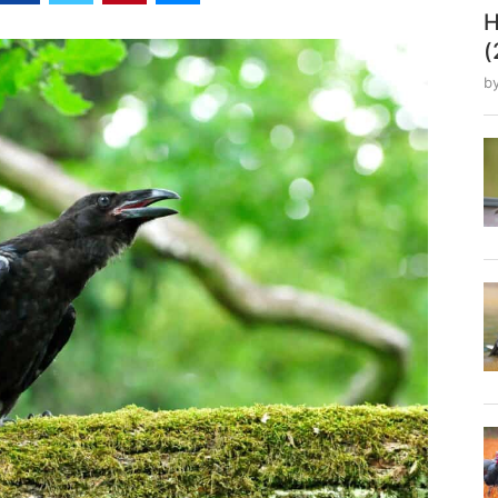
H
(
b