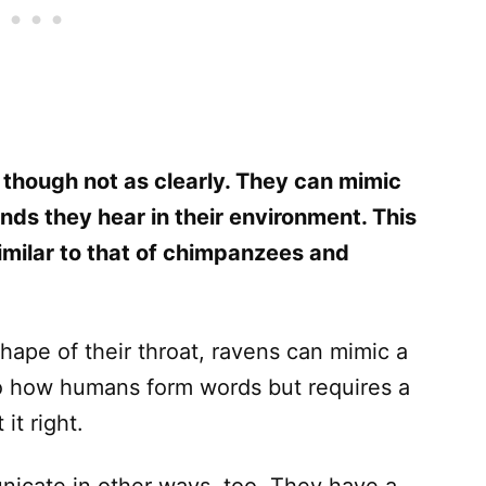
, though not as clearly. They can mimic
s they hear in their environment. This
similar to that of chimpanzees and
shape of their throat, ravens can mimic a
r to how humans form words but requires a
it right.