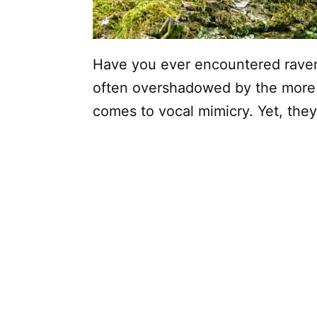
Have you ever encountered ravens 
often overshadowed by the more
comes to vocal mimicry. Yet, they 