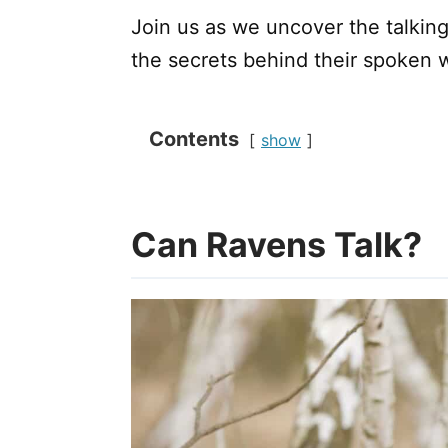
Join us as we uncover the talking 
the secrets behind their spoken 
Contents
show
Can Ravens Talk?