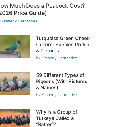
ow Much Does a Peacock Cost?
2026 Price Guide)
y
Kimberly Hernandez
Turquoise Green Cheek
Conure: Species Profile
& Pictures
by
Kimberly Hernandez
59 Different Types of
Pigeons (With Pictures
& Names)
by
Kimberly Hernandez
Why Is a Group of
Turkeys Called a
“Rafter”?