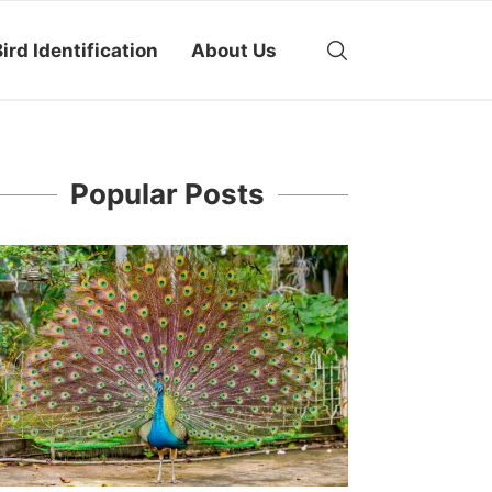
ird Identification
About Us
Popular Posts