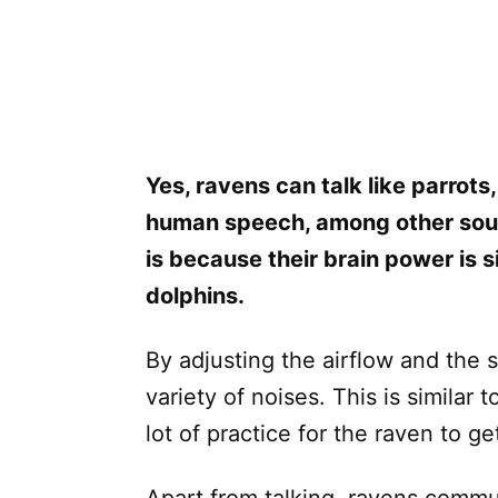
Yes, ravens can talk like parrots
human speech, among other sound
is because their brain power is 
dolphins.
By adjusting the airflow and the 
variety of noises. This is simila
lot of practice for the raven to get 