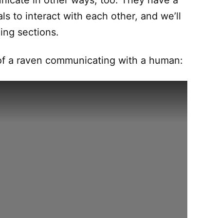
nicate in other ways, too. They have a
s to interact with each other, and we’ll
ing sections.
 of a raven communicating with a human: