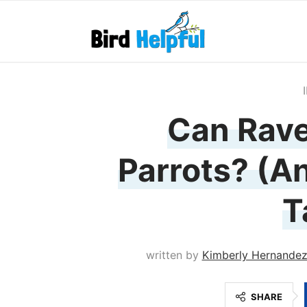
Can Rave
Parrots? (A
T
written by
Kimberly Hernande
SHARE