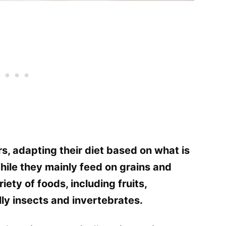
s, adapting their diet based on what is
While they mainly feed on grains and
iety of foods, including fruits,
ly insects and invertebrates.