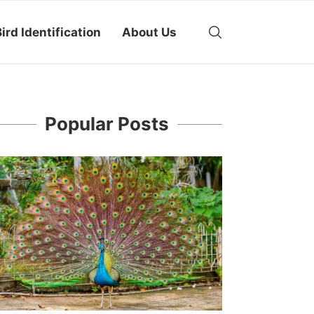
ird Identification
About Us
Popular Posts