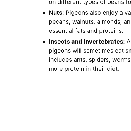
on different types of beans fo
Nuts:
Pigeons also enjoy a var
pecans, walnuts, almonds, an
essential fats and proteins.
Insects and Invertebrates:
Al
pigeons will sometimes eat sm
includes ants, spiders, worms
more protein in their diet.