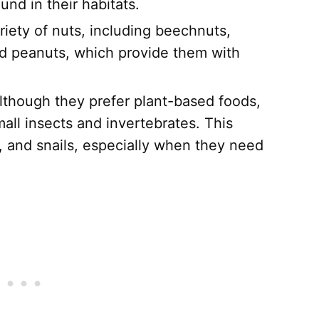
und in their habitats.
iety of nuts, including beechnuts,
d peanuts, which provide them with
though they prefer plant-based foods,
all insects and invertebrates. This
, and snails, especially when they need