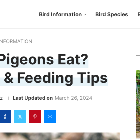
Bird Information
Bird Species
B
INFORMATION
Pigeons Eat?
 & Feeding Tips
ez
March 26, 2024