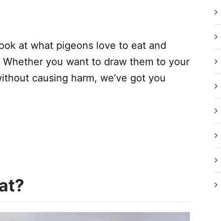
r look at what pigeons love to eat and
. Whether you want to draw them to your
without causing harm, we’ve got you
at?