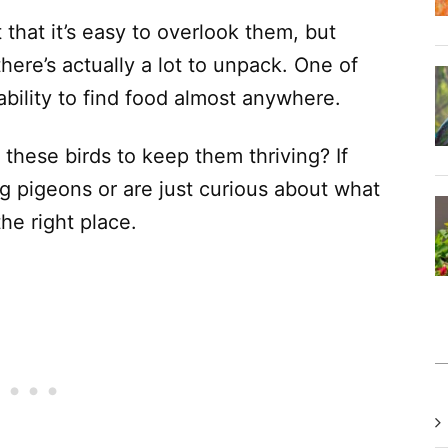
hat it’s easy to overlook them, but
here’s actually a lot to unpack. One of
 ability to find food almost anywhere.
these birds to keep them thriving? If
g pigeons or are just curious about what
the right place.