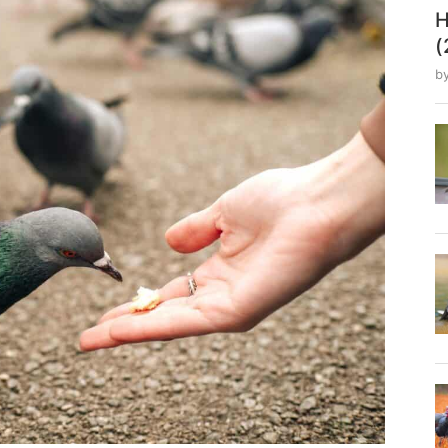
H
(
b