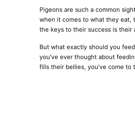
Pigeons are such a common sight t
when it comes to what they eat, t
the keys to their success is their
But what exactly should you feed 
you’ve ever thought about feedin
fills their bellies, you’ve come to 