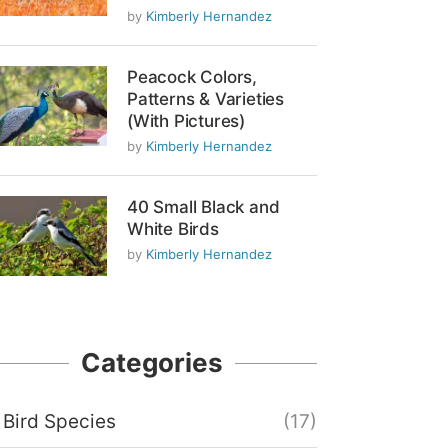
by
Kimberly Hernandez
Peacock Colors,
Patterns & Varieties
(With Pictures)
by
Kimberly Hernandez
40 Small Black and
White Birds
by
Kimberly Hernandez
Categories
Bird Species
(17)