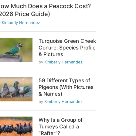
ow Much Does a Peacock Cost?
2026 Price Guide)
y
Kimberly Hernandez
Turquoise Green Cheek
Conure: Species Profile
& Pictures
by
Kimberly Hernandez
59 Different Types of
Pigeons (With Pictures
& Names)
by
Kimberly Hernandez
Why Is a Group of
Turkeys Called a
“Rafter”?