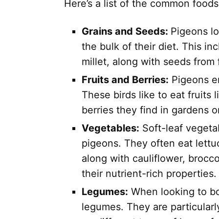
Here’s a list of the common foods
Grains and Seeds:
Pigeons lo
the bulk of their diet. This in
millet, along with seeds from
Fruits and Berries:
Pigeons en
These birds like to eat fruits
berries they find in gardens or
Vegetables:
Soft-leaf vegetab
pigeons. They often eat lettu
along with cauliflower, brocco
their nutrient-rich properties.
Legumes:
When looking to boo
legumes. They are particularl