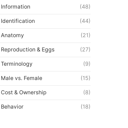
Information
(48)
Identification
(44)
Anatomy
(21)
Reproduction & Eggs
(27)
Terminology
(9)
Male vs. Female
(15)
Cost & Ownership
(8)
Behavior
(18)