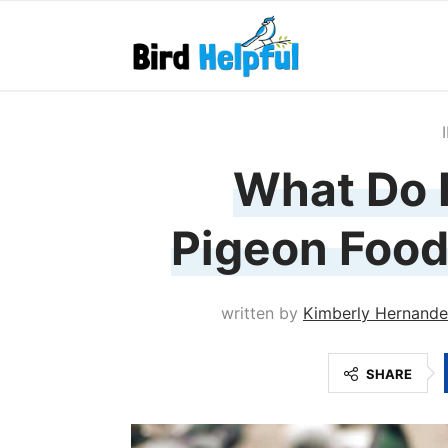
What Do 
Pigeon Food
written by
Kimberly Hernand
SHARE