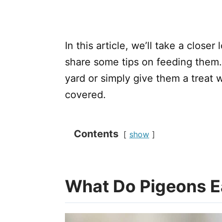
In this article, we’ll take a close
share some tips on feeding them
yard or simply give them a treat 
covered.
Contents
show
What Do Pigeons E