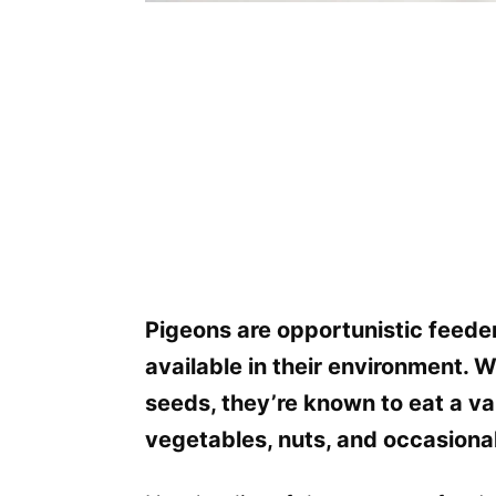
Pigeons are opportunistic feeder
available in their environment. 
seeds, they’re known to eat a var
vegetables, nuts, and occasional