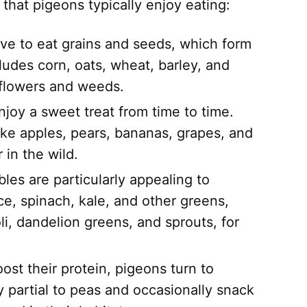
 that pigeons typically enjoy eating:
ve to eat grains and seeds, which form
cludes corn, oats, wheat, barley, and
 flowers and weeds.
joy a sweet treat from time to time.
 like apples, pears, bananas, grapes, and
 in the wild.
les are particularly appealing to
ce, spinach, kale, and other greens,
li, dandelion greens, and sprouts, for
st their protein, pigeons turn to
y partial to peas and occasionally snack