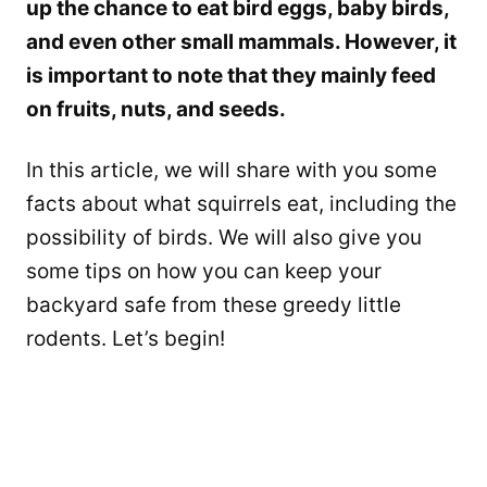
up the chance to eat bird eggs, baby birds,
and even other small mammals. However, it
is important to note that they mainly feed
on fruits, nuts, and seeds.
In this article, we will share with you some
facts about what squirrels eat, including the
possibility of birds. We will also give you
some tips on how you can keep your
backyard safe from these greedy little
rodents. Let’s begin!