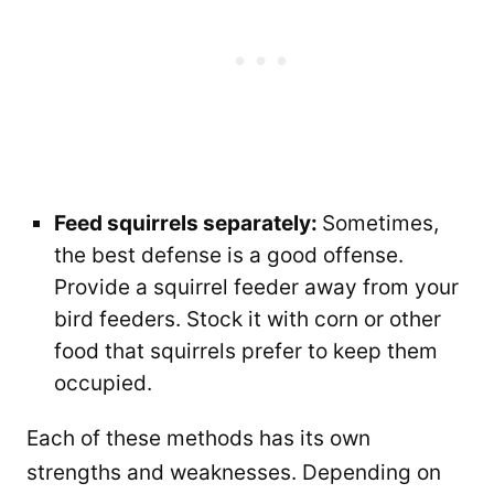
Feed squirrels separately:
Sometimes,
the best defense is a good offense.
Provide a squirrel feeder away from your
bird feeders. Stock it with corn or other
food that squirrels prefer to keep them
occupied.
Each of these methods has its own
strengths and weaknesses. Depending on