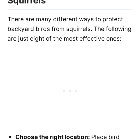
Squirrels
There are many different ways to protect
backyard birds from squirrels. The following
are just eight of the most effective ones:
Choose the right location:
Place bird