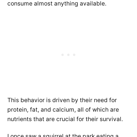
consume almost anything available.
This behavior is driven by their need for
protein, fat, and calcium, all of which are
nutrients that are crucial for their survival.
I once saw a squirrel at the park eating a