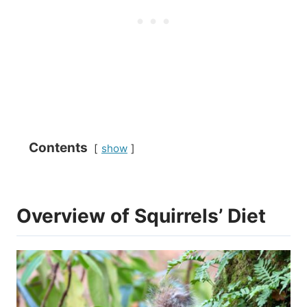
Contents
show
Overview of Squirrels’ Diet