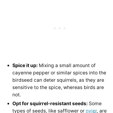
Spice it up:
Mixing a small amount of
cayenne pepper or similar spices into the
birdseed can deter squirrels, as they are
sensitive to the spice, whereas birds are
not.
Opt for squirrel-resistant seeds:
Some
types of seeds, like safflower or
nyjer
, are