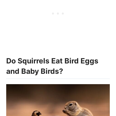
Do Squirrels Eat Bird Eggs
and Baby Birds?