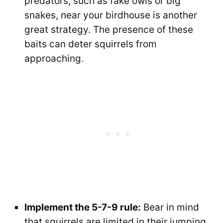
predators, such as fake owls or big
snakes, near your birdhouse is another
great strategy. The presence of these
baits can deter squirrels from
approaching.
Implement the 5-7-9 rule:
Bear in mind
that squirrels are limited in their jumping