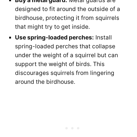
Buy a metal guard:
Metal guards are
designed to fit around the outside of a
birdhouse, protecting it from squirrels
that might try to get inside.
Use spring-loaded perches:
Install
spring-loaded perches that collapse
under the weight of a squirrel but can
support the weight of birds. This
discourages squirrels from lingering
around the birdhouse.