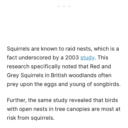
Squirrels are known to raid nests, which is a
fact underscored by a 2003
study
. This
research specifically noted that Red and
Grey Squirrels in British woodlands often
prey upon the eggs and young of songbirds.
Further, the same study revealed that birds
with open nests in tree canopies are most at
risk from squirrels.