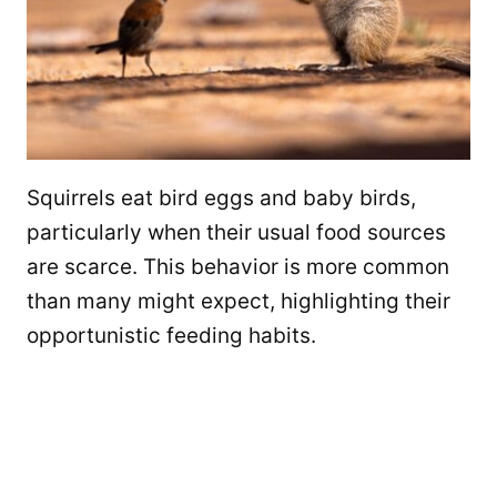
Squirrels eat bird eggs and baby birds,
particularly when their usual food sources
are scarce. This behavior is more common
than many might expect, highlighting their
opportunistic feeding habits.