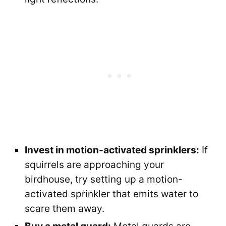
Invest in motion-activated sprinklers:
If
squirrels are approaching your
birdhouse, try setting up a motion-
activated sprinkler that emits water to
scare them away.