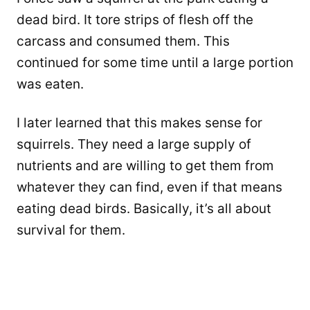
dead bird. It tore strips of flesh off the
carcass and consumed them. This
continued for some time until a large portion
was eaten.
I later learned that this makes sense for
squirrels. They need a large supply of
nutrients and are willing to get them from
whatever they can find, even if that means
eating dead birds. Basically, it’s all about
survival for them.