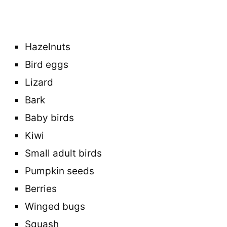
Hazelnuts
Bird eggs
Lizard
Bark
Baby birds
Kiwi
Small adult birds
Pumpkin seeds
Berries
Winged bugs
Squash