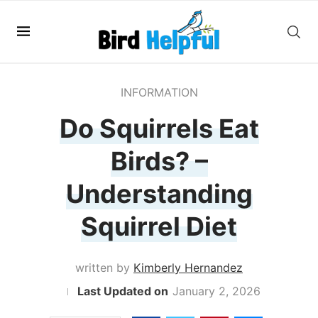
INFORMATION
Do Squirrels Eat
Birds? –
Understanding
Squirrel Diet
written by
Kimberly Hernandez
January 2, 2026