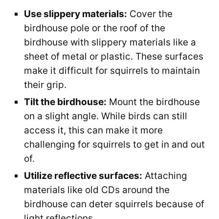
Use slippery materials:
Cover the
birdhouse pole or the roof of the
birdhouse with slippery materials like a
sheet of metal or plastic. These surfaces
make it difficult for squirrels to maintain
their grip.
Tilt the birdhouse:
Mount the birdhouse
on a slight angle. While birds can still
access it, this can make it more
challenging for squirrels to get in and out
of.
Utilize reflective surfaces:
Attaching
materials like old CDs around the
birdhouse can deter squirrels because of
light reflections.