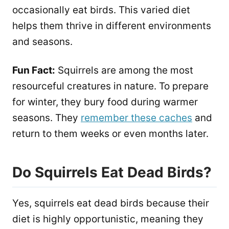
occasionally eat birds. This varied diet
helps them thrive in different environments
and seasons.
Fun Fact:
Squirrels are among the most
resourceful creatures in nature. To prepare
for winter, they bury food during warmer
seasons. They
remember these caches
and
return to them weeks or even months later.
Do Squirrels Eat Dead Birds?
Yes, squirrels eat dead birds because their
diet is highly opportunistic, meaning they