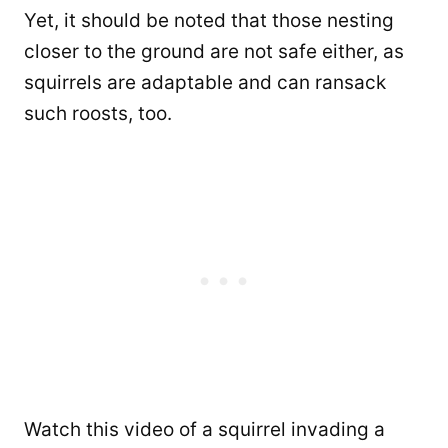
Yet, it should be noted that those nesting
closer to the ground are not safe either, as
squirrels are adaptable and can ransack
such roosts, too.
Watch this video of a squirrel invading a