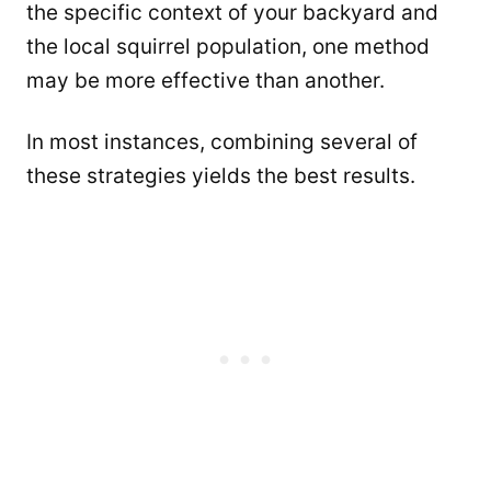
the specific context of your backyard and
the local squirrel population, one method
may be more effective than another.
In most instances, combining several of
these strategies yields the best results.