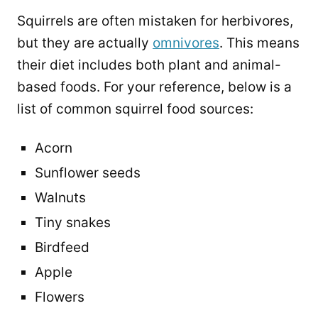
Squirrels are often mistaken for herbivores,
but they are actually
omnivores
. This means
their diet includes both plant and animal-
based foods. For your reference, below is a
list of common squirrel food sources:
Acorn
Sunflower seeds
Walnuts
Tiny snakes
Birdfeed
Apple
Flowers