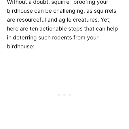
Without a doubt, squirrel-proofing your
birdhouse can be challenging, as squirrels
are resourceful and agile creatures. Yet,
here are ten actionable steps that can help
in deterring such rodents from your
birdhouse: