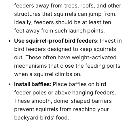
feeders away from trees, roofs, and other
structures that squirrels can jump from.
Ideally, feeders should be at least ten
feet away from such launch points.
Use squirrel-proof bird feeders:
Invest in
bird feeders designed to keep squirrels
out. These often have weight-activated
mechanisms that close the feeding ports
when a squirrel climbs on.
Install baffles:
Place baffles on bird
feeder poles or above hanging feeders.
These smooth, dome-shaped barriers
prevent squirrels from reaching your
backyard birds’ food.