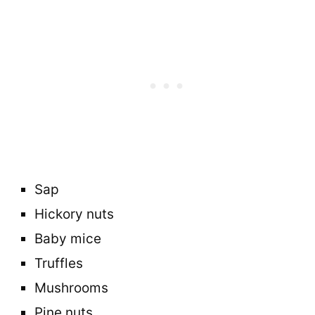
Sap
Hickory nuts
Baby mice
Truffles
Mushrooms
Pine nuts