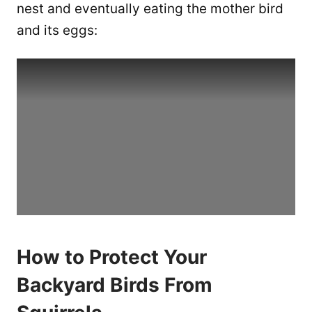
nest and eventually eating the mother bird
and its eggs:
How to Protect Your
Backyard Birds From