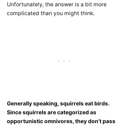
Unfortunately, the answer is a bit more
complicated than you might think.
Generally speaking, squirrels eat birds.
Since squirrels are categorized as
opportunistic omnivores, they don’t pass