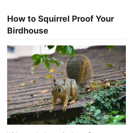
How to Squirrel Proof Your
Birdhouse