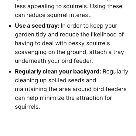
less appealing to squirrels. Using these
can reduce squirrel interest.
Use a seed tray:
In order to keep your
garden tidy and reduce the likelihood of
having to deal with pesky squirrels
scavenging on the ground, attach a tray
underneath your bird feeder.
Regularly clean your backyard:
Regularly
cleaning up spilled seeds and
maintaining the area around bird feeders
can help minimize the attraction for
squirrels.