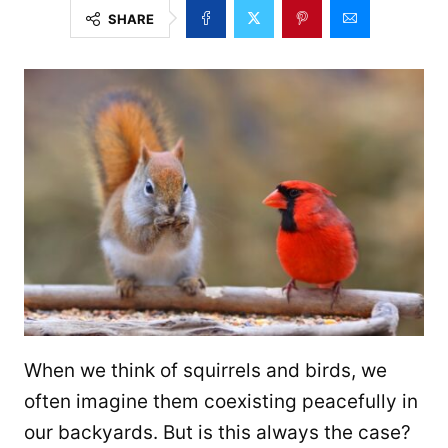
SHARE
When we think of squirrels and birds, we
often imagine them coexisting peacefully in
our backyards. But is this always the case?