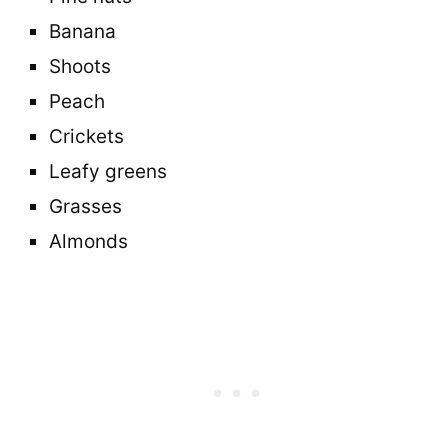
Banana
Shoots
Peach
Crickets
Leafy greens
Grasses
Almonds