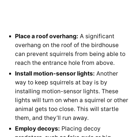
Place a roof overhang:
A significant
overhang on the roof of the birdhouse
can prevent squirrels from being able to
reach the entrance hole from above.
Install motion-sensor lights:
Another
way to keep squirrels at bay is by
installing motion-sensor lights. These
lights will turn on when a squirrel or other
animal gets too close. This will startle
them, and they’ll run away.
Employ decoys:
Placing decoy