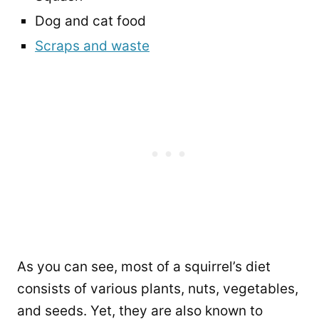
Dog and cat food
Scraps and waste
As you can see, most of a squirrel’s diet
consists of various plants, nuts, vegetables,
and seeds. Yet, they are also known to