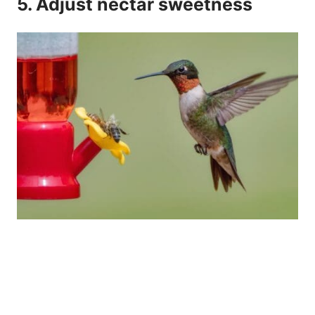
5. Adjust nectar sweetness