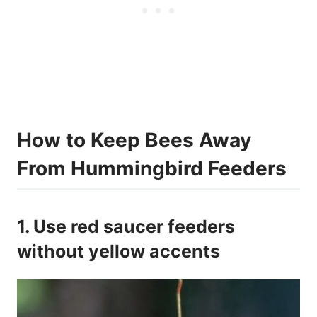
How to Keep Bees Away
From Hummingbird Feeders
1. Use red saucer feeders
without yellow accents