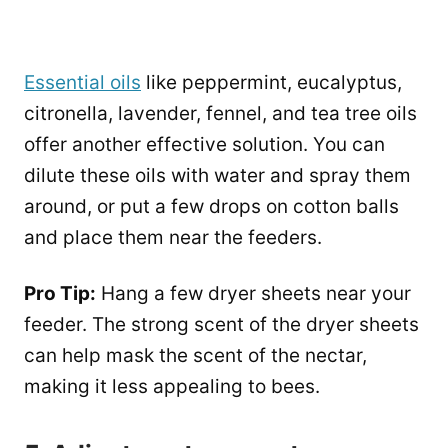
Essential oils
like peppermint, eucalyptus,
citronella, lavender, fennel, and tea tree oils
offer another effective solution. You can
dilute these oils with water and spray them
around, or put a few drops on cotton balls
and place them near the feeders.
Pro Tip:
Hang a few dryer sheets near your
feeder. The strong scent of the dryer sheets
can help mask the scent of the nectar,
making it less appealing to bees.