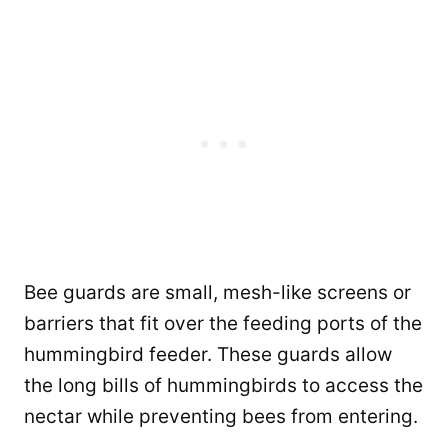
Bee guards are small, mesh-like screens or
barriers that fit over the feeding ports of the
hummingbird feeder. These guards allow
the long bills of hummingbirds to access the
nectar while preventing bees from entering.