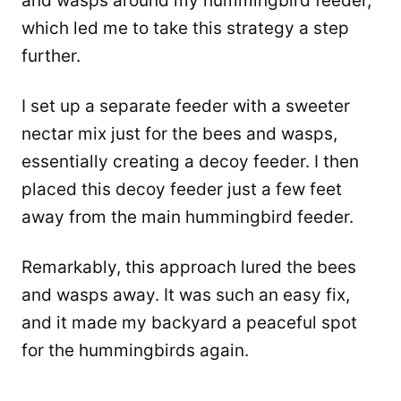
and wasps around my hummingbird feeder,
which led me to take this strategy a step
further.
I set up a separate feeder with a sweeter
nectar mix just for the bees and wasps,
essentially creating a decoy feeder. I then
placed this decoy feeder just a few feet
away from the main hummingbird feeder.
Remarkably, this approach lured the bees
and wasps away. It was such an easy fix,
and it made my backyard a peaceful spot
for the hummingbirds again.