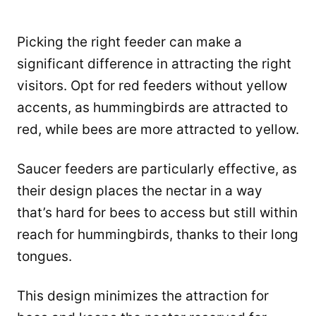
Picking the right feeder can make a
significant difference in attracting the right
visitors. Opt for red feeders without yellow
accents, as hummingbirds are attracted to
red, while bees are more attracted to yellow.
Saucer feeders are particularly effective, as
their design places the nectar in a way
that’s hard for bees to access but still within
reach for hummingbirds, thanks to their long
tongues.
This design minimizes the attraction for