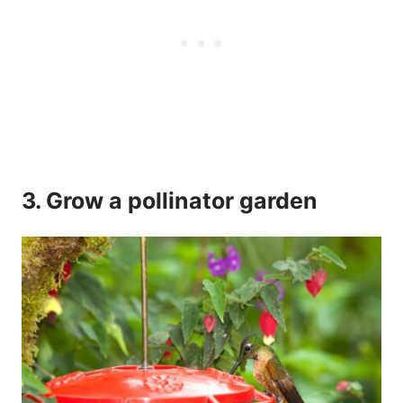
3. Grow a pollinator garden