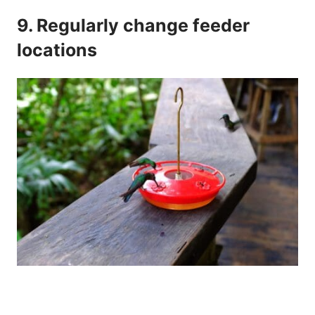
9. Regularly change feeder
locations