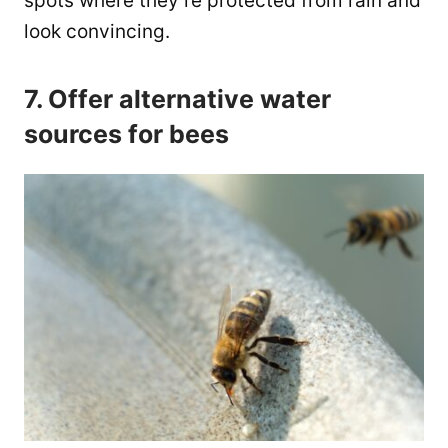
spots where they’re protected from rain and
look convincing.
7. Offer alternative water
sources for bees