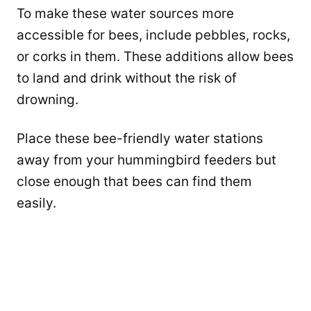
To make these water sources more
accessible for bees, include pebbles, rocks,
or corks in them. These additions allow bees
to land and drink without the risk of
drowning.
Place these bee-friendly water stations
away from your hummingbird feeders but
close enough that bees can find them
easily.