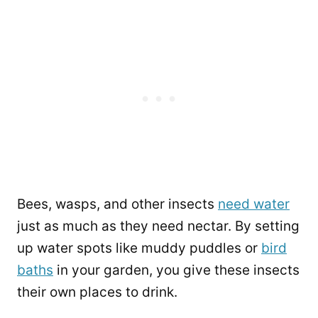
Bees, wasps, and other insects
need water
just as much as they need nectar. By setting
up water spots like muddy puddles or
bird
baths
in your garden, you give these insects
their own places to drink.