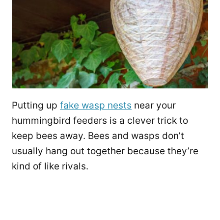
Putting up
fake wasp nests
near your
hummingbird feeders is a clever trick to
keep bees away. Bees and wasps don’t
usually hang out together because they’re
kind of like rivals.