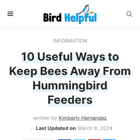
INFORMATION
10 Useful Ways to
Keep Bees Away From
Hummingbird
Feeders
written by
Kimberly Hernandez
March 8, 2024