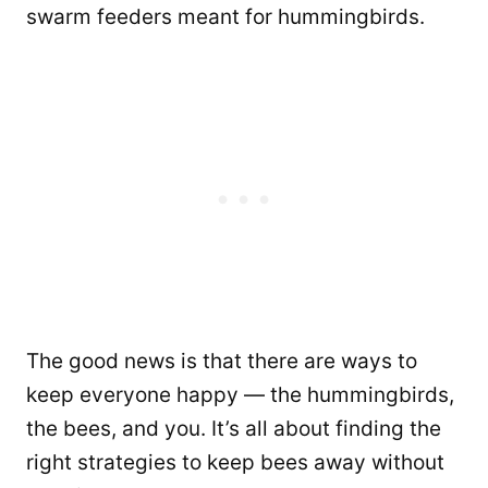
swarm feeders meant for hummingbirds.
The good news is that there are ways to
keep everyone happy — the hummingbirds,
the bees, and you. It’s all about finding the
right strategies to keep bees away without