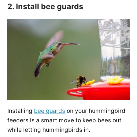
2. Install bee guards
Installing
bee guards
on your hummingbird
feeders is a smart move to keep bees out
while letting hummingbirds in.