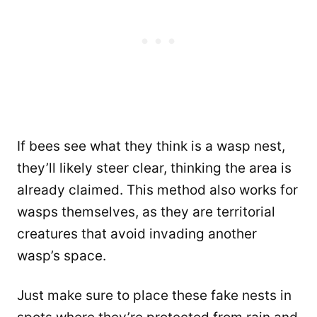
If bees see what they think is a wasp nest,
they’ll likely steer clear, thinking the area is
already claimed. This method also works for
wasps themselves, as they are territorial
creatures that avoid invading another
wasp’s space.
Just make sure to place these fake nests in