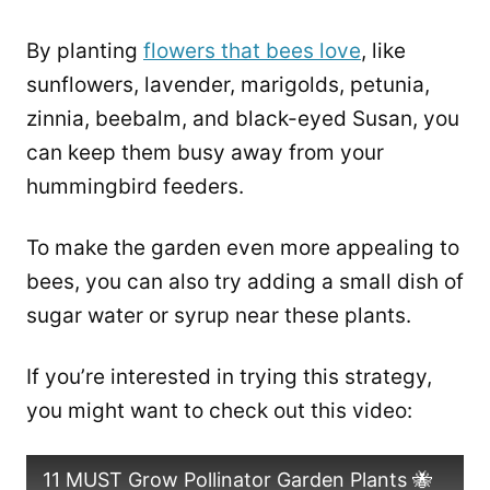
By planting
flowers that bees love
, like
sunflowers, lavender, marigolds, petunia,
zinnia, beebalm, and black-eyed Susan, you
can keep them busy away from your
hummingbird feeders.
To make the garden even more appealing to
bees, you can also try adding a small dish of
sugar water or syrup near these plants.
If you’re interested in trying this strategy,
you might want to check out this video:
11 MUST Grow Pollinator Garden Plants 🐝