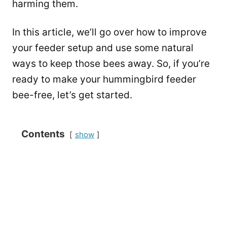
harming them.
In this article, we’ll go over how to improve
your feeder setup and use some natural
ways to keep those bees away. So, if you’re
ready to make your hummingbird feeder
bee-free, let’s get started.
Contents
show