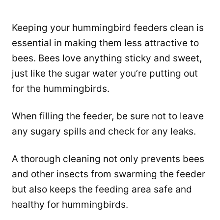
Keeping your hummingbird feeders clean is
essential in making them less attractive to
bees. Bees love anything sticky and sweet,
just like the sugar water you’re putting out
for the hummingbirds.
When filling the feeder, be sure not to leave
any sugary spills and check for any leaks.
A thorough cleaning not only prevents bees
and other insects from swarming the feeder
but also keeps the feeding area safe and
healthy for hummingbirds.