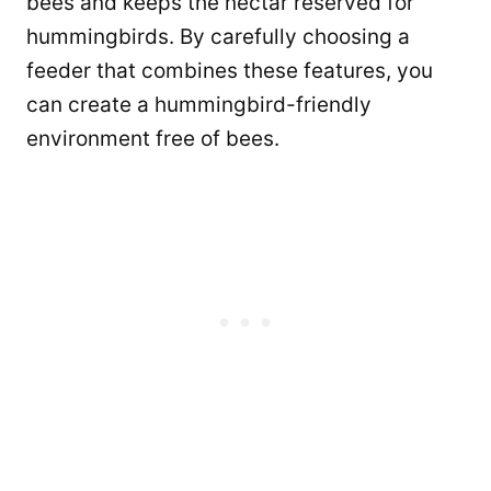
bees and keeps the nectar reserved for
hummingbirds. By carefully choosing a
feeder that combines these features, you
can create a hummingbird-friendly
environment free of bees.