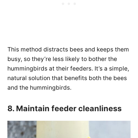
This method distracts bees and keeps them
busy, so they’re less likely to bother the
hummingbirds at their feeders. It’s a simple,
natural solution that benefits both the bees
and the hummingbirds.
8. Maintain feeder cleanliness