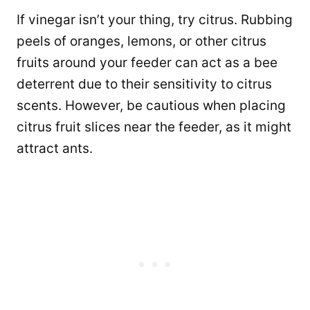
If vinegar isn’t your thing, try citrus. Rubbing
peels of oranges, lemons, or other citrus
fruits around your feeder can act as a bee
deterrent due to their sensitivity to citrus
scents. However, be cautious when placing
citrus fruit slices near the feeder, as it might
attract ants.