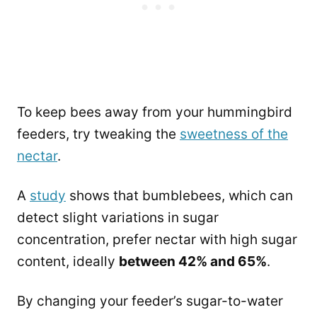
To keep bees away from your hummingbird
feeders, try tweaking the
sweetness of the
nectar
.
A
study
shows that bumblebees, which can
detect slight variations in sugar
concentration, prefer nectar with high sugar
content, ideally
between 42% and 65%
.
By changing your feeder’s sugar-to-water