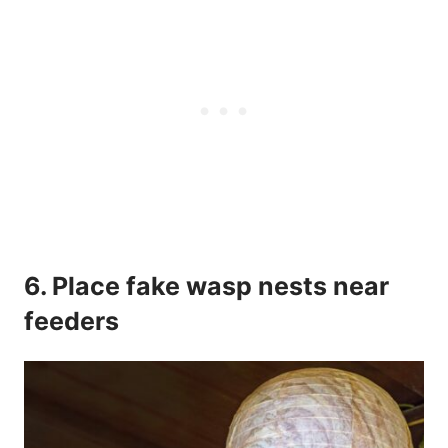
6. Place fake wasp nests near
feeders