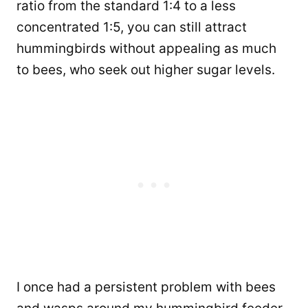
ratio from the standard 1:4 to a less
concentrated 1:5, you can still attract
hummingbirds without appealing as much
to bees, who seek out higher sugar levels.
I once had a persistent problem with bees