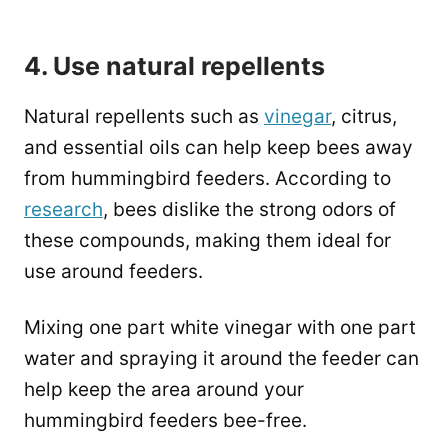
4. Use natural repellents
Natural repellents such as
vinegar
, citrus,
and essential oils can help keep bees away
from hummingbird feeders. According to
research
, bees dislike the strong odors of
these compounds, making them ideal for
use around feeders.
Mixing one part white vinegar with one part
water and spraying it around the feeder can
help keep the area around your
hummingbird feeders bee-free.