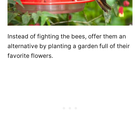
Instead of fighting the bees, offer them an
alternative by planting a garden full of their
favorite flowers.