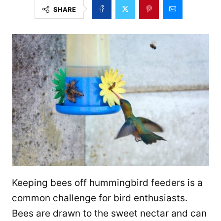
SHARE
Keeping bees off hummingbird feeders is a
common challenge for bird enthusiasts.
Bees are drawn to the sweet nectar and can