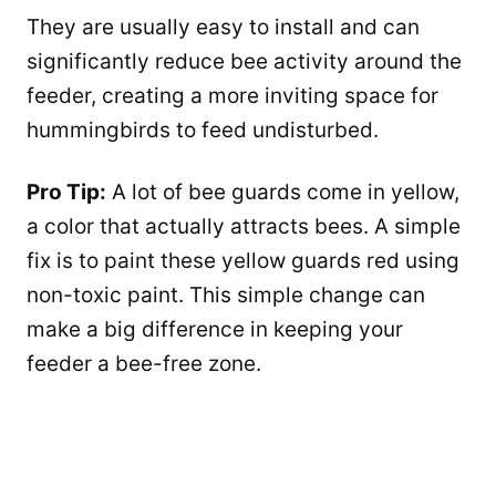
They are usually easy to install and can
significantly reduce bee activity around the
feeder, creating a more inviting space for
hummingbirds to feed undisturbed.
Pro Tip:
A lot of bee guards come in yellow,
a color that actually attracts bees. A simple
fix is to paint these yellow guards red using
non-toxic paint. This simple change can
make a big difference in keeping your
feeder a bee-free zone.