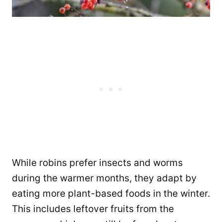
While robins prefer insects and worms
during the warmer months, they adapt by
eating more plant-based foods in the winter.
This includes leftover fruits from the