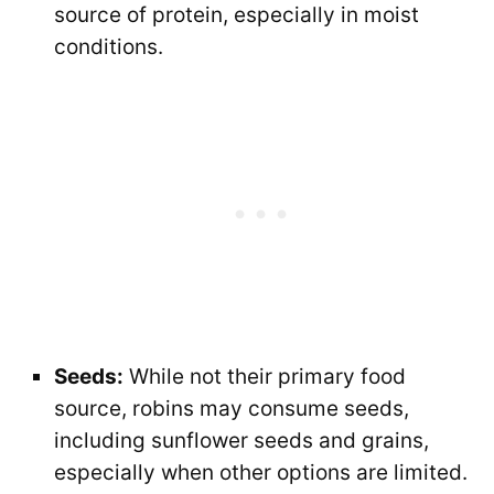
source of protein, especially in moist
conditions.
Seeds:
While not their primary food
source, robins may consume seeds,
including sunflower seeds and grains,
especially when other options are limited.