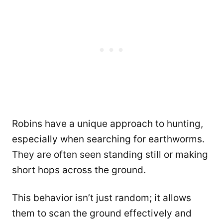
Robins have a unique approach to hunting,
especially when searching for earthworms.
They are often seen standing still or making
short hops across the ground.
This behavior isn’t just random; it allows
them to scan the ground effectively and