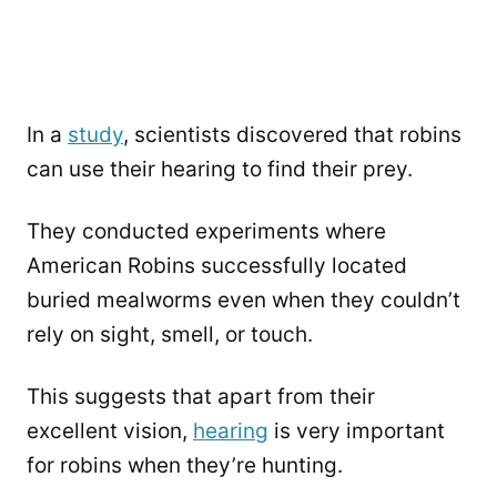
In a
study
, scientists discovered that robins
can use their hearing to find their prey.
They conducted experiments where
American Robins successfully located
buried mealworms even when they couldn’t
rely on sight, smell, or touch.
This suggests that apart from their
excellent vision,
hearing
is very important
for robins when they’re hunting.