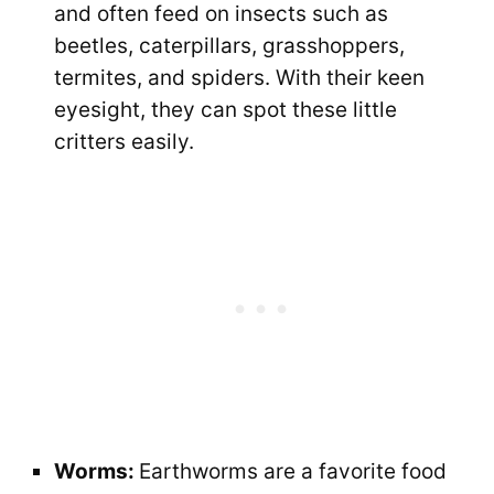
and often feed on insects such as
beetles, caterpillars, grasshoppers,
termites, and spiders. With their keen
eyesight, they can spot these little
critters easily.
Worms:
Earthworms are a favorite food