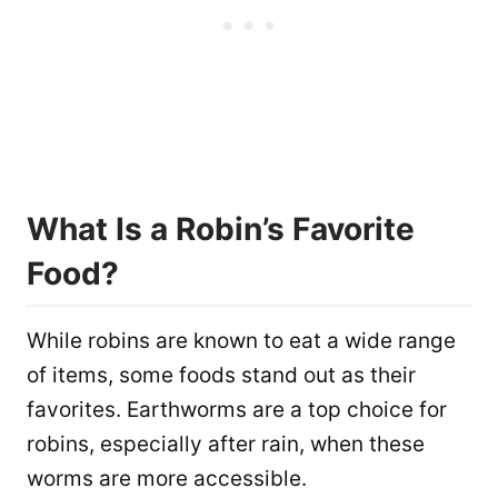
What Is a Robin’s Favorite
Food?
While robins are known to eat a wide range
of items, some foods stand out as their
favorites. Earthworms are a top choice for
robins, especially after rain, when these
worms are more accessible.