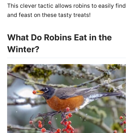
This clever tactic allows robins to easily find
and feast on these tasty treats!
What Do Robins Eat in the
Winter?