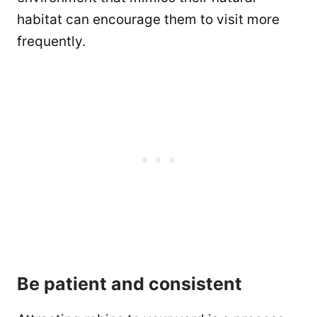
habitat can encourage them to visit more
frequently.
Be patient and consistent