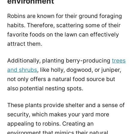
environment
Robins are known for their ground foraging
habits. Therefore, scattering some of their
favorite foods on the lawn can effectively
attract them.
Additionally, planting berry-producing
trees
and shrubs
, like holly, dogwood, or juniper,
not only offers a natural food source but
also potential nesting spots.
These plants provide shelter and a sense of
security, which makes your yard more
appealing to robins. Creating an
environment that mimics their natural