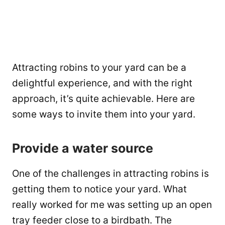
Attracting robins to your yard can be a
delightful experience, and with the right
approach, it’s quite achievable. Here are
some ways to invite them into your yard.
Provide a water source
One of the challenges in attracting robins is
getting them to notice your yard. What
really worked for me was setting up an open
tray feeder close to a birdbath. The