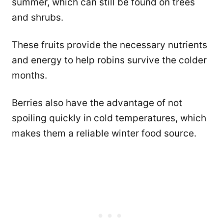
summer, which can still be found on trees
and shrubs.
These fruits provide the necessary nutrients
and energy to help robins survive the colder
months.
Berries also have the advantage of not
spoiling quickly in cold temperatures, which
makes them a reliable winter food source.