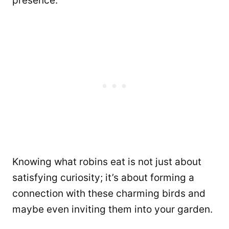
presence.
Knowing what robins eat is not just about
satisfying curiosity; it’s about forming a
connection with these charming birds and
maybe even inviting them into your garden.