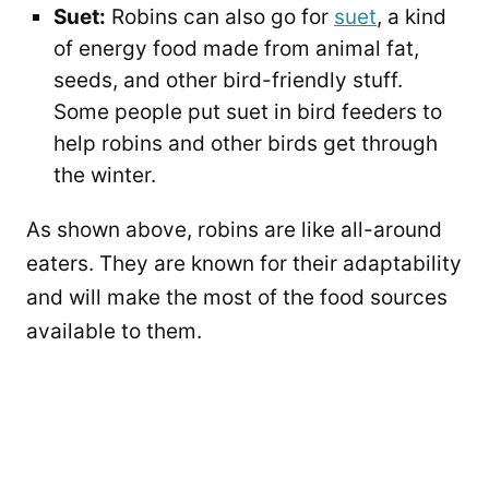
Suet:
Robins can also go for
suet
, a kind
of energy food made from animal fat,
seeds, and other bird-friendly stuff.
Some people put suet in bird feeders to
help robins and other birds get through
the winter.
As shown above, robins are like all-around
eaters. They are known for their adaptability
and will make the most of the food sources
available to them.