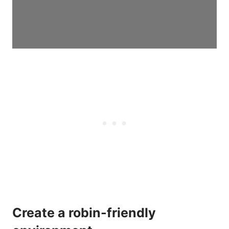
Create a robin-friendly