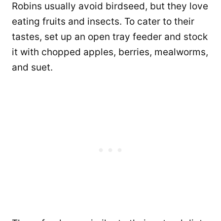
Robins usually avoid birdseed, but they love
eating fruits and insects. To cater to their
tastes, set up an open tray feeder and stock
it with chopped apples, berries, mealworms,
and suet.