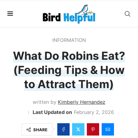
INFORMATION
What Do Robins Eat?
(Feeding Tips & How
to Attract Them)
written by
Kimberly Hernandez
February 2, 2026
SHARE