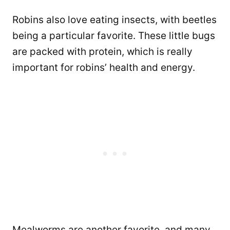
Robins also love eating insects, with beetles
being a particular favorite. These little bugs
are packed with protein, which is really
important for robins’ health and energy.
Mealworms are another favorite, and many