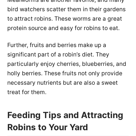
bird watchers scatter them in their gardens
to attract robins. These worms are a great
protein source and easy for robins to eat.
Further, fruits and berries make up a
significant part of a robin’s diet. They
particularly enjoy cherries, blueberries, and
holly berries. These fruits not only provide
necessary nutrients but are also a sweet
treat for them.
Feeding Tips and Attracting
Robins to Your Yard