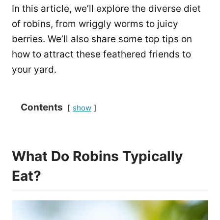
In this article, we’ll explore the diverse diet
of robins, from wriggly worms to juicy
berries. We’ll also share some top tips on
how to attract these feathered friends to
your yard.
Contents
show
What Do Robins Typically
Eat?