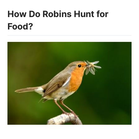
How Do Robins Hunt for
Food?