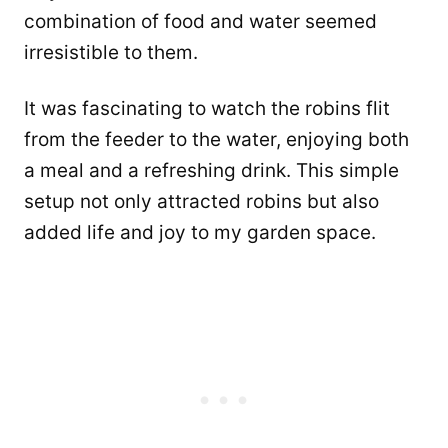
combination of food and water seemed
irresistible to them.
It was fascinating to watch the robins flit
from the feeder to the water, enjoying both
a meal and a refreshing drink. This simple
setup not only attracted robins but also
added life and joy to my garden space.