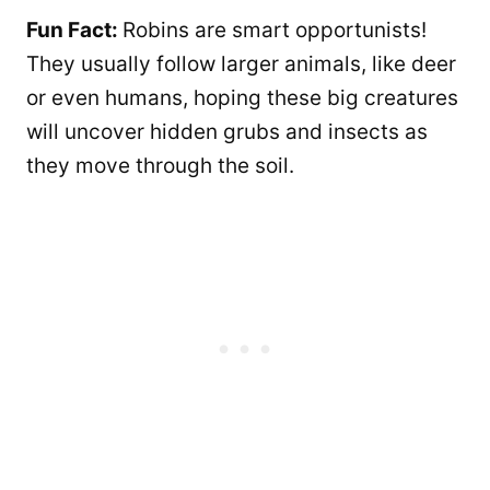
Fun Fact:
Robins are smart opportunists!
They usually follow larger animals, like deer
or even humans, hoping these big creatures
will uncover hidden grubs and insects as
they move through the soil.