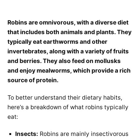
Robins are omnivorous, with a diverse diet
that includes both animals and plants. They
typically eat earthworms and other
invertebrates, along with a variety of fruits
and berries. They also feed on mollusks
and enjoy mealworms, which provide a rich
source of protein.
To better understand their dietary habits,
here’s a breakdown of what robins typically
eat:
Insects:
Robins are mainly insectivorous