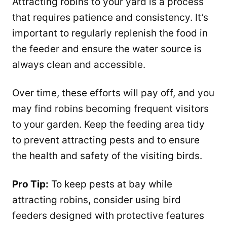
Attracting robins to your yard is a process
that requires patience and consistency. It’s
important to regularly replenish the food in
the feeder and ensure the water source is
always clean and accessible.
Over time, these efforts will pay off, and you
may find robins becoming frequent visitors
to your garden. Keep the feeding area tidy
to prevent attracting pests and to ensure
the health and safety of the visiting birds.
Pro Tip:
To keep pests at bay while
attracting robins, consider using bird
feeders designed with protective features