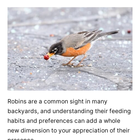
Robins are a common sight in many
backyards, and understanding their feeding
habits and preferences can add a whole
new dimension to your appreciation of their