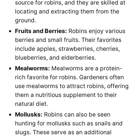
source for robins, and they are skilled at
locating and extracting them from the
ground.
Fruits and Berries:
Robins enjoy various
berries and small fruits. Their favorites
include apples, strawberries, cherries,
blueberries, and elderberries.
Mealworms:
Mealworms are a protein-
rich favorite for robins. Gardeners often
use mealworms to attract robins, offering
them a nutritious supplement to their
natural diet.
Mollusks:
Robins can also be seen
hunting for mollusks such as snails and
slugs. These serve as an additional