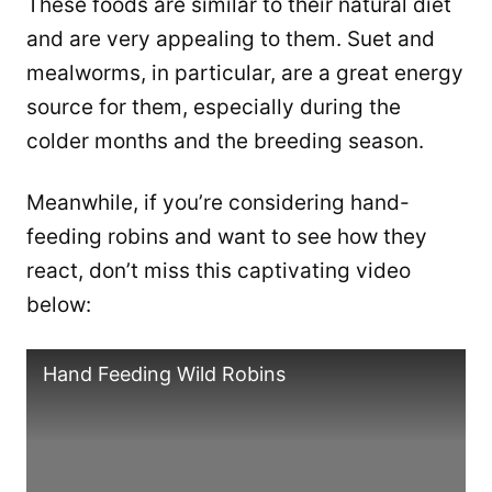
These foods are similar to their natural diet
and are very appealing to them. Suet and
mealworms, in particular, are a great energy
source for them, especially during the
colder months and the breeding season.
Meanwhile, if you’re considering hand-
feeding robins and want to see how they
react, don’t miss this captivating video
below:
Hand Feeding Wild Robins