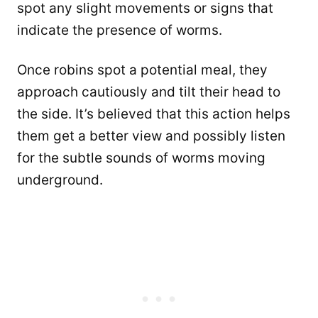
spot any slight movements or signs that
indicate the presence of worms.
Once robins spot a potential meal, they
approach cautiously and tilt their head to
the side. It’s believed that this action helps
them get a better view and possibly listen
for the subtle sounds of worms moving
underground.