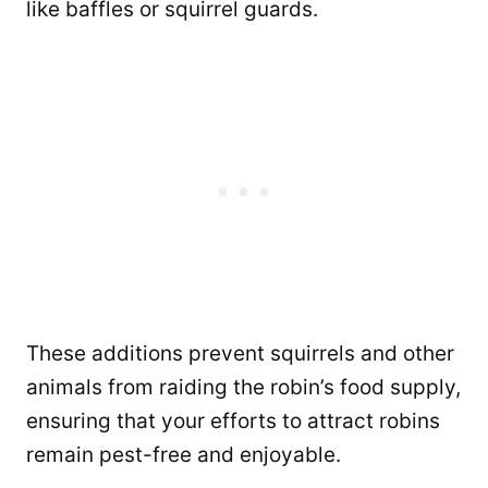
like baffles or squirrel guards.
These additions prevent squirrels and other
animals from raiding the robin’s food supply,
ensuring that your efforts to attract robins
remain pest-free and enjoyable.