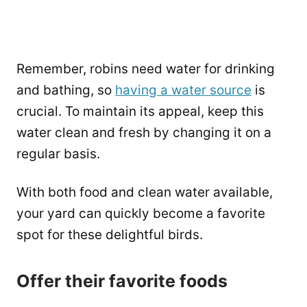
Remember, robins need water for drinking
and bathing, so
having a water source
is
crucial. To maintain its appeal, keep this
water clean and fresh by changing it on a
regular basis.
With both food and clean water available,
your yard can quickly become a favorite
spot for these delightful birds.
Offer their favorite foods