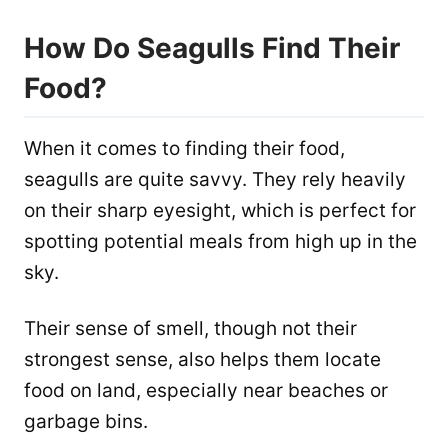
How Do Seagulls Find Their
Food?
When it comes to finding their food,
seagulls are quite savvy. They rely heavily
on their sharp eyesight, which is perfect for
spotting potential meals from high up in the
sky.
Their sense of smell, though not their
strongest sense, also helps them locate
food on land, especially near beaches or
garbage bins.