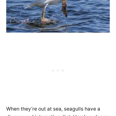
When they’re out at sea, seagulls have a