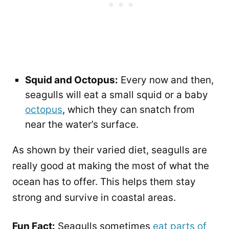
Squid and Octopus:
Every now and then,
seagulls will eat a small squid or a baby
octopus
, which they can snatch from
near the water’s surface.
As shown by their varied diet, seagulls are
really good at making the most of what the
ocean has to offer. This helps them stay
strong and survive in coastal areas.
Fun Fact:
Seagulls sometimes
eat parts of