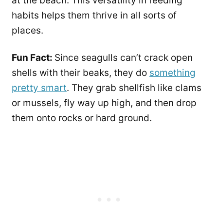
at the beach. This versatility in feeding
habits helps them thrive in all sorts of
places.
Fun Fact:
Since seagulls can’t crack open
shells with their beaks, they do
something
pretty smart
. They grab shellfish like clams
or mussels, fly way up high, and then drop
them onto rocks or hard ground.