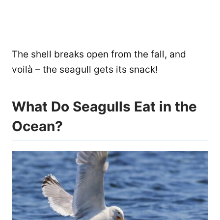
The shell breaks open from the fall, and
voilà – the seagull gets its snack!
What Do Seagulls Eat in the
Ocean?