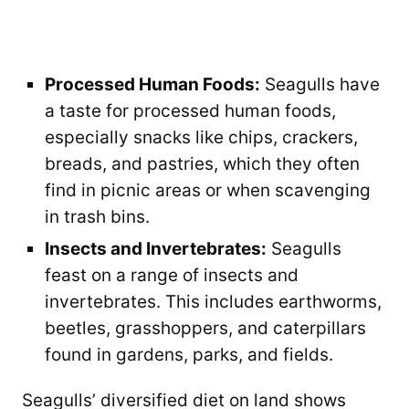
Processed Human Foods:
Seagulls have
a taste for processed human foods,
especially snacks like chips, crackers,
breads, and pastries, which they often
find in picnic areas or when scavenging
in trash bins.
Insects and Invertebrates:
Seagulls
feast on a range of insects and
invertebrates. This includes earthworms,
beetles, grasshoppers, and caterpillars
found in gardens, parks, and fields.
Seagulls’ diversified diet on land shows