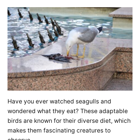
Have you ever watched seagulls and
wondered what they eat? These adaptable
birds are known for their diverse diet, which
makes them fascinating creatures to