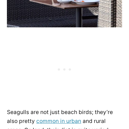
Seagulls are not just beach birds; they’re
also pretty
common in urban
and rural