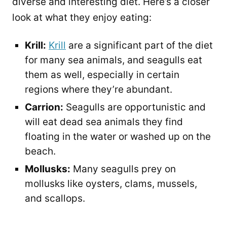
diverse and interesting diet. Here’s a closer
look at what they enjoy eating:
Krill:
Krill
are a significant part of the diet
for many sea animals, and seagulls eat
them as well, especially in certain
regions where they’re abundant.
Carrion:
Seagulls are opportunistic and
will eat dead sea animals they find
floating in the water or washed up on the
beach.
Mollusks:
Many seagulls prey on
mollusks like oysters, clams, mussels,
and scallops.