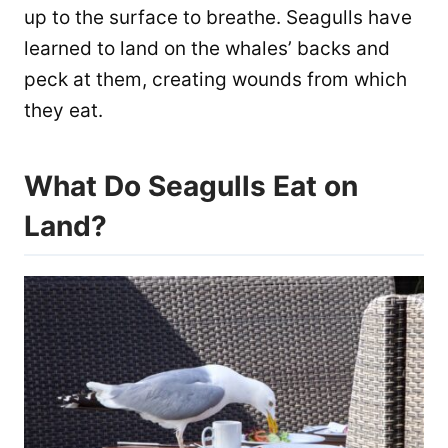
up to the surface to breathe. Seagulls have
learned to land on the whales’ backs and
peck at them, creating wounds from which
they eat.
What Do Seagulls Eat on
Land?