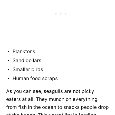
Planktons
Sand dollars
Smaller birds
Human food scraps
As you can see, seagulls are not picky
eaters at all. They munch on everything
from fish in the ocean to snacks people drop