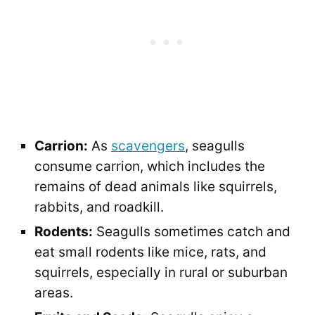
Carrion:
As
scavengers
, seagulls
consume carrion, which includes the
remains of dead animals like squirrels,
rabbits, and roadkill.
Rodents:
Seagulls sometimes catch and
eat small rodents like mice, rats, and
squirrels, especially in rural or suburban
areas.