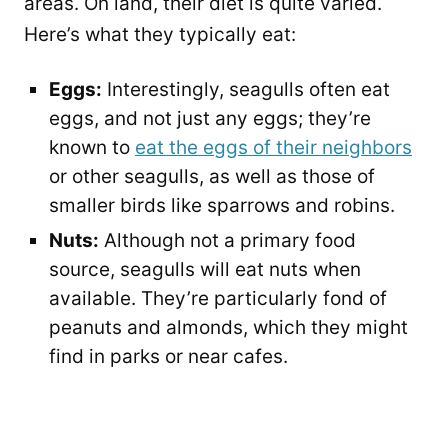
areas. On land, their diet is quite varied.
Here’s what they typically eat:
Eggs:
Interestingly, seagulls often eat
eggs, and not just any eggs; they’re
known to
eat the eggs of their neighbors
or other seagulls, as well as those of
smaller birds like sparrows and robins.
Nuts:
Although not a primary food
source, seagulls will eat nuts when
available. They’re particularly fond of
peanuts and almonds, which they might
find in parks or near cafes.