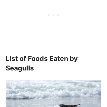
List of Foods Eaten by
Seagulls