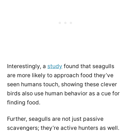
Interestingly, a
study
found that seagulls
are more likely to approach food they’ve
seen humans touch, showing these clever
birds also use human behavior as a cue for
finding food.
Further, seagulls are not just passive
scavengers; they’re active hunters as well.