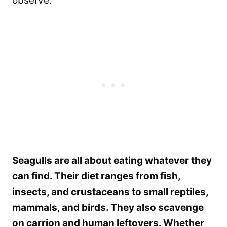
observe.
Seagulls are all about eating whatever they
can find. Their diet ranges from fish,
insects, and crustaceans to small reptiles,
mammals, and birds. They also scavenge
on carrion and human leftovers. Whether