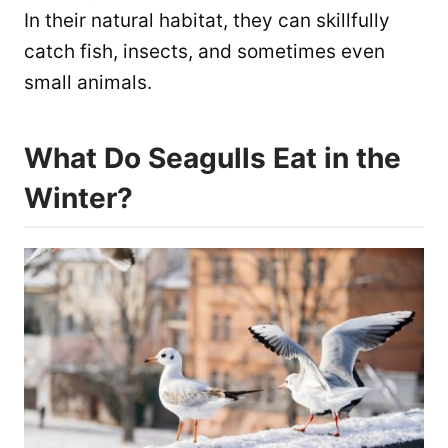
In their natural habitat, they can skillfully
catch fish, insects, and sometimes even
small animals.
What Do Seagulls Eat in the
Winter?