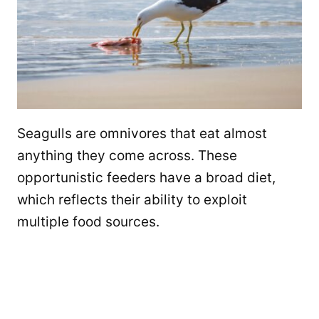
Seagulls are omnivores that eat almost
anything they come across. These
opportunistic feeders have a broad diet,
which reflects their ability to exploit
multiple food sources.