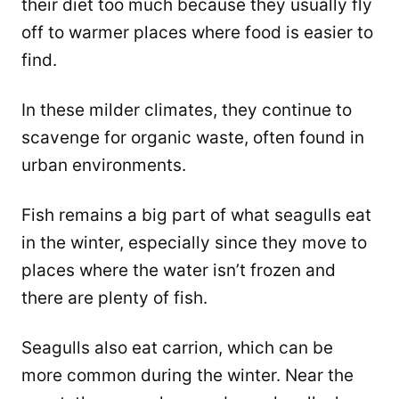
their diet too much because they usually fly
off to warmer places where food is easier to
find.
In these milder climates, they continue to
scavenge for organic waste, often found in
urban environments.
Fish remains a big part of what seagulls eat
in the winter, especially since they move to
places where the water isn’t frozen and
there are plenty of fish.
Seagulls also eat carrion, which can be
more common during the winter. Near the