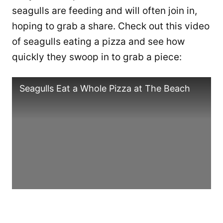
seagulls are feeding and will often join in,
hoping to grab a share. Check out this video
of seagulls eating a pizza and see how
quickly they swoop in to grab a piece:
Seagulls Eat a Whole Pizza at The Beach