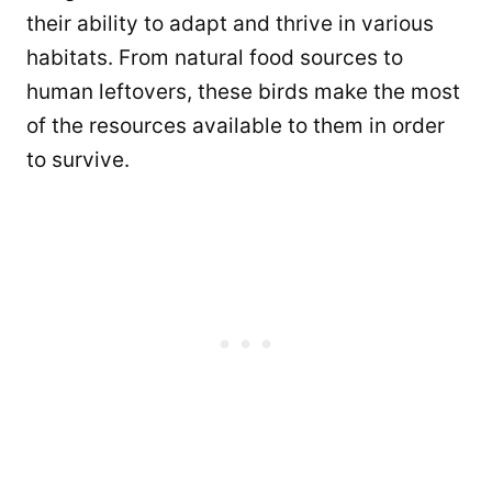
their ability to adapt and thrive in various
habitats. From natural food sources to
human leftovers, these birds make the most
of the resources available to them in order
to survive.