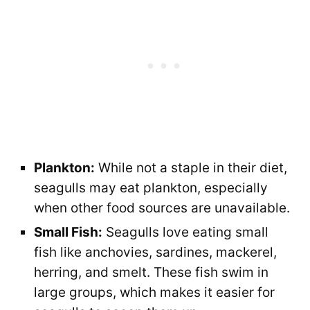
Plankton:
While not a staple in their diet,
seagulls may eat plankton, especially
when other food sources are unavailable.
Small Fish:
Seagulls love eating small
fish like anchovies, sardines, mackerel,
herring, and smelt. These fish swim in
large groups, which makes it easier for