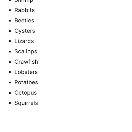
Rabbits
Beetles
Oysters
Lizards
Scallops
Crawfish
Lobsters
Potatoes
Octopus
Squirrels