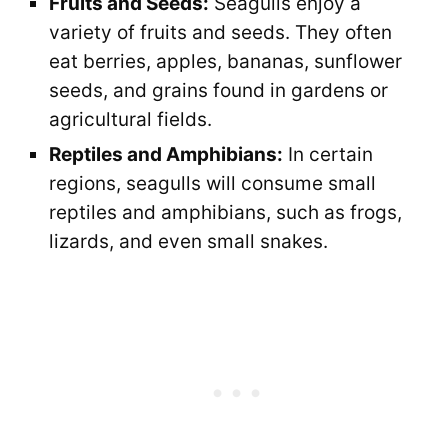
Fruits and Seeds:
Seagulls enjoy a
variety of fruits and seeds. They often
eat berries, apples, bananas, sunflower
seeds, and grains found in gardens or
agricultural fields.
Reptiles and Amphibians:
In certain
regions, seagulls will consume small
reptiles and amphibians, such as frogs,
lizards, and even small snakes.