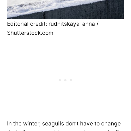
Editorial credit: rudnitskaya_anna /
Shutterstock.com
In the winter, seagulls don’t have to change