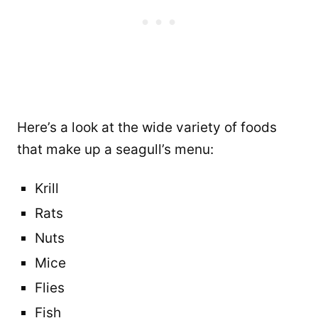
Here’s a look at the wide variety of foods
that make up a seagull’s menu:
Krill
Rats
Nuts
Mice
Flies
Fish