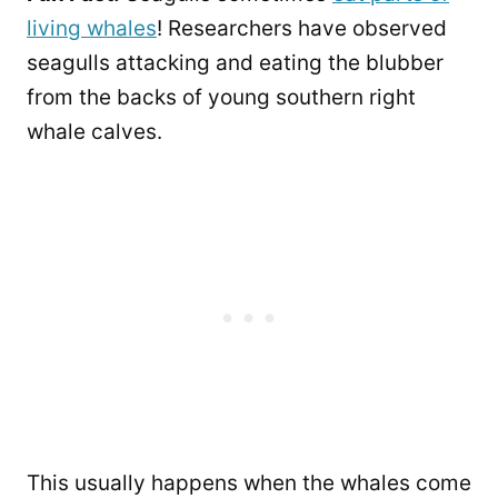
living whales
! Researchers have observed
seagulls attacking and eating the blubber
from the backs of young southern right
whale calves.
This usually happens when the whales come