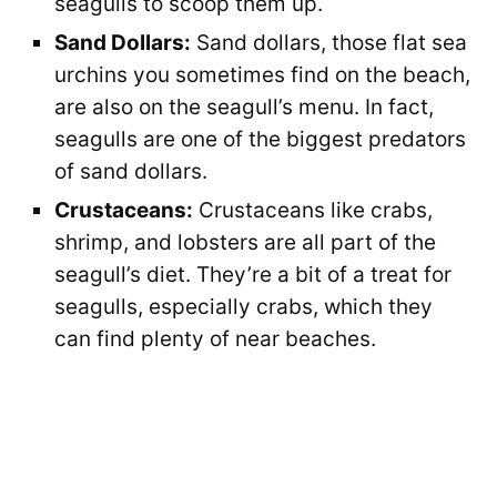
seagulls to scoop them up.
Sand Dollars:
Sand dollars, those flat sea
urchins you sometimes find on the beach,
are also on the seagull’s menu. In fact,
seagulls are one of the biggest predators
of sand dollars.
Crustaceans:
Crustaceans like crabs,
shrimp, and lobsters are all part of the
seagull’s diet. They’re a bit of a treat for
seagulls, especially crabs, which they
can find plenty of near beaches.