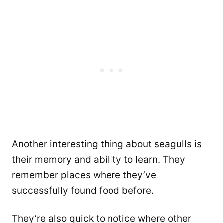
Another interesting thing about seagulls is
their memory and ability to learn. They
remember places where they’ve
successfully found food before.
They’re also quick to notice where other