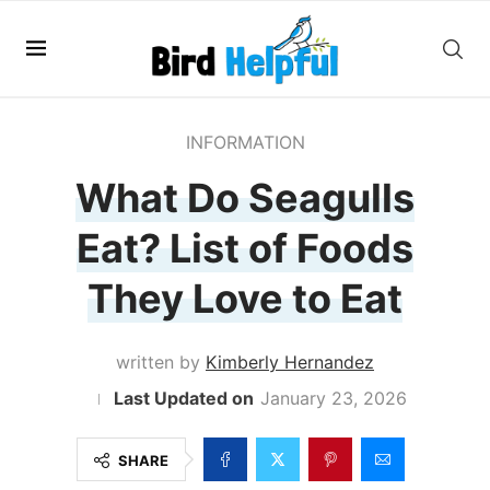
INFORMATION
What Do Seagulls
Eat? List of Foods
They Love to Eat
written by
Kimberly Hernandez
January 23, 2026
SHARE