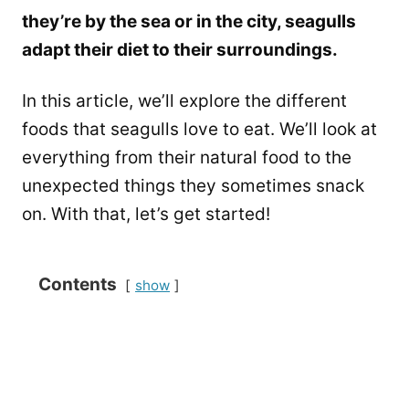
they’re by the sea or in the city, seagulls
adapt their diet to their surroundings.
In this article, we’ll explore the different
foods that seagulls love to eat. We’ll look at
everything from their natural food to the
unexpected things they sometimes snack
on. With that, let’s get started!
Contents
show