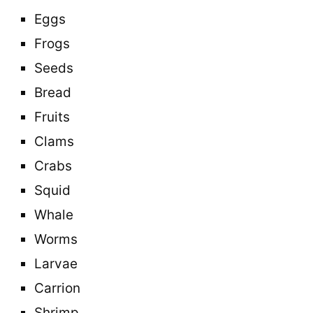
Eggs
Frogs
Seeds
Bread
Fruits
Clams
Crabs
Squid
Whale
Worms
Larvae
Carrion
Shrimp