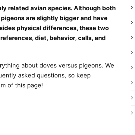
ly related avian species. Although both
 pigeons are slightly bigger and have
ides physical differences, these two
preferences, diet, behavior, calls, and
everything about doves versus pigeons. We
quently asked questions, so keep
om of this page!