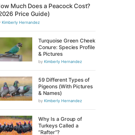
ow Much Does a Peacock Cost?
2026 Price Guide)
y
Kimberly Hernandez
Turquoise Green Cheek
Conure: Species Profile
& Pictures
by
Kimberly Hernandez
59 Different Types of
Pigeons (With Pictures
& Names)
by
Kimberly Hernandez
Why Is a Group of
Turkeys Called a
“Rafter”?