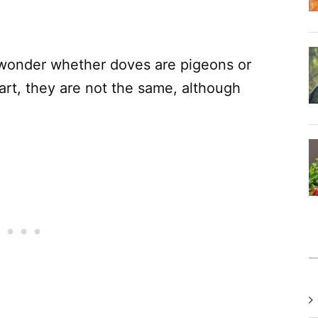
wonder whether doves are pigeons or
art, they are not the same, although