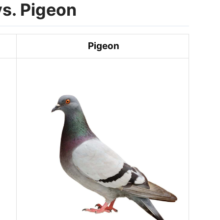
s. Pigeon
Pigeon