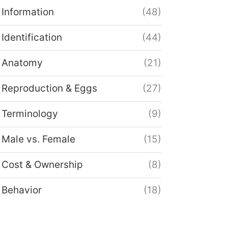
Information
(48)
Identification
(44)
Anatomy
(21)
Reproduction & Eggs
(27)
Terminology
(9)
Male vs. Female
(15)
Cost & Ownership
(8)
Behavior
(18)