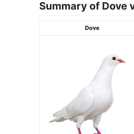
Summary of Dove v
Dove