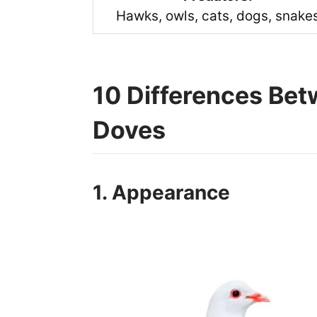
Hawks, owls, cats, dogs, snake
10 Differences Be
Doves
1. Appearance