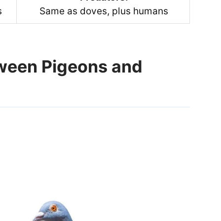
s
Same as doves, plus humans
tween Pigeons and