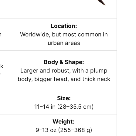
Location:
n
Worldwide, but most common in
urban areas
Body & Shape:
ek
Larger and robust, with a plump
r
body, bigger head, and thick neck
Size:
11–14 in (28–35.5 cm)
Weight:
9–13 oz (255–368 g)