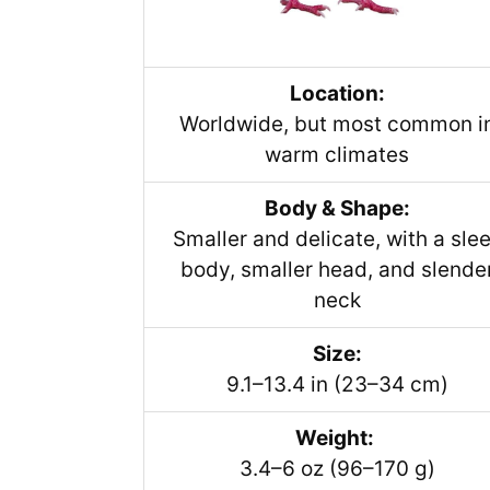
Location:
Worldwide, but most common i
warm climates
Body & Shape:
Smaller and delicate, with a sle
body, smaller head, and slende
neck
Size:
9.1–13.4 in (23–34 cm)
Weight:
3.4–6 oz (96–170 g)