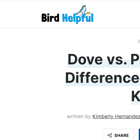
Dove vs. P
Difference
written by
Kimberly Hernande
SHARE