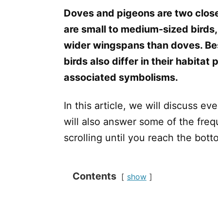
Doves and pigeons are two close
are small to medium-sized birds,
wider wingspans than doves. Bes
birds also differ in their habitat 
associated symbolisms.
In this article, we will discuss 
will also answer some of the fre
scrolling until you reach the bott
Contents
show