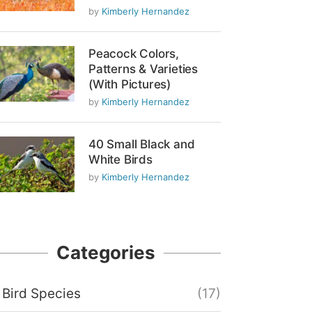
by
Kimberly Hernandez
Peacock Colors,
Patterns & Varieties
(With Pictures)
by
Kimberly Hernandez
40 Small Black and
White Birds
by
Kimberly Hernandez
Categories
Bird Species
(17)