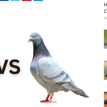
H
(
b