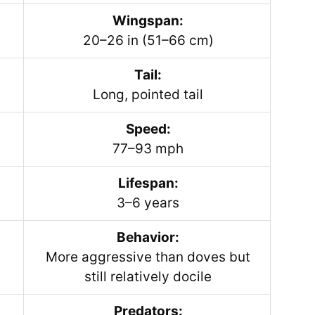
Wingspan:
20–26 in (51–66 cm)
Tail:
Long, pointed tail
Speed:
77–93 mph
Lifespan:
3–6 years
Behavior:
More aggressive than doves but
still relatively docile
Predators: