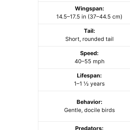
Wingspan:
14.5–17.5 in (37–44.5 cm)
Tail:
Short, rounded tail
Speed:
40–55 mph
Lifespan:
1–1 ½ years
Behavior:
Gentle, docile birds
Predators: