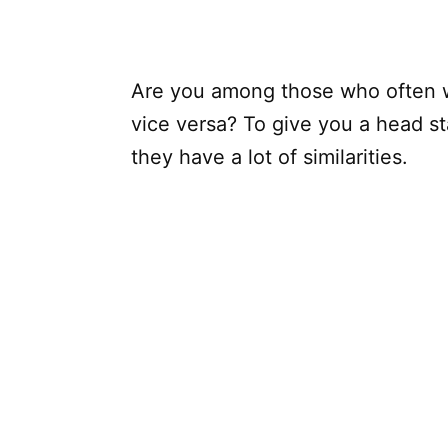
Are you among those who often 
vice versa? To give you a head st
they have a lot of similarities.