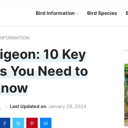
Bird Information
Bird Species
B
INFORMATION
igeon: 10 Key
s You Need to
Know
z
January 28, 2024