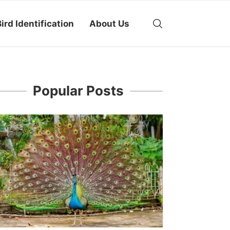
ird Identification
About Us
Popular Posts